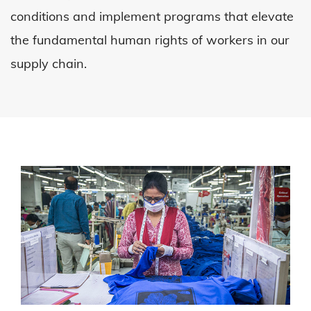
conditions and implement programs that elevate
the fundamental human rights of workers in our
supply chain.