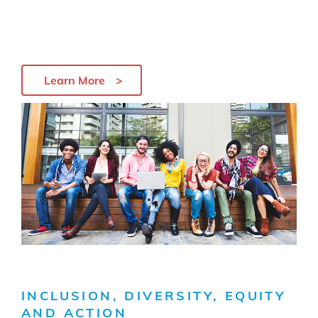
Learn More
INCLUSION, DIVERSITY, EQUITY
AND ACTION