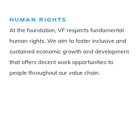
HUMAN RIGHTS
At the foundation, VF respects fundamental
human rights. We aim to foster inclusive and
sustained economic growth and development
that offers decent work opportunities to
people throughout our value chain.