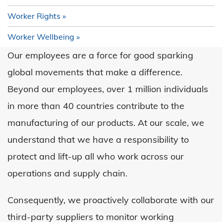
Worker Rights
Worker Wellbeing
Our employees are a force for good sparking
global movements that make a difference.
Beyond our employees, over 1 million individuals
in more than 40 countries contribute to the
manufacturing of our products. At our scale, we
understand that we have a responsibility to
protect and lift-up all who work across our
operations and supply chain.
Consequently, we proactively collaborate with our
third-party suppliers to monitor working