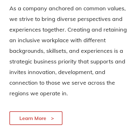
As a company anchored on common values,
we strive to bring diverse perspectives and
experiences together. Creating and retaining
an inclusive workplace with different
backgrounds, skillsets, and experiences is a
strategic business priority that supports and
invites innovation, development, and
connection to those we serve across the
regions we operate in.
Learn More