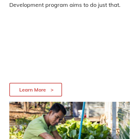
Development program aims to do just that.
Learn More