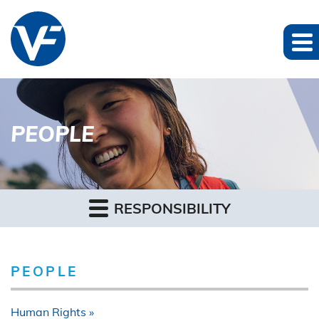
PEOPLE
RESPONSIBILITY
PEOPLE
Human Rights