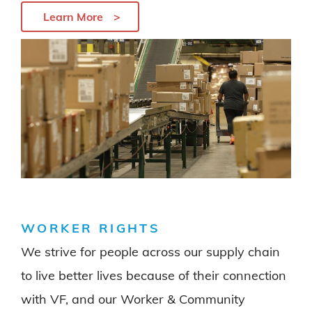
Learn More
WORKER RIGHTS
We strive for people across our supply chain
to live better lives because of their connection
with VF, and our Worker & Community