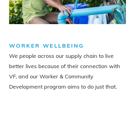
WORKER WELLBEING
We people across our supply chain to live
better lives because of their connection with
VF, and our Worker & Community
Development program aims to do just that.