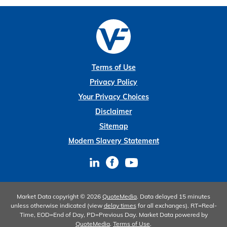
Terms of Use
Privacy Policy
Your Privacy Choices
Disclaimer
Sitemap
Modern Slavery Statement
Market Data copyright © 2026
QuoteMedia
. Data delayed 15 minutes
unless otherwise indicated (view
delay times
for all exchanges).
RT
=Real-
Time,
EOD
=End of Day,
PD
=Previous Day. Market Data powered by
QuoteMedia
.
Terms of Use
.