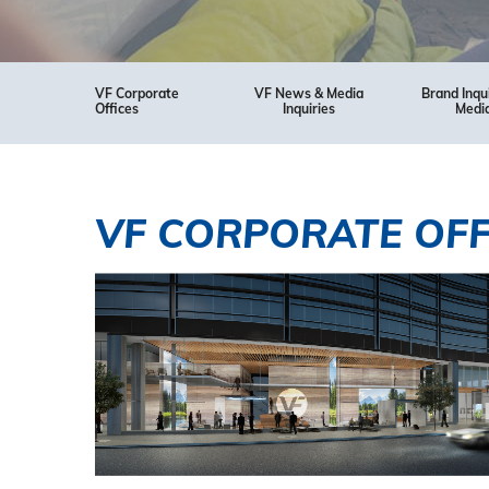
VF Corporate
VF News & Media
Brand Inqu
Offices
Inquiries
Medi
VF CORPORATE OFF