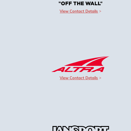
View Contact Details
View Contact Details