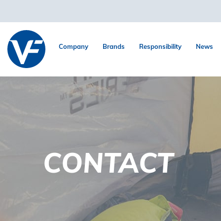
Company
Brands
Responsibility
News
CONTACT