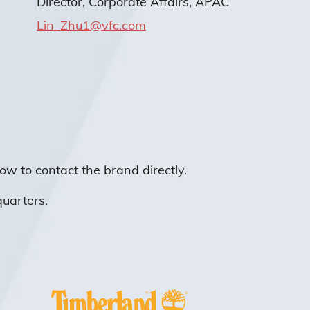
Director, Corporate Affairs, APAC
Lin_Zhu1@vfc.com
ow to contact the brand directly.
quarters.