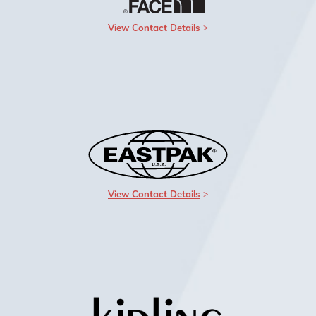
View Contact Details
View Contact Details