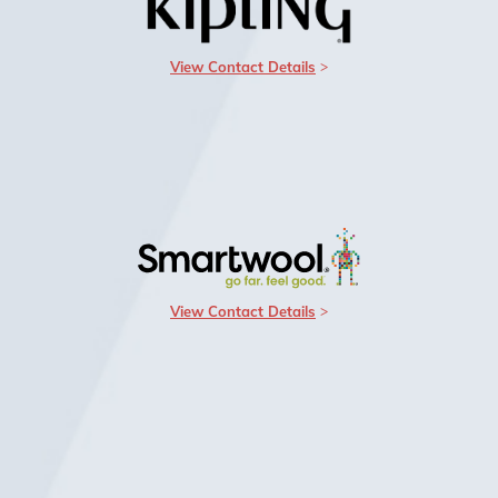
View Contact Details
View Contact Details