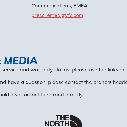
Communications, EMEA
press_emea@vfc.com
& MEDIA
 service and warranty claims, please use the links bel
 and have a question, please contact the brand's head
ould also contact the brand directly.