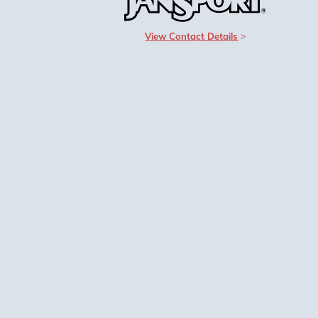
View Contact Details