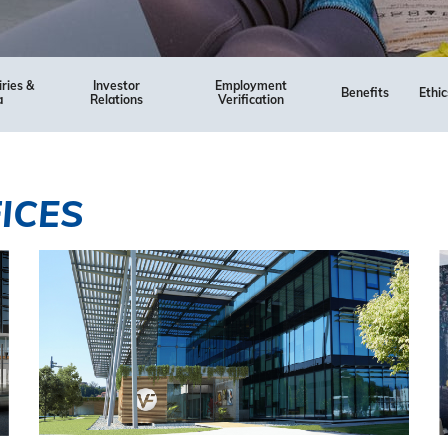
iries &
Investor
Employment
Benefits
Ethic
a
Relations
Verification
ICES