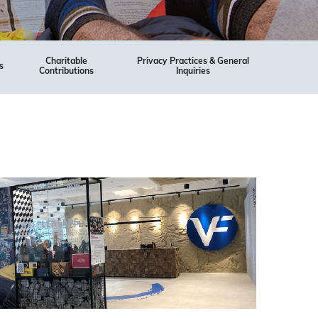
Charitable
Privacy Practices & General
s
Contributions
Inquiries