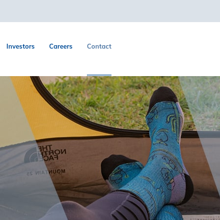
Investors
Careers
Contact