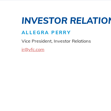
INVESTOR RELATIO
ALLEGRA PERRY
Vice President, Investor Relations
ir@vfc.com