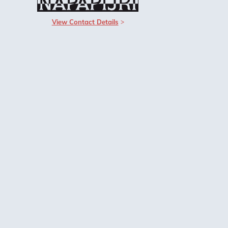
View Contact Details