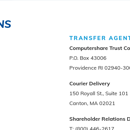
NS
TRANSFER AGEN
Computershare Trust C
P.O. Box 43006
Providence RI 02940-30
Courier Delivery
150 Royall St., Suite 101
Canton, MA 02021
Shareholder Relations 
T: (800) 446-2617