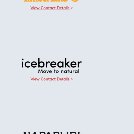
View Contact Details
View Contact Details