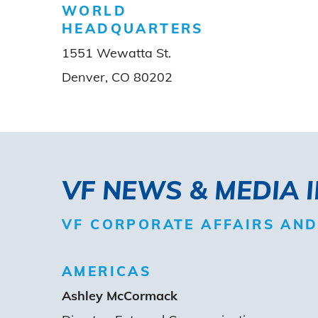
WORLD
HEADQUARTERS
1551 Wewatta St.
Denver, CO 80202
VF NEWS & MEDIA 
VF CORPORATE AFFAIRS AN
AMERICAS
Ashley McCormack