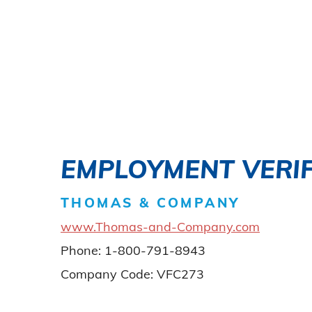
EMPLOYMENT VERIF
THOMAS & COMPANY
www.Thomas-and-Company.com
Phone: 1-800-791-8943
Company Code: VFC273