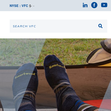
NYSE : VFC
$
-
-