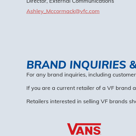
Director, External Communications
Ashley_Mccormack@vfc.com
BRAND INQUIRIES 
For any brand inquiries, including customer
If you are a current retailer of a VF brand
Retailers interested in selling VF brands sh