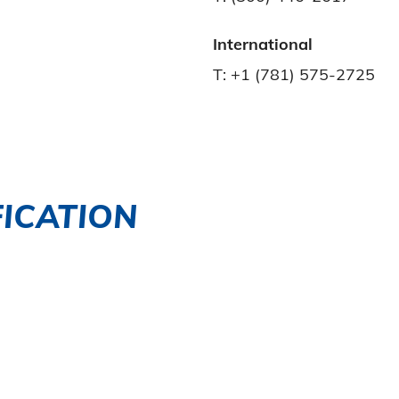
International
T: +1 (781) 575-2725
ICATION