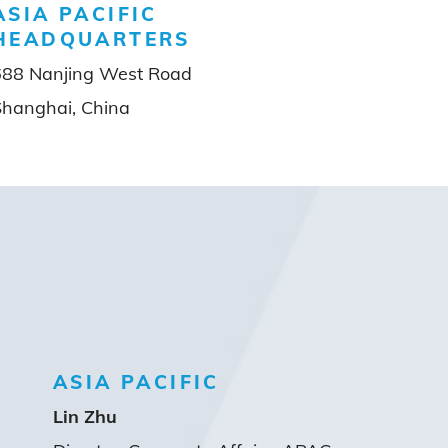
ASIA PACIFIC
HEADQUARTERS
688 Nanjing West Road
Shanghai, China
ASIA PACIFIC
Lin Zhu