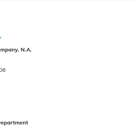
T
ompany, N.A.
06
Department