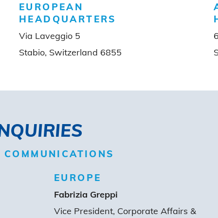
EUROPEAN
HEADQUARTERS
Via Laveggio 5
Stabio, Switzerland 6855
INQUIRIES
D COMMUNICATIONS
EUROPE
Fabrizia Greppi
Vice President, Corporate Affairs &