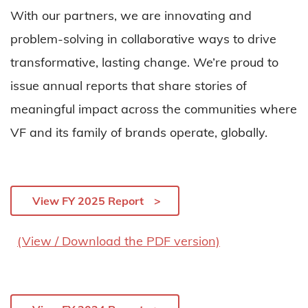
With our partners, we are innovating and
problem-solving in collaborative ways to drive
transformative, lasting change. We’re proud to
issue annual reports that share stories of
meaningful impact across the communities where
VF and its family of brands operate, globally.
View FY 2025 Report
(View / Download the PDF version)