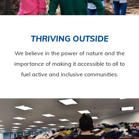
THRIVING OUTSIDE
We believe in the power of nature and the
importance of making it accessible to all to
fuel active and inclusive communities.