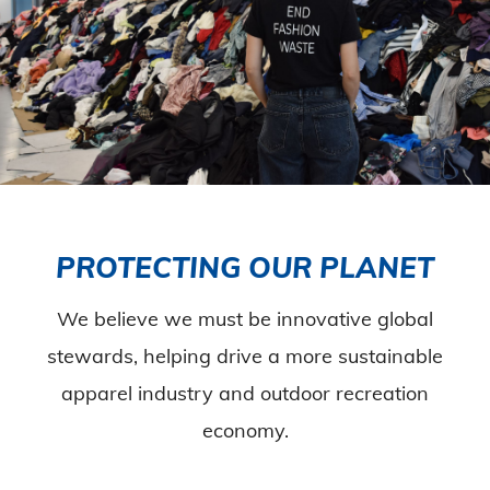
PROTECTING OUR PLANET
We believe we must be innovative global
stewards, helping drive a more sustainable
apparel industry and outdoor recreation
economy.