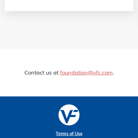
Contact us at
foundation@vfc.com
.
Terms of Use