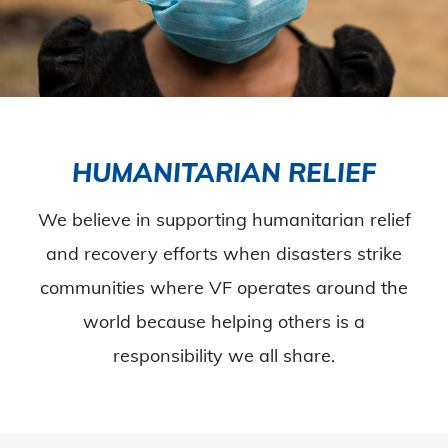
HUMANITARIAN RELIEF
We believe in supporting humanitarian relief
and recovery efforts when disasters strike
communities where VF operates around the
world because helping others is a
responsibility we all share.