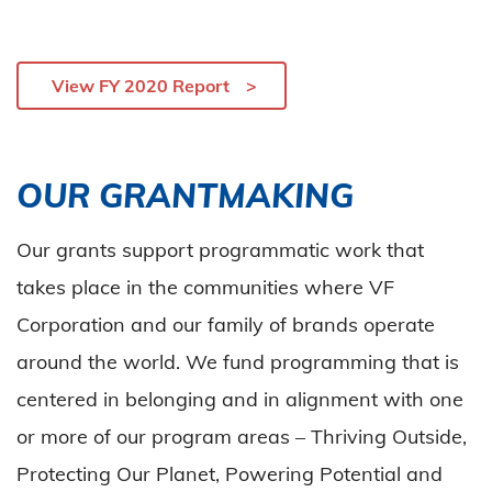
View FY 2020 Report
OUR GRANTMAKING
Our grants support programmatic work that
takes place in the communities where VF
Corporation and our family of brands operate
around the world. We fund programming that is
centered in belonging and in alignment with one
or more of our program areas – Thriving Outside,
Protecting Our Planet, Powering Potential and