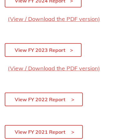
View FY 2024 Report
(View / Download the PDF version)
View FY 2023 Report
(View / Download the PDF version)
View FY 2022 Report
View FY 2021 Report