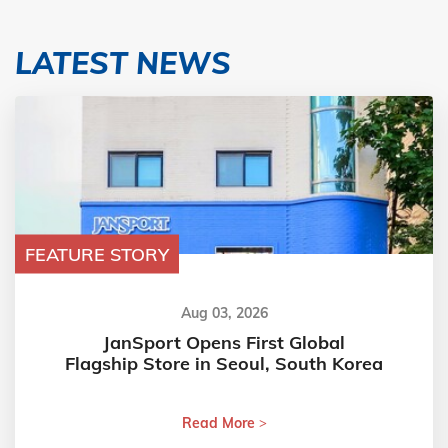
LATEST NEWS
FEATURE STORY
Aug 03, 2026
JanSport Opens First Global
Flagship Store in Seoul, South Korea
Read More