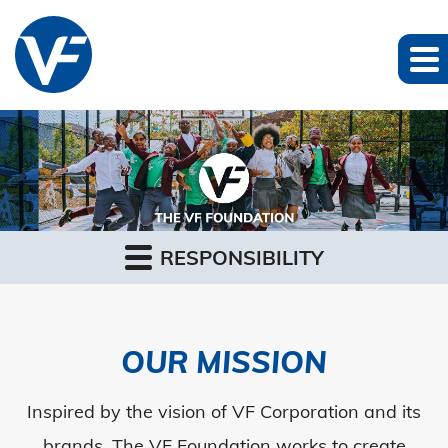
RESPONSIBILITY
OUR MISSION
Inspired by the vision of VF Corporation and its
brands, The VF Foundation works to create