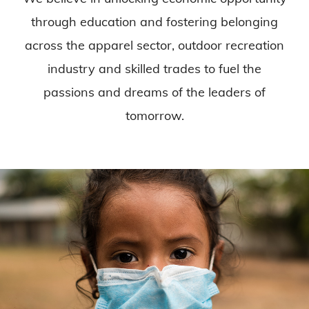
through education and fostering belonging
across the apparel sector, outdoor recreation
industry and skilled trades to fuel the
passions and dreams of the leaders of
tomorrow.