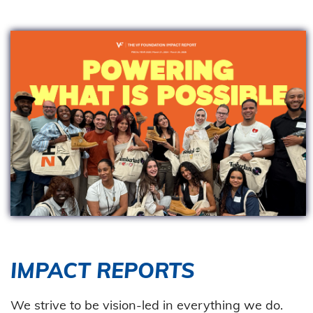
IMPACT REPORTS
We strive to be vision-led in everything we do.