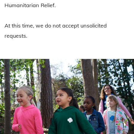
Humanitarian Relief.
At this time, we do not accept unsolicited
requests.