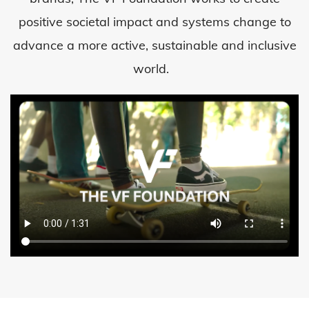
positive societal impact and systems change to
advance a more active, sustainable and inclusive
world.