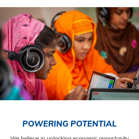
POWERING POTENTIAL
We believe in unlocking economic opportunity