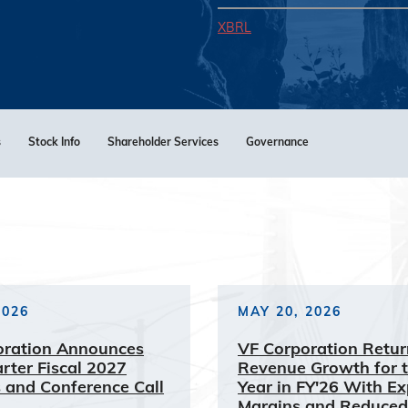
XBRL
s
Stock Info
Shareholder Services
Governance
2026
MAY 20, 2026
oration Announces
VF Corporation Retur
arter Fiscal 2027
Revenue Growth for t
 and Conference Call
Year in FY'26 With E
Margins and Reduced