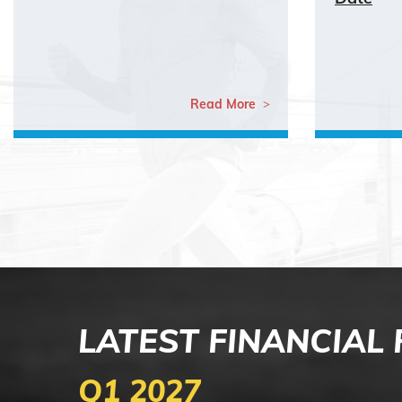
Read More
LATEST FINANCIAL
Q1 2027