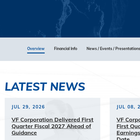
Overview
Financial Info
News / Events / Presentation
LATEST NEWS
JUL 29, 2026
JUL 08, 
VF Corporation Delivered First
VF Corp
Quarter Fiscal 2027 Ahead of
First Qu
Guidance
Earnings
Date