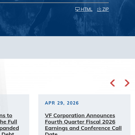
HTML
ZIP
APR 29, 2026
ns to
VF Corporation Announces
he Full
Fourth Quarter Fiscal 2026
xpanded
Earnings and Conference Call
 Debt
Date