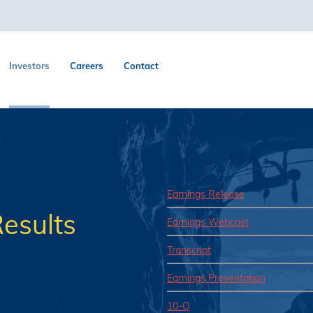
Investors
Careers
Contact
Earnings Release
esults
Earnings Webcast
Transcript
Earnings Presentation
10-Q