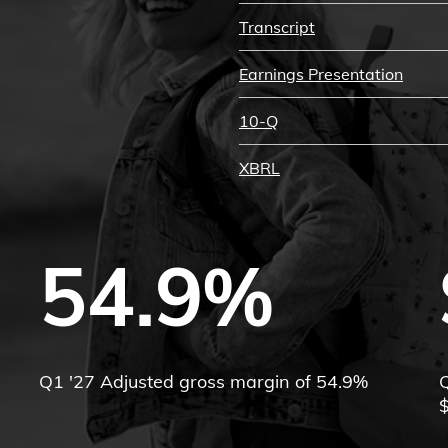
Transcript
Earnings Presentation
10-Q
XBRL
54.9%
Q1 '27 Adjusted gross margin of 54.9%
Q
$