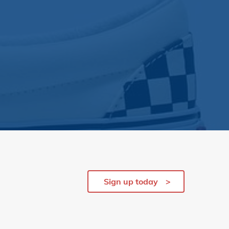
Sign up today