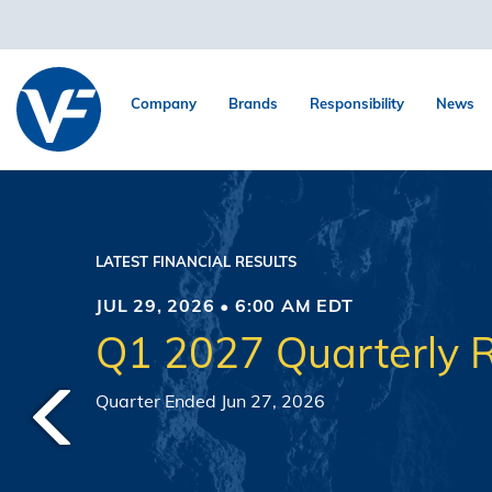
Company
Brands
Responsibility
News
LATEST FINANCIAL RESULTS
JUL 29, 2026 • 6:00 AM EDT
Q1 2027 Quarterly R
Quarter Ended Jun 27, 2026