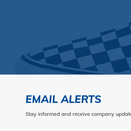
EMAIL ALERTS
Stay informed and receive company updates