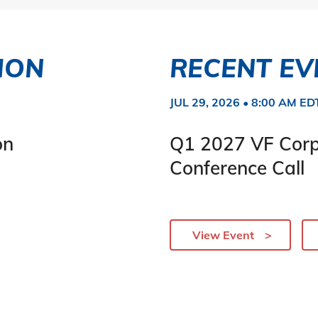
ION
RECENT EV
JUL 29, 2026 • 8:00 AM ED
on
Q1 2027 VF Corp
Conference Call
View Event