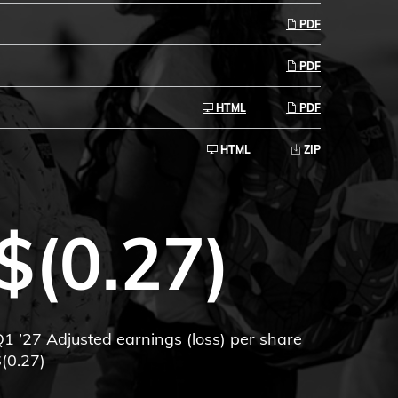
PDF
PDF
HTML
PDF
HTML
ZIP
$(0.27)
1 ’27 Adjusted earnings (loss) per share
(0.27)