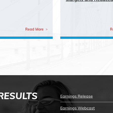
Read More
R
 RESULTS
Earnings Release
Earnings Webcast