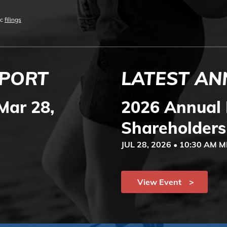
ic
filings
EPORT
LATEST AN
Mar 28,
2026 Annual 
Shareholders
JUL 28, 2026 • 10:30 AM 
View Event