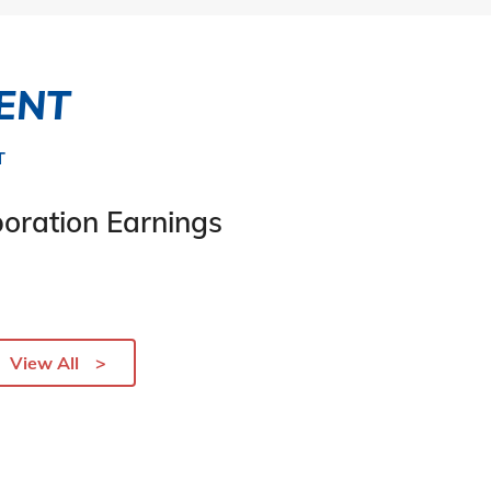
ENT
T
oration Earnings
View All