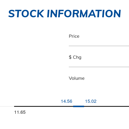
STOCK INFORMATION
Price
$ Chg
Volume
14.56
15.02
11.65