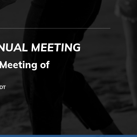
NUAL MEETING
Meeting of
MDT