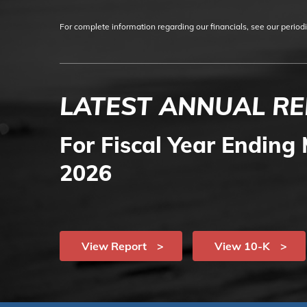
For complete information regarding our financials, see our period
LATEST ANNUAL R
For Fiscal Year Ending 
2026
View Report
View 10-K