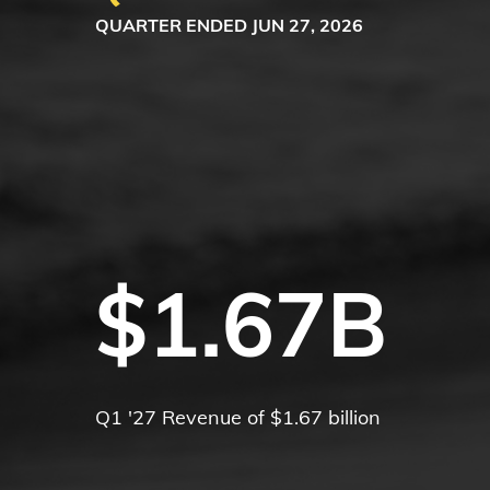
QUARTER ENDED JUN 27, 2026
$1.67B
Q1 '27 Revenue of $1.67 billion