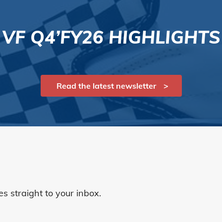
VF Q4’FY26 HIGHLIGHTS
Read the latest newsletter
 straight to your inbox.