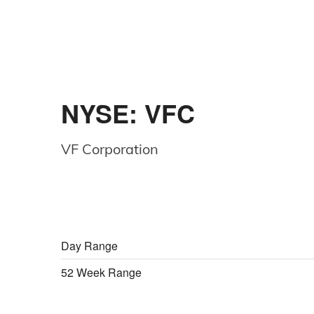
NYSE: VFC
VF Corporation
Day Range
52 Week Range