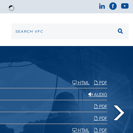
HTML
PDF
AUDIO
PDF
PDF
HTML
PDF