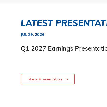
LATEST PRESENTAT
JUL 29, 2026
Q1 2027 Earnings Presentati
View Presentation