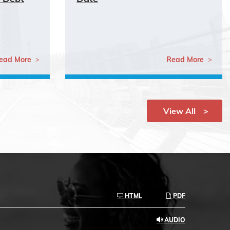
ead More
Read More
View All
HTML
PDF
AUDIO