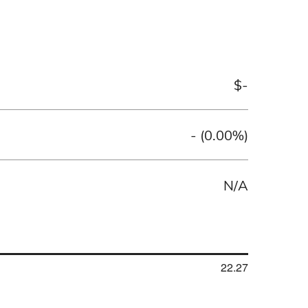
$
-
-
(
0.00%
)
N/A
22.27