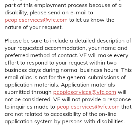
part of this employment process because of a
disability, please send an e-mail to
peopleservices@vfc.com
to let us know the
nature of your request.
Please be sure to include a detailed description of
your requested accommodation, your name and
preferred method of contact. VF will make every
effort to respond to your request within two
business days during normal business hours. This
email alias is not for the general submissions of
application materials. Application materials
submitted through
peopleservices@vfc.com
will
not be considered. VF will not provide a response
to inquiries made to
peopleservices@vfc.com
that
are not related to accessibility of the on-line
application system by persons with disabilities.