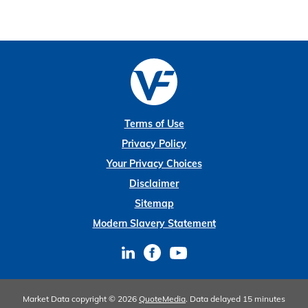
Terms of Use
Privacy Policy
Your Privacy Choices
Disclaimer
Sitemap
Modern Slavery Statement
Market Data copyright © 2026
QuoteMedia
. Data delayed 15 minutes