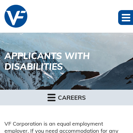
APPLICANTS WITH
DISABILITIES
CAREERS
VF Corporation is an equal employment
employer. If you need accommodation for any