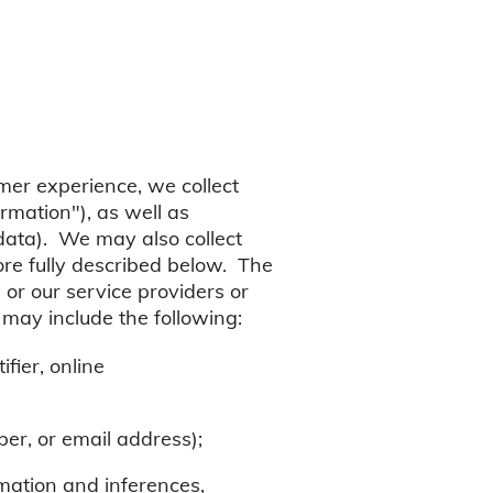
mer experience, we collect
rmation"), as well as
 data). We may also collect
more fully described below. The
 or our service providers or
 may include the following:
fier, online
er, or email address);
rmation and inferences,