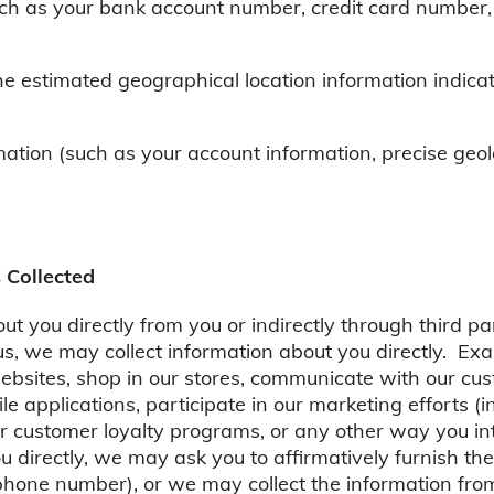
uch as your bank account number, credit card number,
he estimated geographical location information indica
ation (such as your account information, precise geol
 Collected
t you directly from you or indirectly through third par
, we may collect information about you directly. Exam
websites, shop in our stores, communicate with our cus
le applications, participate in our marketing efforts (
ur customer loyalty programs, or any other way you in
u directly, we may ask you to affirmatively furnish the
hone number), or we may collect the information from