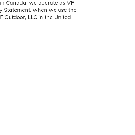
 in Canada, we operate as VF
acy Statement, when we use the
VF Outdoor, LLC in the United