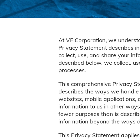
At VF Corporation, we understa
Privacy Statement describes in
collect, use, and share your in
described below, we collect, u
processes.
This comprehensive Privacy Sta
describes the ways we handle p
websites, mobile applications, o
information to us in other ways
fewer purposes than is describe
information beyond the ways de
This Privacy Statement applies