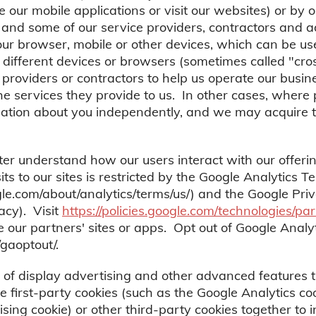
ur mobile applications or visit our websites) or by o
 and some of our service providers, contractors and 
your browser, mobile or other devices, which can be us
s different devices or browsers (sometimes called "cr
roviders or contractors to help us operate our busin
the services they provide to us. In other cases, where
mation about you independently, and we may acquire t
ter understand how our users interact with our offerin
ts to our sites is restricted by the Google Analytics T
gle.com/about/analytics/terms/us/) and the Google Priv
vacy). Visit
https://policies.google.com/technologies/par
ur partners' sites or apps. Opt out of Google Analyti
/gaoptout/.
of display advertising and other advanced features 
 first-party cookies (such as the Google Analytics co
ising cookie) or other third-party cookies together to 