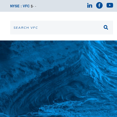
NYSE : VFC
$
-
-