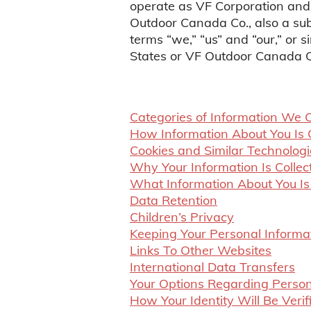
operate as VF Corporation and
Outdoor Canada Co., also a sub
terms “we,” “us” and “our,” or 
States or VF Outdoor Canada C
Categories of Information We C
How Information About You Is 
Cookies and Similar Technologi
Why Your Information Is Colle
What Information About You 
Data Retention
Children’s Privacy
Keeping Your Personal Informa
Links To Other Websites
International Data Transfers
Your Options Regarding Person
How Your Identity Will Be Verif