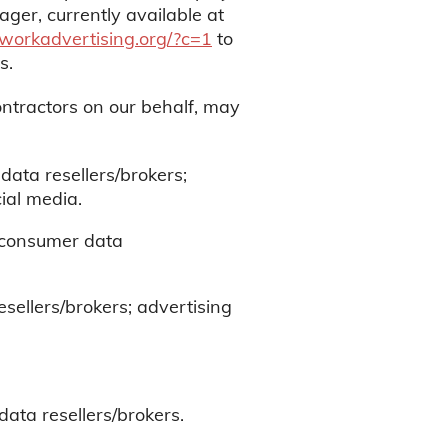
ger, currently available at
etworkadvertising.org/?c=1
to
ts.
ontractors on our behalf, may
data resellers/brokers;
ial media.
; consumer data
sellers/brokers; advertising
ata resellers/brokers.