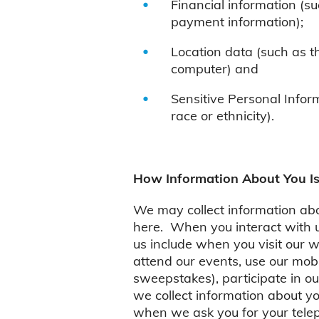
Financial information (s
payment information);
Location data (such as t
computer) and
Sensitive Personal Inform
race or ethnicity).
How Information About You Is
We may collect information abou
here. When you interact with us
us include when you visit our 
attend our events, use our mobi
sweepstakes), participate in o
we collect information about yo
when we ask you for your telep