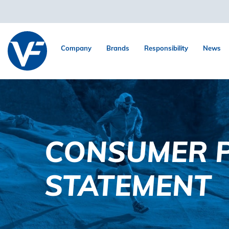
Company
Brands
Responsibility
News
CONSUMER P
STATEMENT