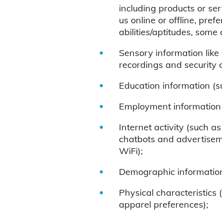
including products or se
us online or offline, pref
abilities/aptitudes, som
Sensory information like a
recordings and security 
Education information (su
Employment information (
Internet activity (such as
chatbots and advertiseme
WiFi);
Demographic information 
Physical characteristics 
apparel preferences);