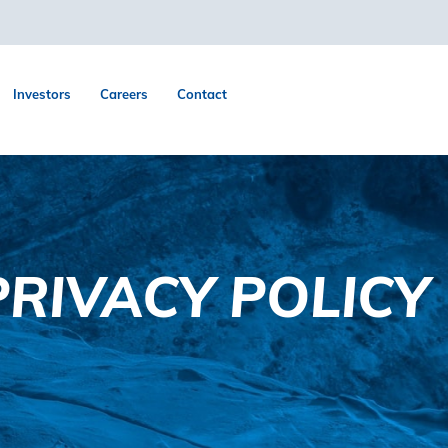
Investors
Careers
Contact
RIVACY POLICY