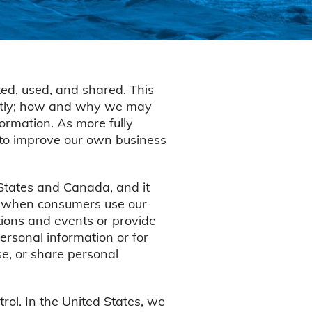
ed, used, and shared. This
rectly; how and why we may
ormation. As more fully
 to improve our own business
 States and Canada, and it
as when consumers use our
otions and events or provide
ersonal information or for
se, or share personal
ol. In the United States, we