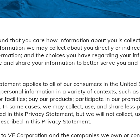
nd that you care how information about you is collect
formation we may collect about you directly or indi
formation; and the choices you have regarding your inf
se and share your information to better serve you and
tement applies to all of our consumers in the United
ersonal information in a variety of contexts, such 
r facilities; buy our products; participate in our prom
. In some cases, we may collect, use, and share less p
d in this Privacy Statement, but we will not collect, u
scribed in this Privacy Statement.
 to VF Corporation and the companies we own or contr