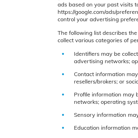
ads based on your past visits t
https://google.com/ads/preferen
control your advertising prefer
The following list describes th
collect various categories of pe
Identifiers may be collec
advertising networks; op
Contact information may 
resellers/brokers; or soc
Profile information may 
networks; operating syst
Sensory information may 
Education information ma