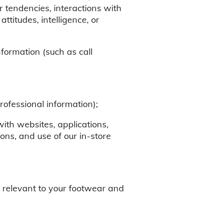
r tendencies, interactions with
attitudes, intelligence, or
information (such as call
ofessional information);
 with websites, applications,
ons, and use of our in-store
on relevant to your footwear and