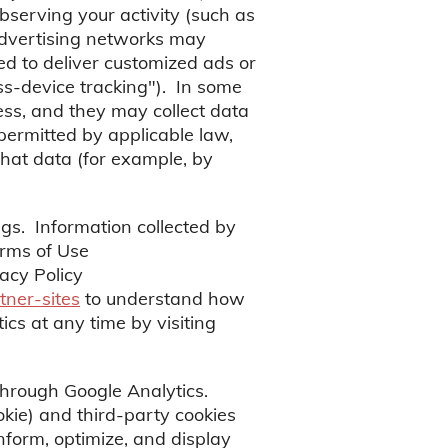
bserving your activity (such as
advertising networks may
ed to deliver customized ads or
oss-device tracking"). In some
ess, and they may collect data
 permitted by applicable law,
hat data (for example, by
gs. Information collected by
erms of Use
acy Policy
tner-sites
to understand how
cs at any time by visiting
through Google Analytics.
okie) and third-party cookies
inform, optimize, and display