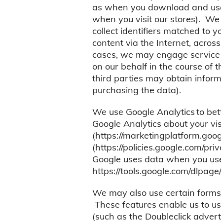
as when you download and use o
when you visit our stores). We
collect identifiers matched to 
content via the Internet, acros
cases, we may engage service p
on our behalf in the course of 
third parties may obtain infor
purchasing the data).
We use Google Analytics to bet
Google Analytics about your visi
(https://marketingplatform.goo
(https://policies.google.com/pri
Google uses data when you use o
https://tools.google.com/dlpage
We may also use certain forms 
These features enable us to use
(such as the Doubleclick advert