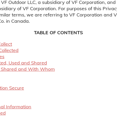
 VF Outdoor LLC, a subsidiary of VF Corporation, and
sidiary of VF Corporation. For purposes of this Priv
similar terms, we are referring to VF Corporation and 
o. in Canada.
TABLE OF CONTENTS
ollect
Collected
es
cted, Used and Shared
Is Shared and With Whom
tion Secure
al Information
ied