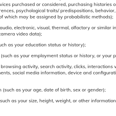
rvices purchased or considered, purchasing histories o
erences, psychological traits/ predispositions, behavior, 
e of which may be assigned by probabilistic methods);
udio, electronic, visual, thermal, olfactory or similar 
camera video data);
ch as your education status or history);
such as your employment status or history, or your pr
 browsing activity, search activity, clicks, interactions
nts, social media information, device and configurati
(such as your age, date of birth, sex or gender);
(such as your size, height, weight, or other informati