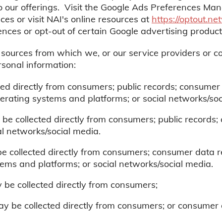
o our offerings. Visit the Google Ads Preferences Mana
ces or visit NAI's online resources at
https://optout.n
ences or opt-out of certain Google advertising produc
e sources from which we, or our service providers or c
rsonal information:
ted directly from consumers; public records; consumer 
erating systems and platforms; or social networks/soc
be collected directly from consumers; public records
ial networks/social media.
be collected directly from consumers; consumer data re
ems and platforms; or social networks/social media.
be collected directly from consumers;
y be collected directly from consumers; or consumer d