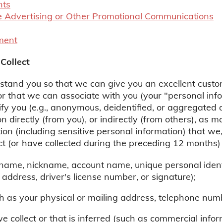
nts
 Advertising or Other Promotional Communications
ment
Collect
rstand you so that we can give you an excellent custo
 or that we can associate with you (your "personal info
ify you (e.g., anonymous, deidentified, or aggregated
n directly (from you), or indirectly (from others), as 
ion (including sensitive personal information) that we,
ect (or have collected during the preceding 12 months)
r name, nickname, account name, unique personal identi
 address, driver's license number, or signature);
h as your physical or mailing address, telephone numb
we collect or that is inferred (such as commercial info