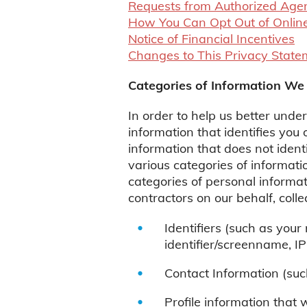
Requests from Authorized Age
How You Can Opt Out of Online
Notice of Financial Incentives
Changes to This Privacy State
Categories of Information We 
In order to help us better unde
information that identifies you
information that does not ident
various categories of informatio
categories of personal informat
contractors on our behalf, coll
Identifiers (such as you
identifier/screenname, IP
Contact Information (suc
Profile information that 