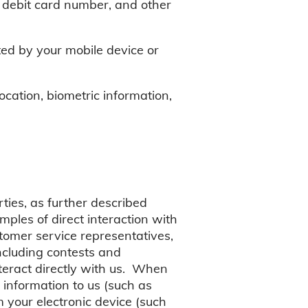
 debit card number, and other
ted by your mobile device or
ocation, biometric information,
ties, as further described
ples of direct interaction with
tomer service representatives,
including contests and
teract directly with us. When
 information to us (such as
 your electronic device (such