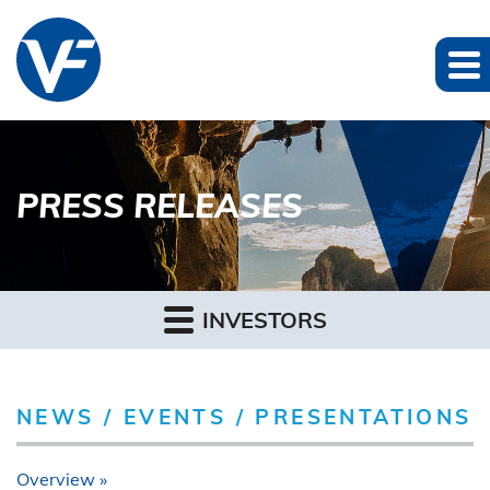
PRESS RELEASES
INVESTORS
NEWS / EVENTS / PRESENTATIONS
Overview