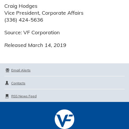
Craig Hodges
Vice President, Corporate Affairs
(336) 424-5636
Source: VF Corporation
Released March 14, 2019
Email Alerts
Contacts
RSS News Feed