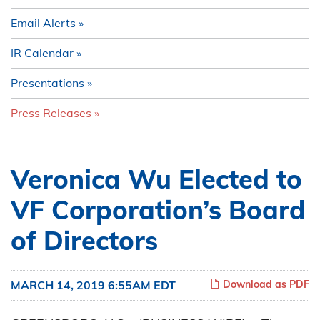
Email Alerts
IR Calendar
Presentations
Press Releases
Veronica Wu Elected to
VF Corporation’s Board
of Directors
MARCH 14, 2019 6:55AM EDT
Download as PDF