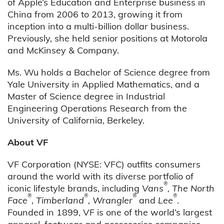
of Apple’s Education and Enterprise business in
China from 2006 to 2013, growing it from
inception into a multi-billion dollar business.
Previously, she held senior positions at Motorola
and McKinsey & Company.
Ms. Wu holds a Bachelor of Science degree from
Yale University in Applied Mathematics, and a
Master of Science degree in Industrial
Engineering Operations Research from the
University of California, Berkeley.
About VF
VF Corporation (NYSE: VFC) outfits consumers
around the world with its diverse portfolio of
®
iconic lifestyle brands, including
Vans
, The North
®
®
®
®
Face
,
Timberland
, Wrangler
and
Lee
.
Founded in 1899, VF is one of the world’s largest