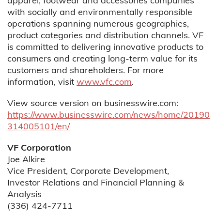
apparel, footwear and accessories companies
with socially and environmentally responsible
operations spanning numerous geographies,
product categories and distribution channels. VF
is committed to delivering innovative products to
consumers and creating long-term value for its
customers and shareholders. For more
information, visit
www.vfc.com
.
View source version on businesswire.com:
https://www.businesswire.com/news/home/20190
314005101/en/
VF Corporation
Joe Alkire
Vice President, Corporate Development,
Investor Relations and Financial Planning &
Analysis
(336) 424-7711