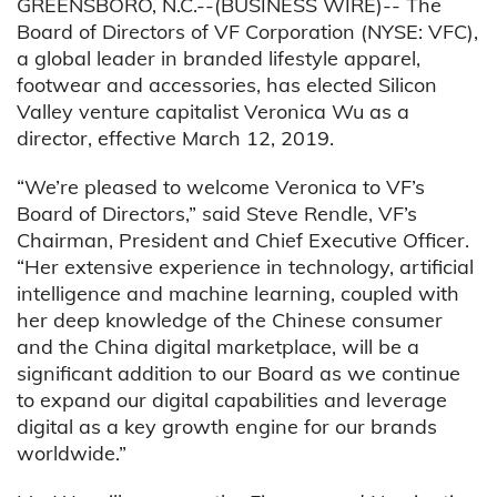
GREENSBORO, N.C.--(BUSINESS WIRE)-- The
Board of Directors of VF Corporation (NYSE: VFC),
a global leader in branded lifestyle apparel,
footwear and accessories, has elected Silicon
Valley venture capitalist Veronica Wu as a
director, effective March 12, 2019.
“We’re pleased to welcome Veronica to VF’s
Board of Directors,” said Steve Rendle, VF’s
Chairman, President and Chief Executive Officer.
“Her extensive experience in technology, artificial
intelligence and machine learning, coupled with
her deep knowledge of the Chinese consumer
and the China digital marketplace, will be a
significant addition to our Board as we continue
to expand our digital capabilities and leverage
digital as a key growth engine for our brands
worldwide.”