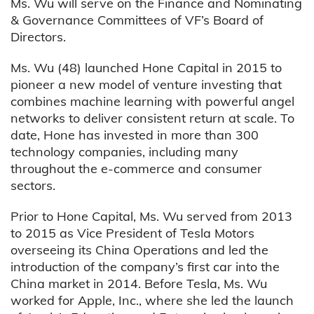
Ms. Wu will serve on the Finance and Nominating
& Governance Committees of VF’s Board of
Directors.
Ms. Wu (48) launched Hone Capital in 2015 to
pioneer a new model of venture investing that
combines machine learning with powerful angel
networks to deliver consistent return at scale. To
date, Hone has invested in more than 300
technology companies, including many
throughout the e-commerce and consumer
sectors.
Prior to Hone Capital, Ms. Wu served from 2013
to 2015 as Vice President of Tesla Motors
overseeing its China Operations and led the
introduction of the company’s first car into the
China market in 2014. Before Tesla, Ms. Wu
worked for Apple, Inc., where she led the launch