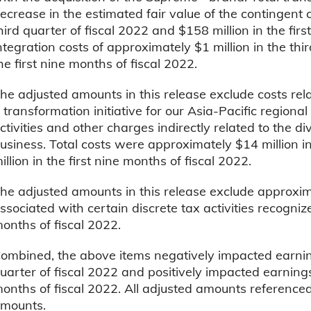
ecrease in the estimated fair value of the contingent co
hird quarter of fiscal 2022 and $158 million in the fir
ntegration costs of approximately $1 million in the thir
he first nine months of fiscal 2022.
he adjusted amounts in this release exclude costs rel
 transformation initiative for our Asia-Pacific regiona
ctivities and other charges indirectly related to the 
usiness. Total costs were approximately $14 million in
illion in the first nine months of fiscal 2022.
he adjusted amounts in this release exclude approxim
ssociated with certain discrete tax activities recogniz
onths of fiscal 2022.
ombined, the above items negatively impacted earnin
uarter of fiscal 2022 and positively impacted earnings
onths of fiscal 2022. All adjusted amounts referenced
mounts.