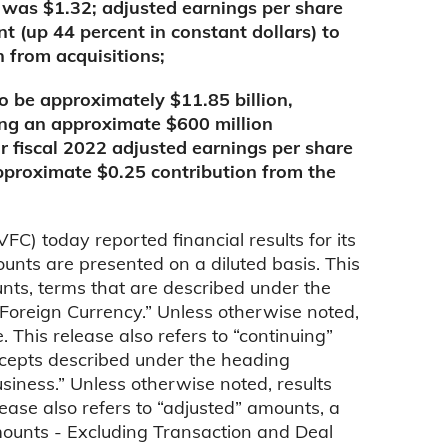
 was $1.32; adjusted earnings per share
t (up 44 percent in constant dollars) to
n from acquisitions;
o be approximately $11.85 billion,
ing an approximate $600 million
ar fiscal 2022 adjusted earnings per share
approximate $0.25 contribution from the
 today reported financial results for its
unts are presented on a diluted basis. This
unts, terms that are described under the
Foreign Currency.” Unless otherwise noted,
This release also refers to “continuing”
cepts described under the heading
iness.” Unless otherwise noted, results
ease also refers to “adjusted” amounts, a
mounts - Excluding Transaction and Deal