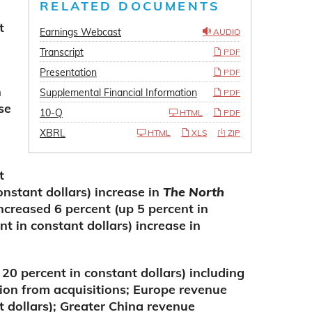
RELATED DOCUMENTS
t
Earnings Webcast
AUDIO
Transcript
PDF
Presentation
PDF
n
Supplemental Financial Information
PDF
se
10-Q
HTML
PDF
XBRL
HTML
XLS
ZIP
t
onstant dollars) increase in
The North
creased 6 percent (up 5 percent in
nt in constant dollars) increase in
20 percent in constant dollars) including
ion from acquisitions; Europe revenue
t dollars); Greater China revenue