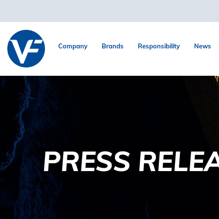
Company
Brands
Responsibility
News
PRESS RELE