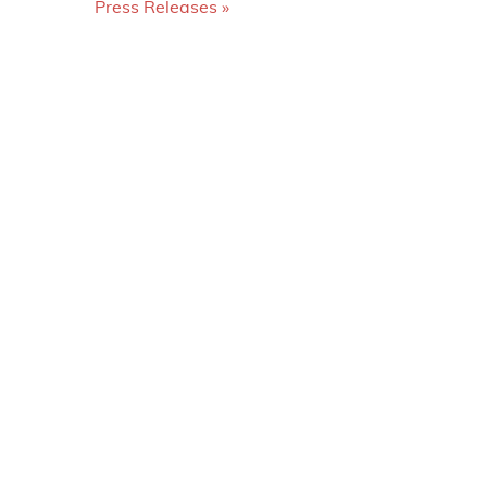
Press Releases