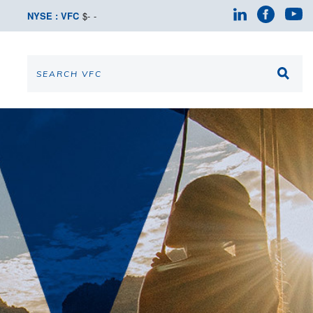
NYSE : VFC
$
-
-