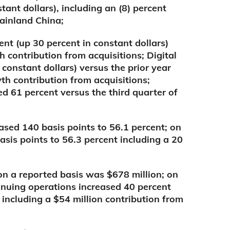
tant dollars), including an (8) percent
Mainland China;
nt (up 30 percent in constant dollars)
 contribution from acquisitions; Digital
constant dollars) versus the prior year
th contribution from acquisitions;
ed 61 percent versus the third quarter of
sed 140 basis points to 56.1 percent; on
asis points to 56.3 percent including a 20
n a reported basis was $678 million; on
inuing operations increased 40 percent
n including a $54 million contribution from