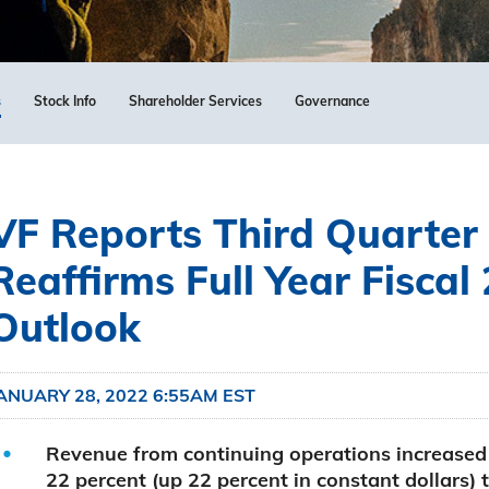
s
Stock Info
Shareholder Services
Governance
VF Reports Third Quarter 
Reaffirms Full Year Fiscal
Outlook
ANUARY 28, 2022 6:55AM EST
Revenue from continuing operations increased
22 percent (up 22 percent in constant dollars) 