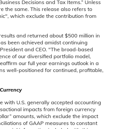
c Business Decisions and Tax Items.” Unless
 the same. This release also refers to
ic", which exclude the contribution from
results and returned about $500 million in
h has been achieved amidst continuing
 President and CEO. "The broad-based
ce of our diversified portfolio model,
affirm our full year earnings outlook in a
s well-positioned for continued, profitable,
 Currency
ce with U.S. generally accepted accounting
nsactional impacts from foreign currency
dollar” amounts, which exclude the impact
conciliations of GAAP measures to constant