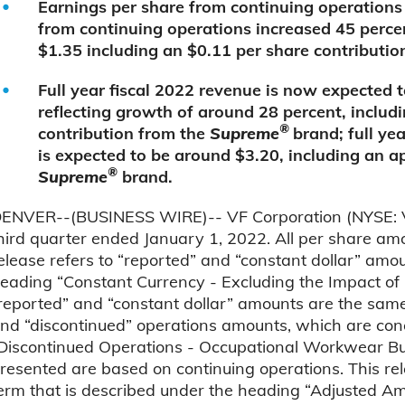
Earnings per share from continuing operations
from continuing operations increased 45 percen
$1.35 including an $0.11 per share contributio
Full year fiscal 2022 revenue is now expected t
reflecting growth of around 28 percent, includ
®
contribution from the
Supreme
brand; full ye
is expected to be around $3.20, including an 
®
Supreme
brand.
ENVER--(BUSINESS WIRE)-- VF Corporation (NYSE: VFC)
hird quarter ended January 1, 2022. All per share amo
elease refers to “reported” and “constant dollar” amo
eading “Constant Currency - Excluding the Impact of 
reported” and “constant dollar” amounts are the same. 
nd “discontinued” operations amounts, which are con
Discontinued Operations - Occupational Workwear Bus
resented are based on continuing operations. This rel
erm that is described under the heading “Adjusted A