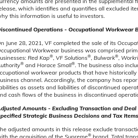
urrency amounts are presented in the supplemental fin
elease, which identifies and quantifies all excluded 
hy this information is useful to investors.
iscontinued Operations - Occupational Workwear 
n June 28, 2021, VF completed the sale of its Occup
ccupational Workwear business was comprised primar
®
®
®
usinesses:
Red Kap
,
VF Solutions
,
Bulwark
,
Workri
®
®
uthority
and
Horace Small
. The business also inclu
ccupational workwear products that have historically
usiness channel. Accordingly, the company has report
iabilities as assets and liabilities of discontinued ope
nd cash flows of the business in discontinued operation
djusted Amounts - Excluding Transaction and Deal R
pecified Strategic Business Decisions and Tax Item
he adjusted amounts in this release exclude transacti
®
ith the acquisition of the
Supreme
brand. Total trans