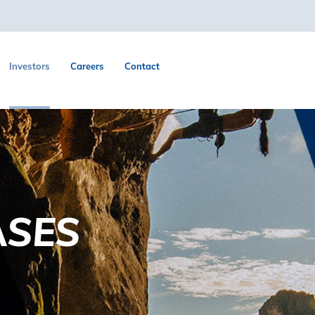
Investors
Careers
Contact
ASES