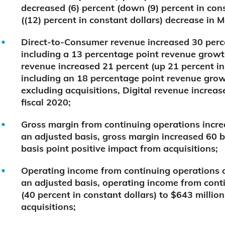
decreased (6) percent (down (9) percent in cons
((12) percent in constant dollars) decrease in 
Direct-to-Consumer revenue increased 30 perce
including a 13 percentage point revenue growth
revenue increased 21 percent (up 21 percent in 
including an 18 percentage point revenue grow
excluding acquisitions, Digital revenue increas
fiscal 2020;
Gross margin from continuing operations increa
an adjusted basis, gross margin increased 60 b
basis point positive impact from acquisitions;
Operating income from continuing operations o
an adjusted basis, operating income from cont
(40 percent in constant dollars) to $643 millio
acquisitions;