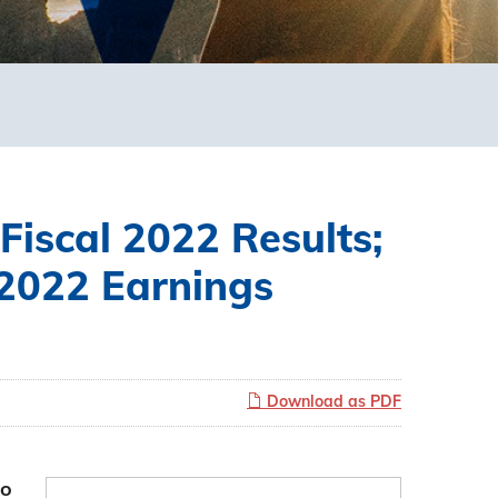
Fiscal 2022 Results;
 2022 Earnings
Download as PDF
to