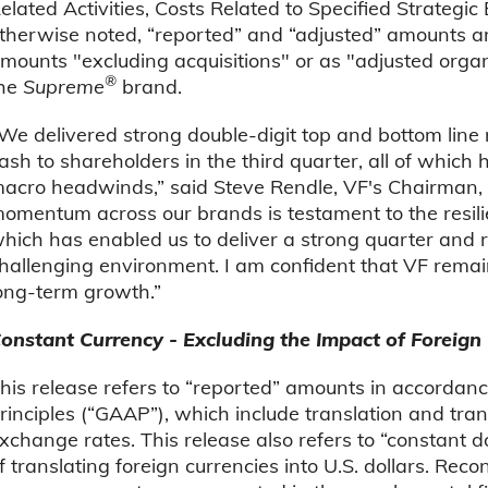
elated Activities, Costs Related to Specified Strategi
therwise noted, “reported” and “adjusted” amounts are
mounts "excluding acquisitions" or as "adjusted organ
®
he
Supreme
brand.
We delivered strong double-digit top and bottom line 
ash to shareholders in the third quarter, all of whic
acro headwinds,” said Steve Rendle, VF's Chairman,
omentum across our brands is testament to the resilien
hich has enabled us to deliver a strong quarter and re
hallenging environment. I am confident that VF remain
ong-term growth.”
onstant Currency - Excluding the Impact of Foreign
his release refers to “reported” amounts in accordan
rinciples (“GAAP”), which include translation and tra
xchange rates. This release also refers to “constant 
f translating foreign currencies into U.S. dollars. Re