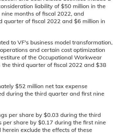
nsideration liability of $50 million in the
st nine months of fiscal 2022, and
d quarter of fiscal 2022 and $6 million in
ated to VF's business model transformation,
l operations and certain cost optimization
divestiture of the Occupational Workwear
 the third quarter of fiscal 2022 and $38
ately $52 million net tax expense
ed during the third quarter and first nine
gs per share by $0.03 during the third
 per share by $0.17 during the first nine
 herein exclude the effects of these