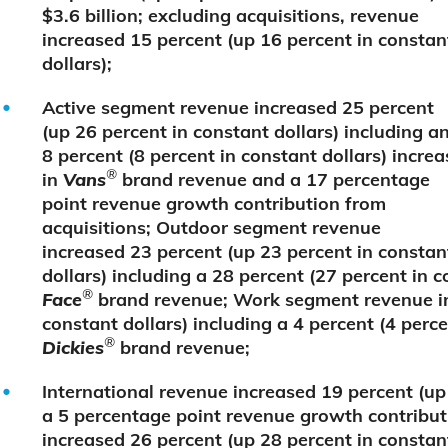
$3.6 billion; excluding acquisitions, revenue
increased 15 percent (up 16 percent in constan
dollars);
Active segment revenue increased 25 percent
(up 26 percent in constant dollars) including a
8 percent (8 percent in constant dollars) increa
®
in
Vans
brand revenue and a 17 percentage
point revenue growth contribution from
acquisitions; Outdoor segment revenue
increased 23 percent (up 23 percent in constan
dollars) including a 28 percent (27 percent in c
®
Face
brand revenue; Work segment revenue in
constant dollars) including a 4 percent (4 perce
®
Dickies
brand revenue;
International revenue increased 19 percent (up 
a 5 percentage point revenue growth contribut
increased 26 percent (up 28 percent in constan