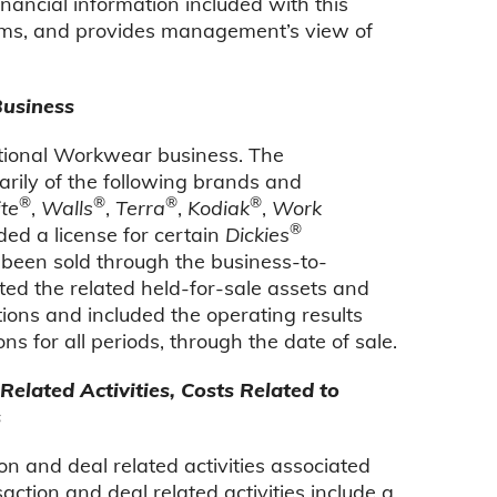
ancial information included with this
items, and provides management’s view of
Business
ational Workwear business. The
ily of the following brands and
®
®
®
®
te
,
Walls
,
Terra
,
Kodiak
,
Work
®
ded a license for certain
Dickies
 been sold through the business-to-
ed the related held-for-sale assets and
rations and included the operating results
s for all periods, through the date of sale.
elated Activities, Costs Related to
s
on and deal related activities associated
action and deal related activities include a