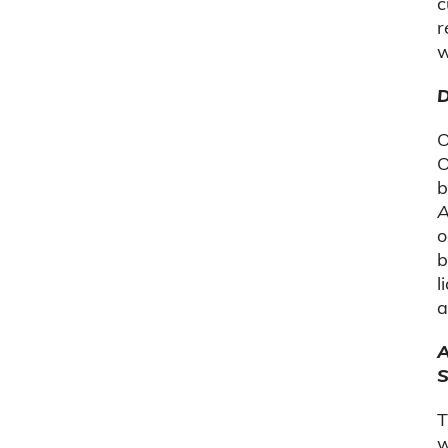
c
r
w
D
O
O
b
A
o
b
l
a
A
S
T
w