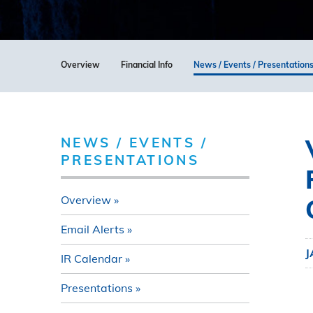
Overview
Financial Info
News / Events / Presentation
NEWS / EVENTS /
PRESENTATIONS
Overview
Email Alerts
J
IR Calendar
Presentations