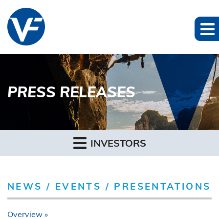
PRESS RELEASES
INVESTORS
NEWS / EVENTS / PRESENTATIONS
Overview