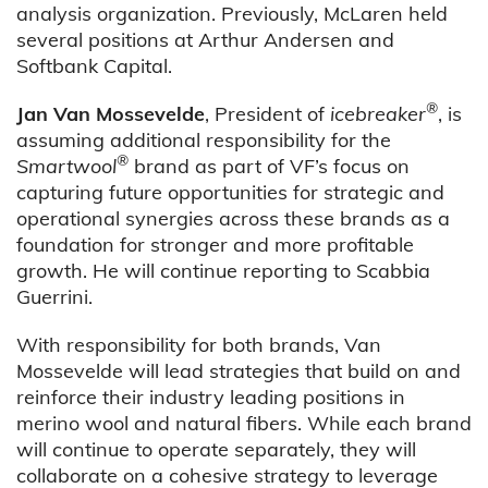
analysis organization. Previously, McLaren held
several positions at Arthur Andersen and
Softbank Capital.
®
Jan Van Mossevelde
, President of
icebreaker
, is
assuming additional responsibility for the
®
Smartwool
brand as part of VF’s focus on
capturing future opportunities for strategic and
operational synergies across these brands as a
foundation for stronger and more profitable
growth. He will continue reporting to Scabbia
Guerrini.
With responsibility for both brands, Van
Mossevelde will lead strategies that build on and
reinforce their
industry leading positions in
merino wool and natural fibers.
While each brand
will continue to operate separately, they will
collaborate on a cohesive strategy to leverage