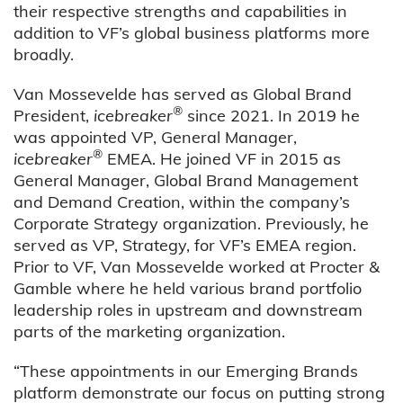
their respective strengths and capabilities in
addition to VF’s global business platforms more
broadly.
Van Mossevelde has served as Global Brand
®
President,
icebreaker
since 2021. In 2019 he
was appointed VP, General Manager,
®
icebreaker
EMEA. He joined VF in 2015 as
General Manager, Global Brand Management
and Demand Creation, within the company’s
Corporate Strategy organization. Previously, he
served as VP, Strategy, for VF’s EMEA region.
Prior to VF, Van Mossevelde worked at Procter &
Gamble where he held various brand portfolio
leadership roles in upstream and downstream
parts of the marketing organization.
“These appointments in our Emerging Brands
platform demonstrate our focus on putting strong