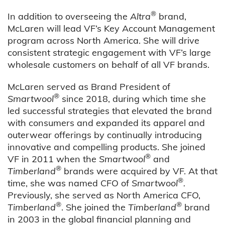
®
In addition to overseeing the
Altra
brand,
McLaren will lead VF’s Key Account Management
program across North America. She will drive
consistent strategic engagement with VF’s large
wholesale customers on behalf of all VF brands.
McLaren served as Brand President of
®
Smartwool
since 2018, during which time
she
led successful strategies that elevated the brand
with consumers and expanded its apparel and
outerwear offerings by continually introducing
innovative and compelling products.
She joined
®
VF in 2011 when the
Smartwool
and
®
Timberland
brands were acquired by VF. At that
®
time, she was named CFO of
Smartwool
.
Previously, she served as North America CFO,
®
®
Timberland
. She joined the
Timberland
brand
in 2003 in the global financial planning and