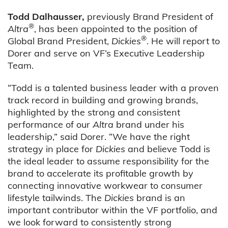
Todd Dalhausser,
previously Brand President of
®
Altra
, has been appointed to the position of
®
Global Brand President,
Dickies
. He will report to
Dorer and serve on VF’s Executive Leadership
Team.
“Todd is a talented business leader with a proven
track record in building and growing brands,
highlighted by the strong and consistent
performance of our
Altra
brand under his
leadership,” said Dorer. “We have the right
strategy in place for
Dickies
and believe Todd is
the ideal leader to assume responsibility for the
brand to accelerate its profitable growth by
connecting innovative workwear to consumer
lifestyle tailwinds. The
Dickies
brand is an
important contributor within the VF portfolio, and
we look forward to consistently strong