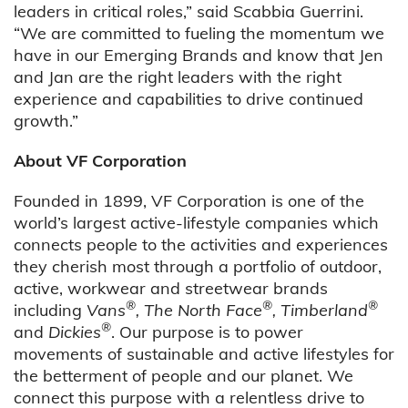
leaders in critical roles,” said Scabbia Guerrini.
“We are committed to fueling the momentum we
have in our Emerging Brands and know that Jen
and Jan are the right leaders with the right
experience and capabilities to drive continued
growth.”
About VF Corporation
Founded in 1899, VF Corporation is one of the
world’s largest active-lifestyle companies which
connects people to the activities and experiences
they cherish most through a portfolio of outdoor,
active, workwear and streetwear brands
®
®
®
including
Vans
, The North Face
, Timberland
®
and
Dickies
. Our purpose is to power
movements of sustainable and active lifestyles for
the betterment of people and our planet. We
connect this purpose with a relentless drive to