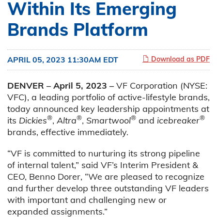
Within Its Emerging
Brands Platform
APRIL 05, 2023 11:30AM EDT
Download as PDF
DENVER – April 5, 2023 –
VF Corporation (NYSE:
VFC), a leading portfolio of active-lifestyle brands,
today announced key leadership appointments at
®
®
®
®
its
Dickies
,
Altra
,
Smartwool
and
icebreaker
brands, effective immediately.
“VF is committed to nurturing its strong pipeline
of internal talent,” said VF’s Interim President &
CEO, Benno Dorer, “We are pleased to recognize
and further develop three outstanding VF leaders
with important and challenging new or
expanded assignments.”