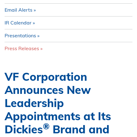
Email Alerts
IR Calendar
Presentations
Press Releases
VF Corporation
Announces New
Leadership
Appointments at Its
®
Dickies
Brand and