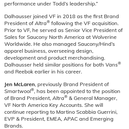
performance under Todd’s leadership.”
Dalhausser joined VF in 2018 as the first Brand
®
President of
Altra
following the VF acquisition.
Prior to VF, he served as Senior Vice President of
Sales for Saucony North America at Wolverine
Worldwide. He also managed Saucony/Hind’s
apparel business, overseeing design,
development and product merchandising.
®
Dalhausser held similar positions for both
Vans
and Reebok earlier in his career.
Jen McLaren
, previously Brand President of
®
Smartwool
, has been appointed to the position
®
of Brand President,
Altra
& General Manager,
VF North America Key Accounts. She will
continue reporting to Martino Scabbia Guerrini,
EVP & President, EMEA, APAC and Emerging
Brands.