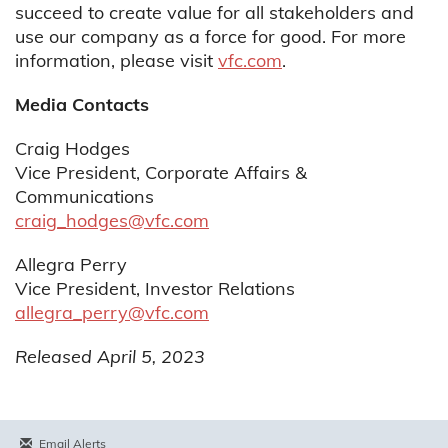
succeed to create value for all stakeholders and
use our company as a force for good. For more
information, please visit
vfc.com
.
Media Contacts
Craig Hodges
Vice President, Corporate Affairs &
Communications
craig_hodges@vfc.com
Allegra Perry
Vice President, Investor Relations
allegra_perry@vfc.com
Released April 5, 2023
Email Alerts