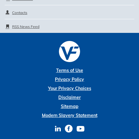
Contacts
RSS News Feed
Terms of Use
Privacy Policy
Your Privacy Choices
Disclaimer
Sitemap
Modern Slavery Statement