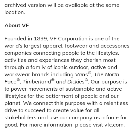
archived version will be available at the same
location.
About VF
Founded in 1899, VF Corporation is one of the
world’s largest apparel, footwear and accessories
companies connecting people to the lifestyles,
activities and experiences they cherish most
through a family of iconic outdoor, active and
®
workwear brands including
Vans
, The North
®
®
®
Face
, Timberland
and Dickies
. Our purpose is
to power movements of sustainable and active
lifestyles for the betterment of people and our
planet. We connect this purpose with a relentless
drive to succeed to create value for all
stakeholders and use our company as a force for
good. For more information, please visit vfc.com.