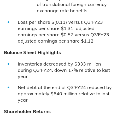
of translational foreign currency
exchange rate benefits
Loss per share $(0.11) versus Q3'FY23
earnings per share $1.31; adjusted
earnings per share $0.57 versus Q3'FY23
adjusted earnings per share $1.12
Balance Sheet Highlights
Inventories decreased by $333 million
during Q3’FY24, down 17% relative to last
year
Net debt at the end of Q3'FY24 reduced by
approximately $640 million relative to last
year
Shareholder Returns