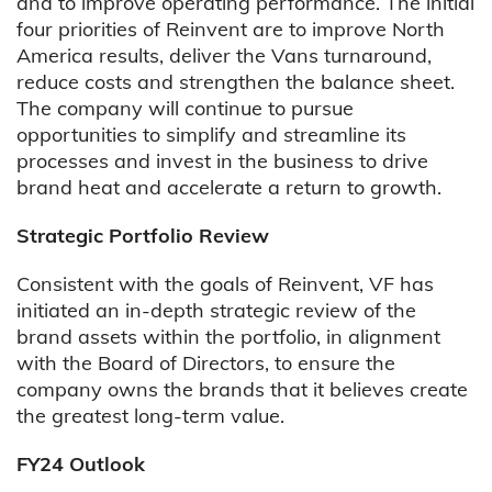
and to improve operating performance. The initial
four priorities of Reinvent are to improve North
America results, deliver the Vans turnaround,
reduce costs and strengthen the balance sheet.
The company will continue to pursue
opportunities to simplify and streamline its
processes and invest in the business to drive
brand heat and accelerate a return to growth.
Strategic Portfolio Review
Consistent with the goals of Reinvent, VF has
initiated an in-depth strategic review of the
brand assets within the portfolio, in alignment
with the Board of Directors, to ensure the
company owns the brands that it believes create
the greatest long-term value.
FY24 Outlook