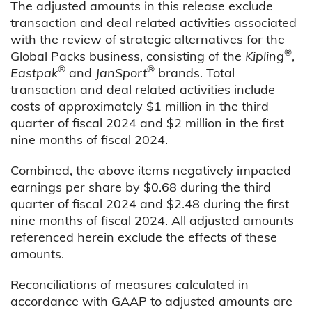
The adjusted amounts in this release exclude
transaction and deal related activities associated
with the review of strategic alternatives for the
®
Global Packs business, consisting of the
Kipling
,
®
®
Eastpak
and
JanSport
brands. Total
transaction and deal related activities include
costs of approximately $1 million in the third
quarter of fiscal 2024 and $2 million in the first
nine months of fiscal 2024.
Combined, the above items negatively impacted
earnings per share by $0.68 during the third
quarter of fiscal 2024 and $2.48 during the first
nine months of fiscal 2024. All adjusted amounts
referenced herein exclude the effects of these
amounts.
Reconciliations of measures calculated in
accordance with GAAP to adjusted amounts are