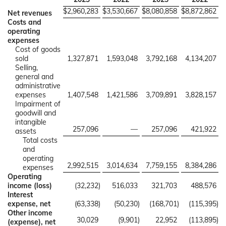
$
2,960,283
$
3,530,667
$
8,080,858
$
8,872,862
Net revenues
Costs and
operating
expenses
Cost of goods
sold
1,327,871
1,593,048
3,792,168
4,134,207
Selling,
general and
administrative
expenses
1,407,548
1,421,586
3,709,891
3,828,157
Impairment of
goodwill and
intangible
257,096
—
257,096
421,922
assets
Total costs
and
operating
2,992,515
3,014,634
7,759,155
8,384,286
expenses
Operating
income (loss)
(32,232
)
516,033
321,703
488,576
Interest
expense, net
(63,338
)
(50,230
)
(168,701
)
(115,395
)
Other income
30,029
(9,901
)
22,952
(113,895
)
(expense), net