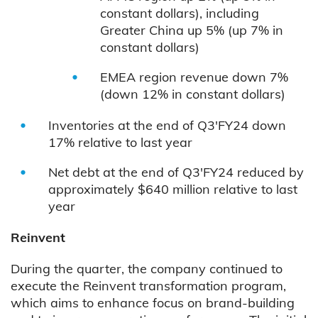
constant dollars), including
Greater China up 5% (up 7% in
constant dollars)
EMEA region revenue down 7%
(down 12% in constant dollars)
Inventories at the end of Q3'FY24 down
17% relative to last year
Net debt at the end of Q3'FY24 reduced by
approximately $640 million relative to last
year
Reinvent
During the quarter, the company continued to
execute the Reinvent transformation program,
which aims to enhance focus on brand-building