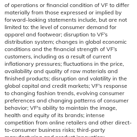
of operations or financial condition of VF to differ
materially from those expressed or implied by
forward-looking statements include, but are not
limited to: the level of consumer demand for
apparel and footwear; disruption to VF’s
distribution system; changes in global economic
conditions and the financial strength of VF’s
customers, including as a result of current
inflationary pressures; fluctuations in the price,
availability and quality of raw materials and
finished products; disruption and volatility in the
global capital and credit markets; VF’s response
to changing fashion trends, evolving consumer
preferences and changing patterns of consumer
behavior; VF's ability to maintain the image,
health and equity of its brands; intense
competition from online retailers and other direct-
to-consumer business risks; third-party