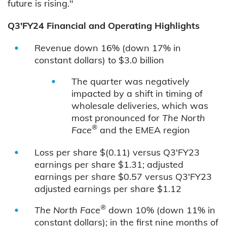
future is rising."
Q3'FY24 Financial and Operating Highlights
Revenue down 16% (down 17% in
constant dollars) to $3.0 billion
The quarter was negatively
impacted by a shift in timing of
wholesale deliveries, which was
most pronounced for
The North
®
Face
and the EMEA region
Loss per share $(0.11) versus Q3'FY23
earnings per share $1.31; adjusted
earnings per share $0.57 versus Q3'FY23
adjusted earnings per share $1.12
®
The North Face
down 10% (down 11% in
constant dollars); in the first nine months of