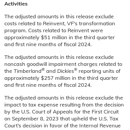
Activities
The adjusted amounts in this release exclude
costs related to Reinvent, VF's transformation
program. Costs related to Reinvent were
approximately $51 million in the third quarter
and first nine months of fiscal 2024.
The adjusted amounts in this release exclude
noncash goodwill impairment charges related to
®
®
the
Timberland
and
Dickies
reporting units of
approximately $257 million in the third quarter
and first nine months of fiscal 2024.
The adjusted amounts in this release exclude the
impact to tax expense resulting from the decision
by the U.S. Court of Appeals for the First Circuit
on September 8, 2023 that upheld the U.S. Tax
Court’s decision in favor of the Internal Revenue