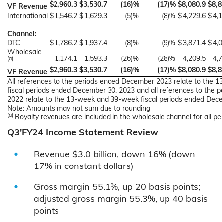
$
2,960.3
$
3,530.7
(16
)%
(17
)%
$
8,080.9
$
8,8
VF Revenue
International
$
1,546.2
$
1,629.3
(5
)%
(8
)%
$
4,229.6
$
4,
Channel:
DTC
$
1,786.2
$
1,937.4
(8
)%
(9
)%
$
3,871.4
$
4,
Wholesale
1,174.1
1,593.3
(26
)%
(28
)%
4,209.5
4,
(a)
$
2,960.3
$
3,530.7
(16
)%
(17
)%
$
8,080.9
$
8,8
VF Revenue
All references to the periods ended December 2023 relate to the
fiscal periods ended December 30, 2023 and all references to the
2022 relate to the 13-week and 39-week fiscal periods ended Dec
Note: Amounts may not sum due to rounding
(a)
Royalty revenues are included in the wholesale channel for all pe
Q3'FY24 Income Statement Review
Revenue $3.0 billion, down 16% (down
17% in constant dollars)
Gross margin 55.1%, up 20 basis points;
adjusted gross margin 55.3%, up 40 basis
points