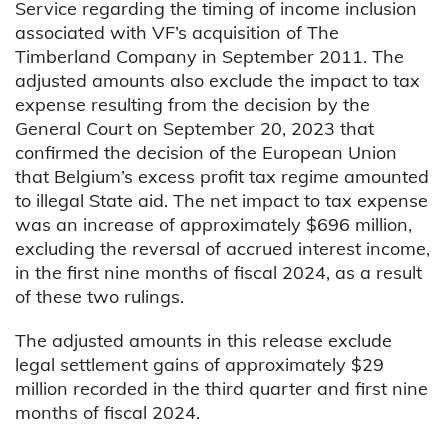
Service regarding the timing of income inclusion
associated with VF’s acquisition of The
Timberland Company in September 2011. The
adjusted amounts also exclude the impact to tax
expense resulting from the decision by the
General Court on September 20, 2023 that
confirmed the decision of the European Union
that Belgium’s excess profit tax regime amounted
to illegal State aid. The net impact to tax expense
was an increase of approximately $696 million,
excluding the reversal of accrued interest income,
in the first nine months of fiscal 2024, as a result
of these two rulings.
The adjusted amounts in this release exclude
legal settlement gains of approximately $29
million recorded in the third quarter and first nine
months of fiscal 2024.