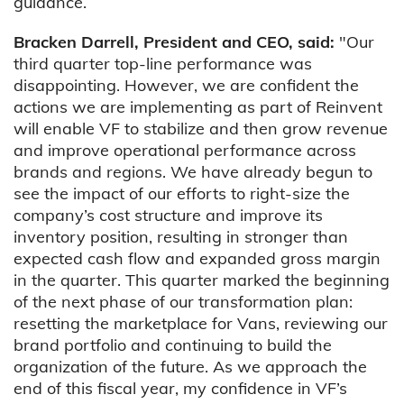
guidance.
Bracken Darrell, President and CEO, said:
"Our
third quarter top-line performance was
disappointing. However, we are confident the
actions we are implementing as part of Reinvent
will enable VF to stabilize and then grow revenue
and improve operational performance across
brands and regions. We have already begun to
see the impact of our efforts to right-size the
company’s cost structure and improve its
inventory position, resulting in stronger than
expected cash flow and expanded gross margin
in the quarter. This quarter marked the beginning
of the next phase of our transformation plan:
resetting the marketplace for Vans, reviewing our
brand portfolio and continuing to build the
organization of the future. As we approach the
end of this fiscal year, my confidence in VF’s