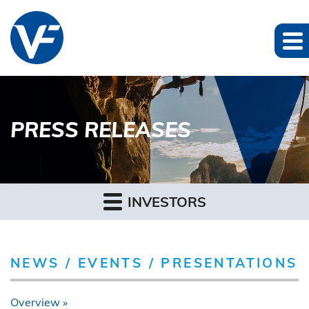
PRESS RELEASES
INVESTORS
NEWS / EVENTS / PRESENTATIONS
Overview