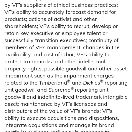
by VF’s suppliers of ethical business practices;
VF’s ability to accurately forecast demand for
products; actions of activist and other
shareholders; VF’s ability to recruit, develop or
retain key executive or employee talent or
successfully transition executives; continuity of
members of VF’s management; changes in the
availability and cost of labor; VF’s ability to
protect trademarks and other intellectual
property rights; possible goodwill and other asset
impairment such as the impairment charges
®
®
related to the
Timberland
and
Dickies
reporting
®
unit goodwill and
Supreme
reporting unit
goodwill and indefinite-lived trademark intangible
asset; maintenance by VF’s licensees and
distributors of the value of VF’s brands; VF’s
ability to execute acquisitions and dispositions,
integrate acquisitions and manage its brand