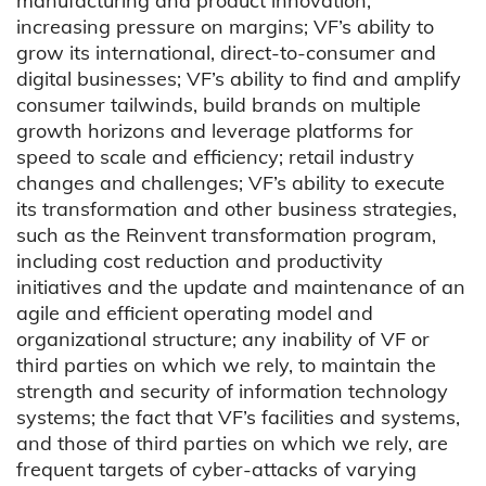
manufacturing and product innovation;
increasing pressure on margins; VF’s ability to
grow its international, direct-to-consumer and
digital businesses; VF’s ability to find and amplify
consumer tailwinds, build brands on multiple
growth horizons and leverage platforms for
speed to scale and efficiency; retail industry
changes and challenges; VF’s ability to execute
its transformation and other business strategies,
such as the Reinvent transformation program,
including cost reduction and productivity
initiatives and the update and maintenance of an
agile and efficient operating model and
organizational structure; any inability of VF or
third parties on which we rely, to maintain the
strength and security of information technology
systems; the fact that VF’s facilities and systems,
and those of third parties on which we rely, are
frequent targets of cyber-attacks of varying