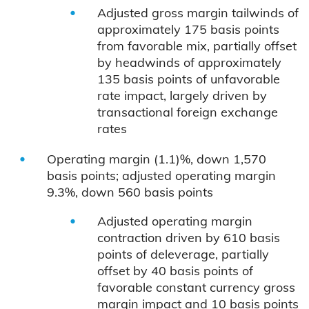
Adjusted gross margin tailwinds of
approximately 175 basis points
from favorable mix, partially offset
by headwinds of approximately
135 basis points of unfavorable
rate impact, largely driven by
transactional foreign exchange
rates
Operating margin (1.1)%, down 1,570
basis points; adjusted operating margin
9.3%, down 560 basis points
Adjusted operating margin
contraction driven by 610 basis
points of deleverage, partially
offset by 40 basis points of
favorable constant currency gross
margin impact and 10 basis points