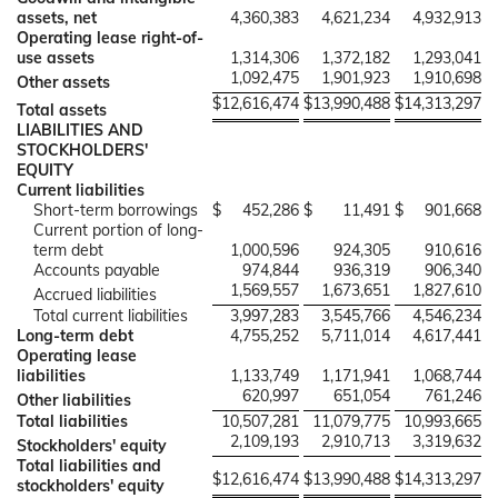
assets, net
4,360,383
4,621,234
4,932,913
Operating lease right-of-
use assets
1,314,306
1,372,182
1,293,041
1,092,475
1,901,923
1,910,698
Other assets
$
12,616,474
$
13,990,488
$
14,313,297
Total assets
LIABILITIES AND
STOCKHOLDERS'
EQUITY
Current liabilities
Short-term borrowings
$
452,286
$
11,491
$
901,668
Current portion of long-
term debt
1,000,596
924,305
910,616
Accounts payable
974,844
936,319
906,340
1,569,557
1,673,651
1,827,610
Accrued liabilities
Total current liabilities
3,997,283
3,545,766
4,546,234
Long-term debt
4,755,252
5,711,014
4,617,441
Operating lease
liabilities
1,133,749
1,171,941
1,068,744
620,997
651,054
761,246
Other liabilities
Total liabilities
10,507,281
11,079,775
10,993,665
2,109,193
2,910,713
3,319,632
Stockholders' equity
Total liabilities and
$
12,616,474
$
13,990,488
$
14,313,297
stockholders' equity