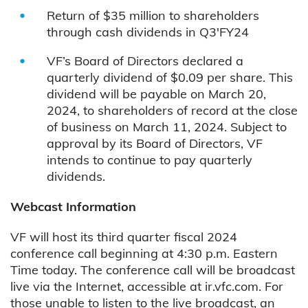
Return of $35 million to shareholders
through cash dividends in Q3'FY24
VF’s Board of Directors declared a
quarterly dividend of $0.09 per share. This
dividend will be payable on March 20,
2024, to shareholders of record at the close
of business on March 11, 2024. Subject to
approval by its Board of Directors, VF
intends to continue to pay quarterly
dividends.
Webcast Information
VF will host its third quarter fiscal 2024
conference call beginning at 4:30 p.m. Eastern
Time today. The conference call will be broadcast
live via the Internet, accessible at ir.vfc.com. For
those unable to listen to the live broadcast, an