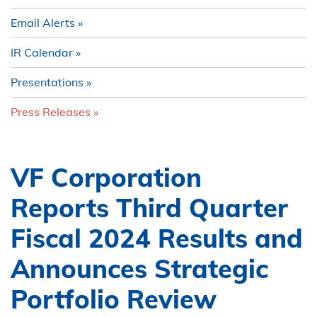
Email Alerts
IR Calendar
Presentations
Press Releases
VF Corporation
Reports Third Quarter
Fiscal 2024 Results and
Announces Strategic
Portfolio Review