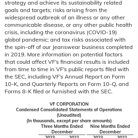
strategy and achieve its sustainability related
goals and targets; risks arising from the
widespread outbreak of an illness or any other
communicable disease, or any other public health
crisis, including the coronavirus (COVID-19)
global pandemic; and tax risks associated with
the spin-off of our Jeanswear business completed
in 2019. More information on potential factors
that could affect VF’s financial results is included
from time to time in VF’s public reports filed with
the SEC, including VF’s Annual Report on Form
10-K, and Quarterly Reports on Form 10-Q, and
Forms 8-K filed or furnished with the SEC.
VF CORPORATION
Condensed Consolidated Statements of Operations
(Unaudited)
(In thousands, except per share amounts)
Three Months Ended
Nine Months Ended
December
December
2023
2022
2023
2022