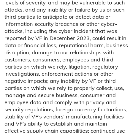
levels of severity, and may be vulnerable to such
attacks, and any inability or failure by us or such
third parties to anticipate or detect data or
information security breaches or other cyber-
attacks, including the cyber incident that was
reported by VF in December 2023, could result in
data or financial loss, reputational harm, business
disruption, damage to our relationships with
customers, consumers, employees and third
parties on which we rely, litigation, regulatory
investigations, enforcement actions or other
negative impacts; any inability by VF or third
parties on which we rely to properly collect, use,
manage and secure business, consumer and
employee data and comply with privacy and
security regulations; foreign currency fluctuations;
stability of VF’s vendors’ manufacturing facilities
and VF’s ability to establish and maintain
effective supply chain capabilities; continued use