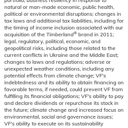
portfolio; business resiliency in response to
natural or man-made economic, public health,
political or environmental disruptions; changes in
tax laws and additional tax liabilities, including for
the timing of income inclusion associated with our
®
acquisition of the
Timberland
brand in 2011;
legal, regulatory, political, economic, and
geopolitical risks, including those related to the
current conflicts in Ukraine and the Middle East;
changes to laws and regulations; adverse or
unexpected weather conditions, including any
potential effects from climate change; VF's
indebtedness and its ability to obtain financing on
favorable terms, if needed, could prevent VF from
fulfilling its financial obligations; VF's ability to pay
and declare dividends or repurchase its stock in
the future; climate change and increased focus on
environmental, social and governance issues;
VF's ability to execute on its sustainability