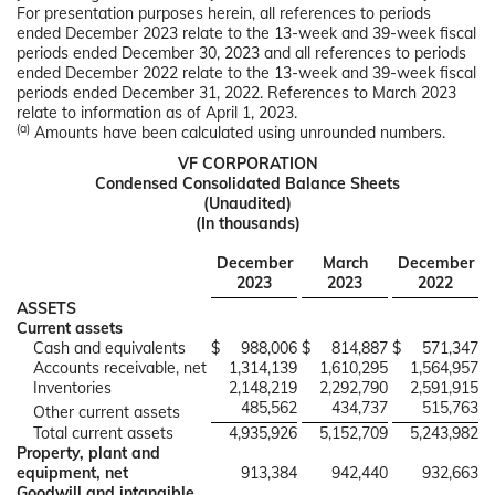
For presentation purposes herein, all references to periods
ended December 2023 relate to the 13-week and 39-week fiscal
periods ended December 30, 2023 and all references to periods
ended December 2022 relate to the 13-week and 39-week fiscal
periods ended December 31, 2022. References to March 2023
relate to information as of April 1, 2023.
(a)
Amounts have been calculated using unrounded numbers.
VF CORPORATION
Condensed Consolidated Balance Sheets
(Unaudited)
(In thousands)
December
March
December
2023
2023
2022
ASSETS
Current assets
Cash and equivalents
$
988,006
$
814,887
$
571,347
Accounts receivable, net
1,314,139
1,610,295
1,564,957
Inventories
2,148,219
2,292,790
2,591,915
485,562
434,737
515,763
Other current assets
Total current assets
4,935,926
5,152,709
5,243,982
Property, plant and
equipment, net
913,384
942,440
932,663
Goodwill and intangible