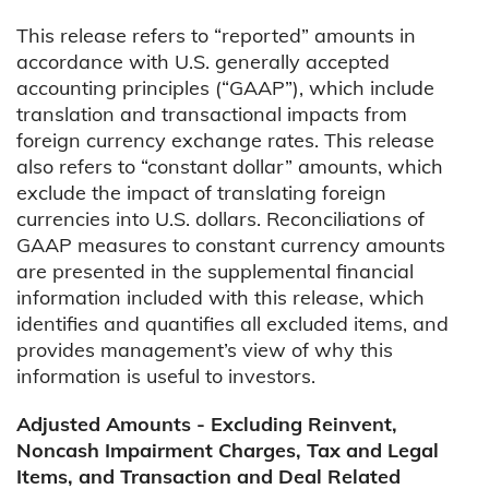
This release refers to “reported” amounts in
accordance with U.S. generally accepted
accounting principles (“GAAP”), which include
translation and transactional impacts from
foreign currency exchange rates. This release
also refers to “constant dollar” amounts, which
exclude the impact of translating foreign
currencies into U.S. dollars. Reconciliations of
GAAP measures to constant currency amounts
are presented in the supplemental financial
information included with this release, which
identifies and quantifies all excluded items, and
provides management’s view of why this
information is useful to investors.
Adjusted Amounts - Excluding Reinvent,
Noncash Impairment Charges, Tax and Legal
Items, and Transaction and Deal Related