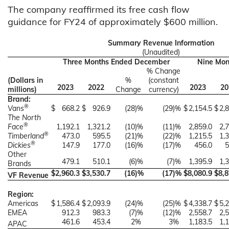
The company reaffirmed its free cash flow
guidance for FY24 of approximately $600 million.
Summary Revenue Information
(Unaudited)
Three Months Ended December
Nine Mon
% Change
(Dollars in
%
(constant
2023
2022
2023
20
millions)
Change
currency)
Brand:
®
Vans
$
668.2
$
926.9
(28
)%
(29
)%
$
2,154.5
$
2,
The North
®
Face
1,192.1
1,321.2
(10
)%
(11
)%
2,859.0
2,
®
Timberland
473.0
595.5
(21
)%
(22
)%
1,215.5
1,
®
Dickies
147.9
177.0
(16
)%
(17
)%
456.0
5
Other
479.1
510.1
(6
)%
(7
)%
1,395.9
1,
Brands
$
2,960.3
$
3,530.7
(16
)%
(17
)%
$
8,080.9
$
8,8
VF Revenue
Region:
Americas
$
1,586.4
$
2,093.9
(24
)%
(25
)%
$
4,338.7
$
5,
EMEA
912.3
983.3
(7
)%
(12
)%
2,558.7
2,
461.6
453.4
2
%
3
%
1,183.5
1,
APAC