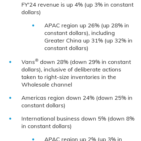
FY'24 revenue is up 4% (up 3% in constant
dollars)
APAC region up 26% (up 28% in
constant dollars), including
Greater China up 31% (up 32% in
constant dollars)
®
Vans
down 28% (down 29% in constant
dollars), inclusive of deliberate actions
taken to right-size inventories in the
Wholesale channel
Americas region down 24% (down 25% in
constant dollars)
International business down 5% (down 8%
in constant dollars)
APAC region up 2% (up 3% in