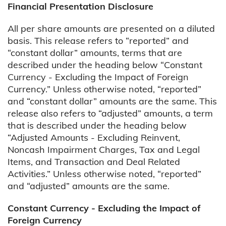
Financial Presentation Disclosure
All per share amounts are presented on a diluted
basis. This release refers to “reported” and
“constant dollar” amounts, terms that are
described under the heading below “Constant
Currency - Excluding the Impact of Foreign
Currency.” Unless otherwise noted, “reported”
and “constant dollar” amounts are the same. This
release also refers to “adjusted” amounts, a term
that is described under the heading below
“Adjusted Amounts - Excluding Reinvent,
Noncash Impairment Charges, Tax and Legal
Items, and Transaction and Deal Related
Activities.” Unless otherwise noted, “reported”
and “adjusted” amounts are the same.
Constant Currency - Excluding the Impact of
Foreign Currency