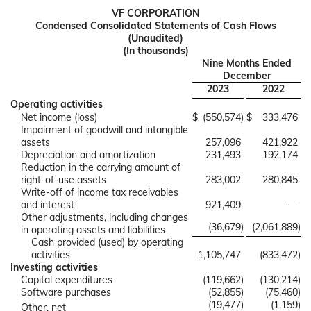
VF CORPORATION
Condensed Consolidated Statements of Cash Flows
(Unaudited)
(In thousands)
Nine Months Ended
December
2023
2022
Operating activities
Net income (loss)
$
(550,574
)
$
333,476
Impairment of goodwill and intangible
assets
257,096
421,922
Depreciation and amortization
231,493
192,174
Reduction in the carrying amount of
right-of-use assets
283,002
280,845
Write-off of income tax receivables
and interest
921,409
—
Other adjustments, including changes
(36,679
)
(2,061,889
)
in operating assets and liabilities
Cash provided (used) by operating
activities
1,105,747
(833,472
)
Investing activities
Capital expenditures
(119,662
)
(130,214
)
Software purchases
(52,855
)
(75,460
)
(19,477
)
(1,159
)
Other, net