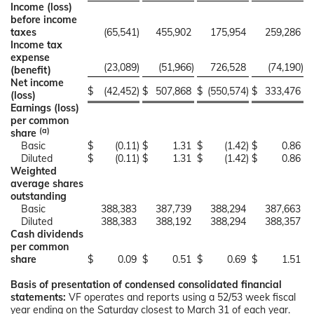
Income (loss)
before income
taxes
(65,541
)
455,902
175,954
259,286
Income tax
expense
(23,089
)
(51,966
)
726,528
(74,190
)
(benefit)
Net income
$
(42,452
)
$
507,868
$
(550,574
)
$
333,476
(loss)
Earnings (loss)
per common
(a)
share
Basic
$
(0.11
)
$
1.31
$
(1.42
)
$
0.86
Diluted
$
(0.11
)
$
1.31
$
(1.42
)
$
0.86
Weighted
average shares
outstanding
Basic
388,383
387,739
388,294
387,663
Diluted
388,383
388,192
388,294
388,357
Cash dividends
per common
share
$
0.09
$
0.51
$
0.69
$
1.51
Basis of presentation of condensed consolidated financial
statements:
VF operates and reports using a 52/53 week fiscal
year ending on the Saturday closest to March 31 of each year.