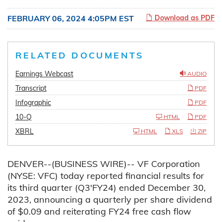
FEBRUARY 06, 2024 4:05PM EST
Download as PDF
RELATED DOCUMENTS
Earnings Webcast
AUDIO
Transcript
PDF
Infographic
PDF
10-Q
HTML
PDF
XBRL
HTML
XLS
ZIP
DENVER--(BUSINESS WIRE)-- VF Corporation
(NYSE: VFC) today reported financial results for
its third quarter (Q3'FY24) ended December 30,
2023, announcing a quarterly per share dividend
of $0.09 and reiterating FY24 free cash flow