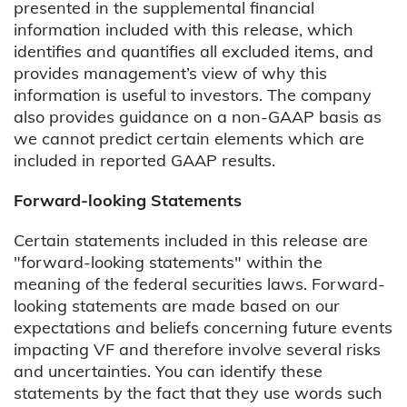
presented in the supplemental financial
information included with this release, which
identifies and quantifies all excluded items, and
provides management’s view of why this
information is useful to investors. The company
also provides guidance on a non-GAAP basis as
we cannot predict certain elements which are
included in reported GAAP results.
Forward-looking Statements
Certain statements included in this release are
"forward-looking statements" within the
meaning of the federal securities laws. Forward-
looking statements are made based on our
expectations and beliefs concerning future events
impacting VF and therefore involve several risks
and uncertainties. You can identify these
statements by the fact that they use words such