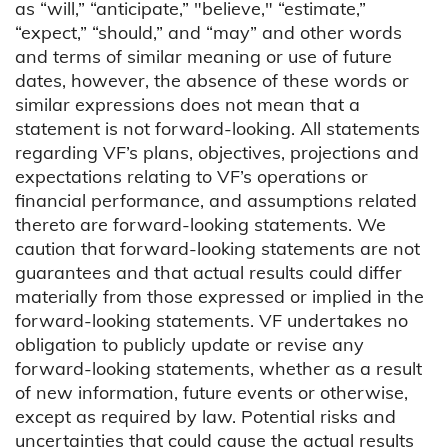
as “will,” “anticipate,” "believe," “estimate,”
“expect,” “should,” and “may” and other words
and terms of similar meaning or use of future
dates, however, the absence of these words or
similar expressions does not mean that a
statement is not forward-looking. All statements
regarding VF’s plans, objectives, projections and
expectations relating to VF’s operations or
financial performance, and assumptions related
thereto are forward-looking statements. We
caution that forward-looking statements are not
guarantees and that actual results could differ
materially from those expressed or implied in the
forward-looking statements. VF undertakes no
obligation to publicly update or revise any
forward-looking statements, whether as a result
of new information, future events or otherwise,
except as required by law. Potential risks and
uncertainties that could cause the actual results