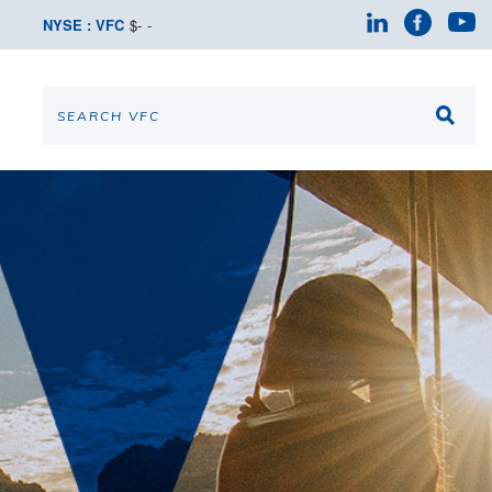
NYSE : VFC
$
-
-