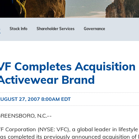
s
Stock Info
Shareholder Services
Governance
VF Completes Acquisition
Activewear Brand
UGUST 27, 2007 8:00AM EDT
REENSBORO, N.C.--
F Corporation (NYSE: VFC), a global leader in lifesty
as completed its previously announced acquisition of 