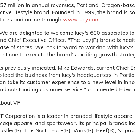
57 million in annual revenues, Portland, Oregon-base
ctive lifestyle brand. Founded in 1999, the brand is s
tores and online through
www.lucy.com
.
We are delighted to welcome lucy's 680 associates t
nd Chief Executive Officer. "The lucy(R) brand is hea
ase of stores. We look forward to working with lucy
ontinue to execute the brand's exciting growth strate
s previously indicated, Mike Edwards, current Chief Ex
o lead the business from lucy's headquarters in Portla
an take its customer experience to a new level in inno
nd outstanding customer service," commented Edwar
bout VF
F Corporation is a leader in branded lifestyle apparel
mage apparel and sportswear. Its principal brands inc
ustler(R), The North Face(R), Vans(R), Reef(R), Napapijr