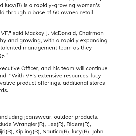
d lucy(R) is a rapidly-growing women's
old through a base of 50 owned retail
o VF," said Mackey J. McDonald, Chairman
lthy and growing, with a rapidly expanding
's talented management team as they
gy."
ecutive Officer, and his team will continue
nd. "With VF's extensive resources, lucy
vative product offerings, additional stores
ds.
 including jeanswear, outdoor products,
lude Wrangler(R), Lee(R), Riders(R),
i(R), Kipling(R), Nautica(R), lucy(R), John