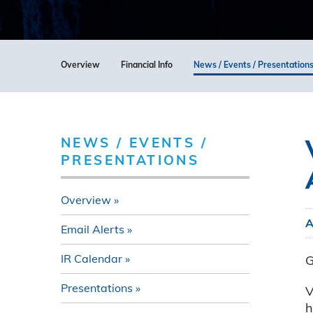
Overview
Financial Info
News / Events / Presentation
NEWS / EVENTS /
PRESENTATIONS
Overview
A
Email Alerts
IR Calendar
G
Presentations
V
h