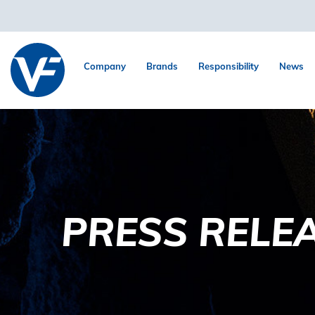
Company
Brands
Responsibility
News
PRESS RELE