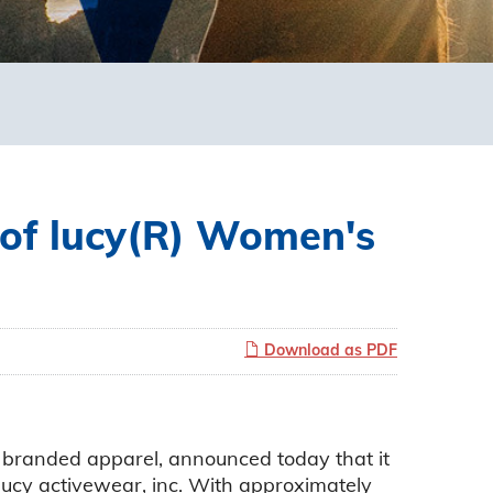
 of lucy(R) Women's
Download as PDF
le branded apparel, announced today that it
lucy activewear, inc. With approximately