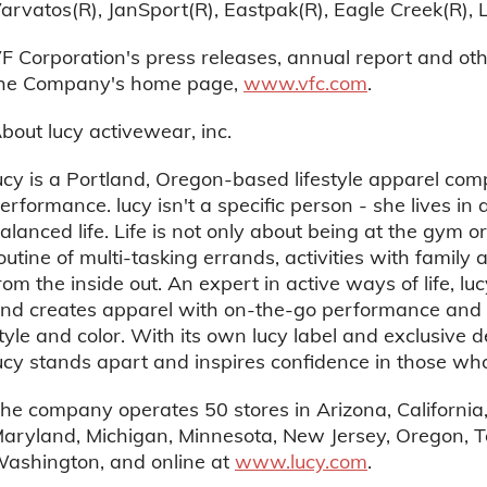
arvatos(R), JanSport(R), Eastpak(R), Eagle Creek(R), 
F Corporation's press releases, annual report and ot
he Company's home page,
www.vfc.com
.
bout lucy activewear, inc.
ucy is a Portland, Oregon-based lifestyle apparel co
erformance. lucy isn't a specific person - she lives in a
alanced life. Life is not only about being at the gym o
outine of multi-tasking errands, activities with family 
rom the inside out. An expert in active ways of life, l
nd creates apparel with on-the-go performance and ver
tyle and color. With its own lucy label and exclusive
ucy stands apart and inspires confidence in those who
he company operates 50 stores in Arizona, California, 
aryland, Michigan, Minnesota, New Jersey, Oregon, T
ashington, and online at
www.lucy.com
.