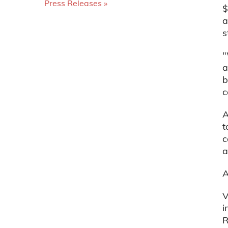
Press Releases
$
a
s
"
a
b
c
A
t
c
a
A
V
i
R