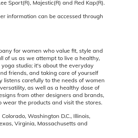
Lee Sport(R), Majestic(R) and Red Kap(R).
her information can be accessed through
mpany for women who value fit, style and
ll of us as we attempt to live a healthy,
r yoga studio; it's about the everyday
and friends, and taking care of yourself
ucy listens carefully to the needs of women
satility, as well as a healthy dose of
 designs from other designers and brands,
 wear the products and visit the stores.
Colorado, Washington D.C., Illinois,
exas, Virginia, Massachusetts and