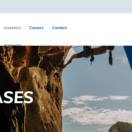
Investors
Careers
Contact
ASES