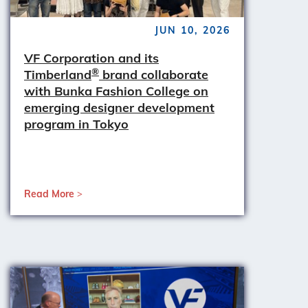
JUN 10, 2026
VF Corporation and its
®
Timberland
brand collaborate
with Bunka Fashion College on
emerging designer development
program in Tokyo
Read More