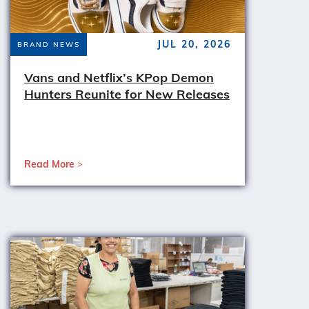
JUL 20, 2026
BRAND NEWS
Vans and Netflix’s KPop Demon
Hunters Reunite for New Releases
Read More