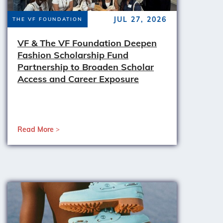
JUL 27, 2026
THE VF FOUNDATION
VF & The VF Foundation Deepen
Fashion Scholarship Fund
Partnership to Broaden Scholar
Access and Career Exposure
Read More