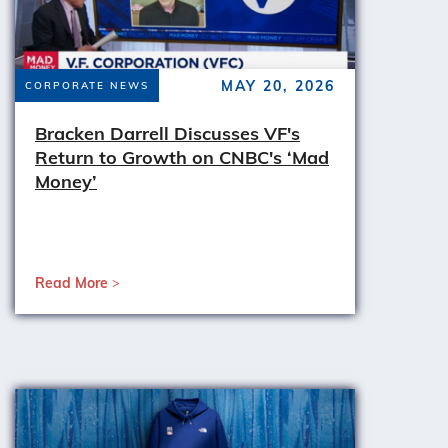
MAY 20, 2026
CORPORATE NEWS
Bracken Darrell Discusses VF's
Return to Growth on CNBC's ‘Mad
Money’
Read More