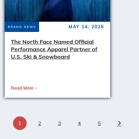
MAY 14, 2026
BRAND NEWS
The North Face Named Official
Performance Apparel Partner of
U.S. Ski & Snowboard
Read More
1
2
3
4
5
Next