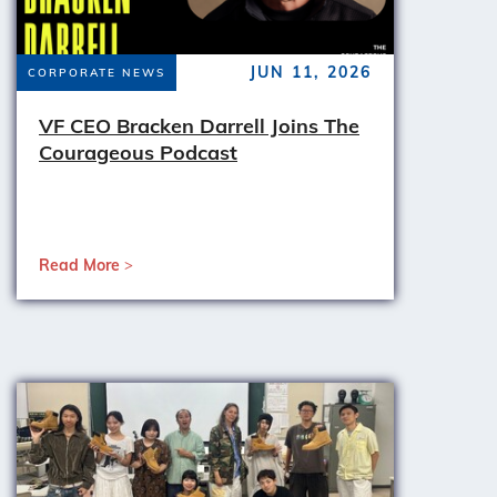
JUN 11, 2026
CORPORATE NEWS
VF CEO Bracken Darrell Joins The
Courageous Podcast
Read More