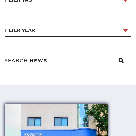
FILTER YEAR
SEARCH
NEWS