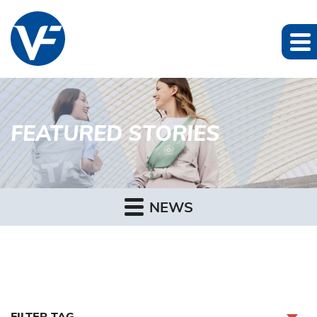
FEATURED STORIES
NEWS
FILTER TAG