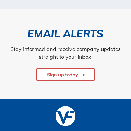
EMAIL ALERTS
Stay informed and receive company updates
straight to your inbox.
Sign up today