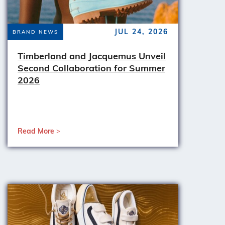
JUL 24, 2026
BRAND NEWS
Timberland and Jacquemus Unveil
Second Collaboration for Summer
2026
Read More