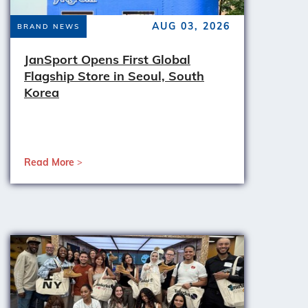
AUG 03, 2026
BRAND NEWS
JanSport Opens First Global
Flagship Store in Seoul, South
Korea
Read More