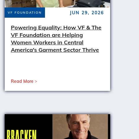
JUN 29, 2026
VF FOUNDATION
Powering Equality: How VF & The
VF Foundation are Helping
Women Workers in Central
America's Garment Sector Thrive
Read More