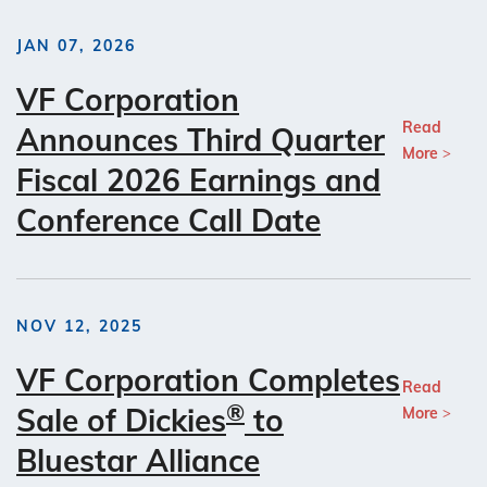
JAN 07, 2026
VF Corporation
Read
Announces Third Quarter
More
Fiscal 2026 Earnings and
Conference Call Date
NOV 12, 2025
VF Corporation Completes
Read
®
Sale of Dickies
to
More
Bluestar Alliance