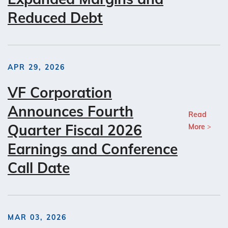
Reduced Debt
APR 29, 2026
VF Corporation
Announces Fourth
Read
Quarter Fiscal 2026
More
Earnings and Conference
Call Date
MAR 03, 2026