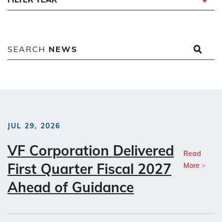
SEARCH
NEWS
JUL 29, 2026
VF Corporation Delivered
Read
First Quarter Fiscal 2027
More
Ahead of Guidance