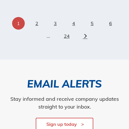
1
2
3
4
5
6
...
24
Next
EMAIL ALERTS
Stay informed and receive company updates
straight to your inbox.
Sign up today