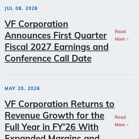
JUL 08, 2026
VF Corporation
Read
Announces First Quarter
More
Fiscal 2027 Earnings and
Conference Call Date
MAY 20, 2026
VF Corporation Returns to
Revenue Growth for the
Read
Full Year in FY'26 With
More
Expanded Margins and