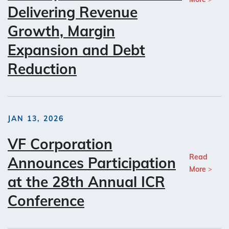
Delivering Revenue
Growth, Margin
Expansion and Debt
Reduction
JAN 13, 2026
VF Corporation
Read
Announces Participation
More
at the 28th Annual ICR
Conference