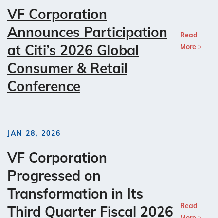
VF Corporation
Announces Participation
Read
at Citi’s 2026 Global
More
Consumer & Retail
Conference
JAN 28, 2026
VF Corporation
Progressed on
Transformation in Its
Read
Third Quarter Fiscal 2026
More