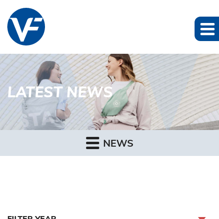
LATEST NEWS
NEWS
FILTER YEAR