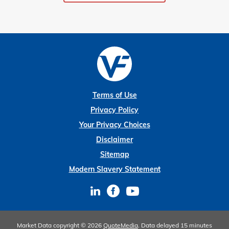
Terms of Use
Privacy Policy
Your Privacy Choices
Disclaimer
Sitemap
Modern Slavery Statement
Market Data copyright © 2026
QuoteMedia
. Data delayed 15 minutes