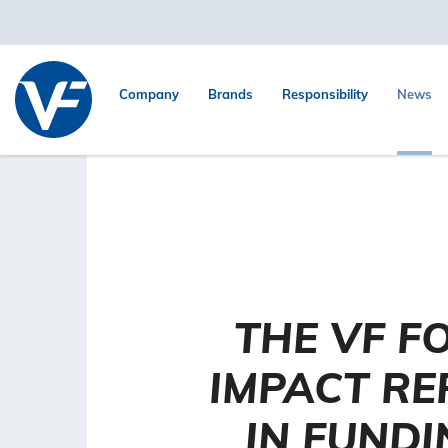
Company
Brands
Responsibility
News
THE VF F
IMPACT RE
IN FUNDI