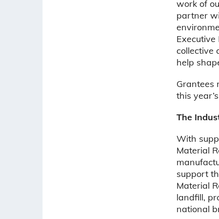
work of ou
partner wi
environmen
Executive 
collective
help shap
Grantees 
this year’
The Indus
With supp
Material Re
manufactur
support th
Material R
landfill, 
national b