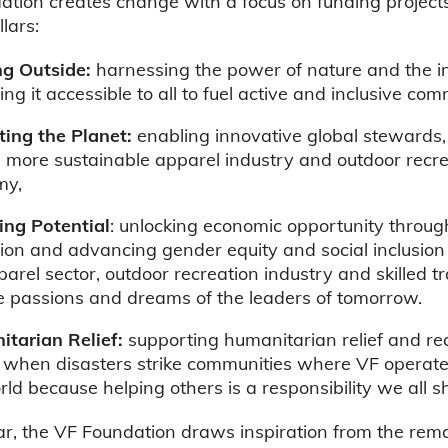
tion creates change with a focus on funding project
llars:
ng Outside:
harnessing the power of nature and the 
ng it accessible to all to fuel active and inclusive com
ting the Planet:
enabling innovative global stewards,
a more sustainable apparel industry and outdoor recr
my,
ng Potential
: unlocking economic opportunity throug
ion and advancing gender equity and social inclusion
parel sector, outdoor recreation industry and skilled t
he passions and dreams of the leaders of tomorrow.
tarian Relief:
supporting humanitarian relief and re
s when disasters strike communities where VF operat
rld because helping others is a responsibility we all s
ar, the VF Foundation draws inspiration from the rem