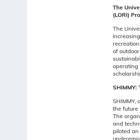
The Unive
(LORI) Pr
The Univer
increasing
recreation
of outdoor
sustainabi
operating
scholarshi
SHIMMY: T
SHIMMY, a 
the future
The organ
and techn
piloted a
underempl