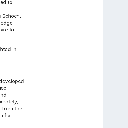
red to
a Schoch,
ledge,
ire to
hted in
 developed
uce
and
imately,
e from the
m for