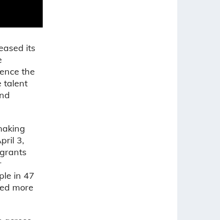
eased its
e
ience the
 talent
and
emaking
ril 3,
 grants
r
ple in 47
nted more