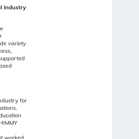
l Industry
he
r
ide variety
ness,
 supported
based
ndustry for
ations.
ducation
 SHIMMY
at worked