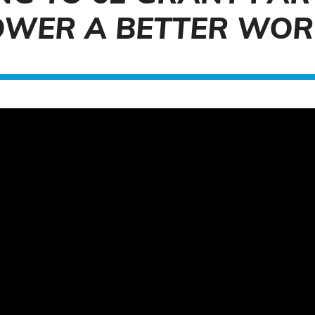
OWER A BETTER WOR