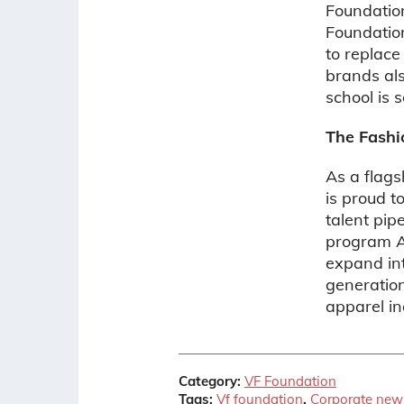
Foundatio
Foundatio
to replace
brands al
school is 
The Fashi
As a flags
is proud t
talent pip
program A
expand int
generation
apparel in
Category:
VF Foundation
Tags:
Vf foundation
,
Corporate new