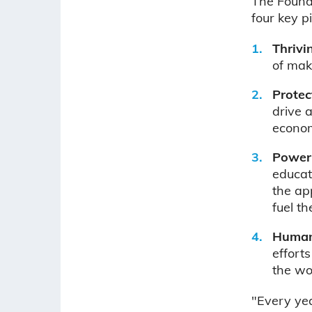
The Founda
four key pi
Thrivi
of maki
Protec
drive 
econo
Poweri
educat
the ap
fuel t
Humani
effort
the wo
"Every ye