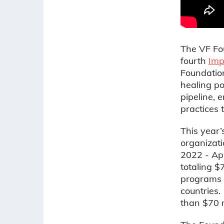
The VF Fou
fourth
Imp
Foundation
healing po
pipeline,
practices 
This year’
organizat
2022 - Apr
totaling $
programs a
countries.
than $70 m