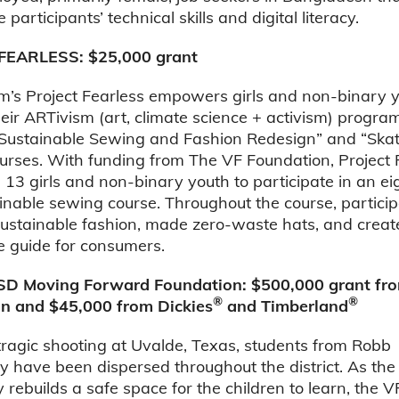
participants’ technical skills and digital literacy.
FEARLESS: $25,000 grant
’s Project Fearless empowers girls and non-binary 
eir ARTivism (art, climate science + activism) progr
“Sustainable Sewing and Fashion Redesign” and “Ska
urses. With funding from The VF Foundation, Project 
13 girls and non-binary youth to participate in an e
inable sewing course. Throughout the course, partici
sustainable fashion, made zero-waste hats, and crea
e guide for consumers.
SD Moving Forward Foundation: $500,000 grant fro
®
®
n and $45,000 from Dickies
and Timberland
tragic shooting at Uvalde, Texas, students from Robb
 have been dispersed throughout the district. As the
rebuilds a safe space for the children to learn, the V