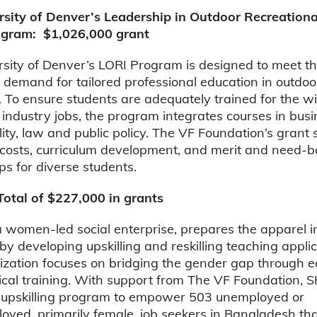
rsity of Denver’s Leadership in Outdoor Recreationa
ogram: $1,026,000 grant
sity of Denver’s LORI Program is designed to meet t
 demand for tailored professional education in outdoo
. To ensure students are adequately trained for the w
 industry jobs, the program integrates courses in busi
lity, law and public policy. The VF Foundation’s grant
 costs, curriculum development, and merit and need-
ps for diverse students.
otal of $227,000 in grants
women-led social enterprise, prepares the apparel i
 by developing upskilling and reskilling teaching applic
ization focuses on bridging the gender gap through e
ical training. With support from The VF Foundation,
n upskilling program to empower 503 unemployed or
oyed, primarily female, job seekers in Bangladesh th