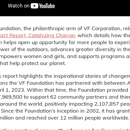
ndation, the philanthropic arm of VF Corporation, rel
act Report,
Catalyzing Change
, which details how th
 helps open up opportunity for more people to exper
wer of the outdoors, advances greater diversity in the
 empowers women and girls, and supports programs 
that help protect our planet.
s report highlights the inspirational stories of chang
ions the VF Foundation has partnered with between Ap
il 1, 2023. Within that time, the Foundation provided
7,969,500 to support 62 community partners and thie
round the world, positively impacting 2,107,857 peo
 Since the Foundation’s inception in 2002, it has gra
illion and reached over 12 million people worldwide.