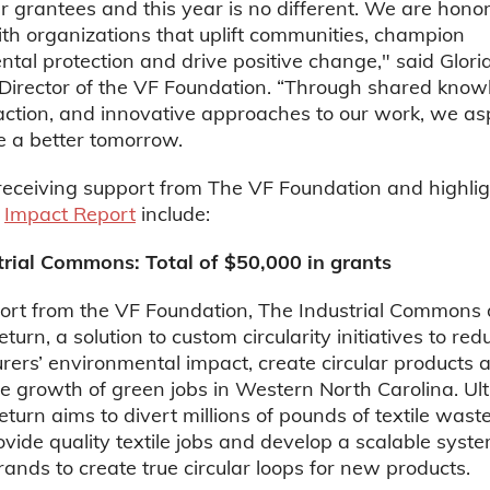
r grantees and this year is no different. We are hono
th organizations that uplift communities, champion
tal protection and drive positive change," said Glori
Director of the VF Foundation. “Through shared know
 action, and innovative approaches to our work, we asp
e a better tomorrow.
receiving support from The VF Foundation and highlig
s
Impact Report
include:
trial Commons: Total of $50,000 in grants
ort from the VF Foundation, The Industrial Commons
turn, a solution to custom circularity initiatives to red
ers’ environmental impact, create circular products 
e growth of green jobs in Western North Carolina. Ult
eturn aims to divert millions of pounds of textile wast
provide quality textile jobs and develop a scalable syste
rands to create true circular loops for new products.