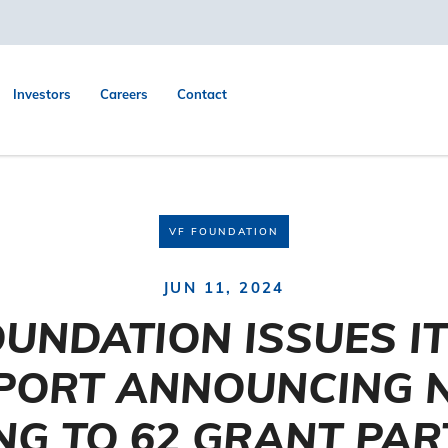
Investors
Careers
Contact
VF FOUNDATION
JUN 11, 2024
OUNDATION ISSUES I
PORT ANNOUNCING 
NG TO 62 GRANT PA