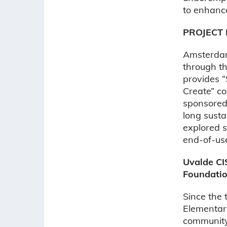
to enhance 
PROJECT 
Amsterdam
through th
provides 
Create” co
sponsored 
long susta
explored 
end-of-us
Uvalde CI
Foundatio
Since the 
Elementary
community 