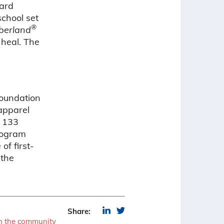
ard
chool set
®
berland
heal. The
Foundation
 apparel
h 133
rogram
of first-
 the
Share:
in the community