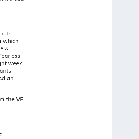
youth
am which
te &
Fearless
ight week
pants
ted an
m the VF
F