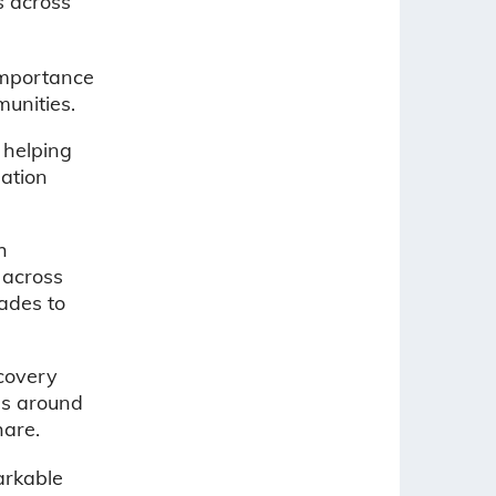
s across
importance
munities.
 helping
eation
h
 across
rades to
covery
es around
hare.
arkable