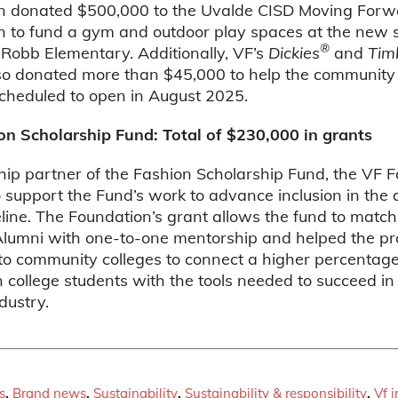
n donated $500,000 to the Uvalde CISD Moving Forw
n to fund a gym and outdoor play spaces at the new s
®
 Robb Elementary. Additionally, VF’s
Dickies
and
Tim
so donated more than $45,000 to help the community 
scheduled to open in August 2025.
on Scholarship Fund: Total of $230,000 in grants
hip partner of the Fashion Scholarship Fund, the VF 
o support the Fund’s work to advance inclusion in the
eline. The Foundation’s grant allows the fund to matc
lumni with one-to-one mentorship and helped the p
o community colleges to connect a higher percentage 
 college students with the tools needed to succeed in
dustry.
s
,
Brand news
,
Sustainability
,
Sustainability & responsibility
,
Vf 