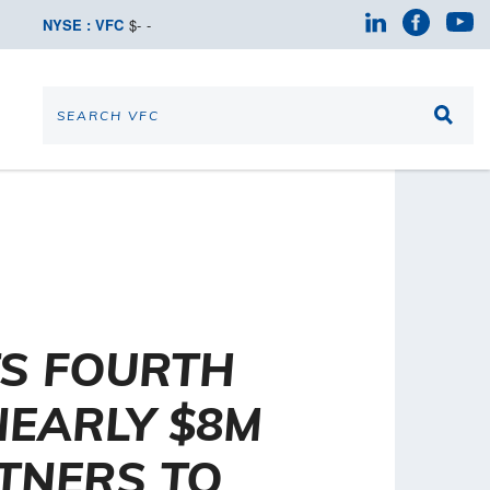
NYSE : VFC
$
-
-
TS FOURTH
NEARLY $8M
RTNERS TO