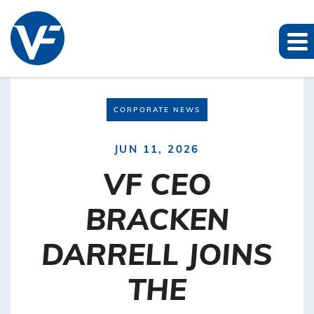
CORPORATE NEWS
JUN 11, 2026
VF CEO
BRACKEN
DARRELL JOINS
THE