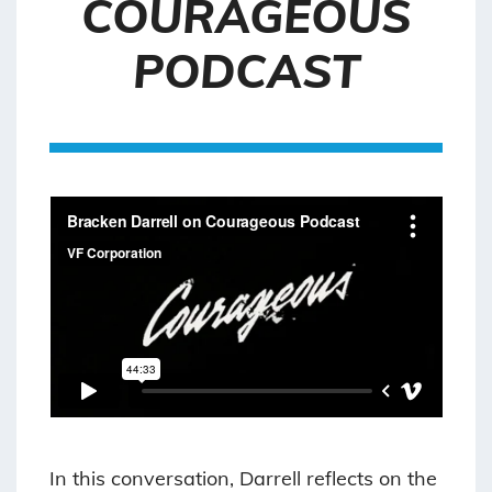
COURAGEOUS
PODCAST
In this conversation, Darrell reflects on the