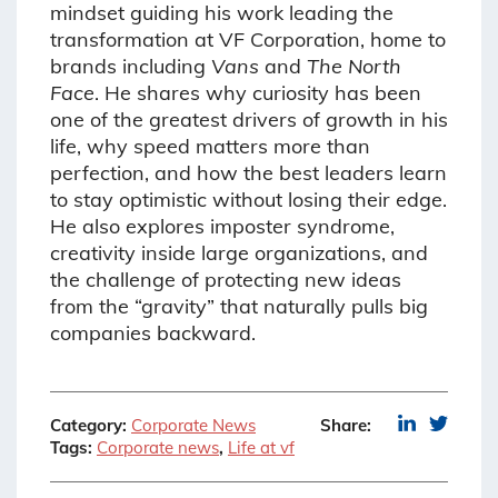
mindset guiding his work leading the
transformation at VF Corporation, home to
brands including
Vans
and
The North
Face
. He shares why curiosity has been
one of the greatest drivers of growth in his
life, why speed matters more than
perfection, and how the best leaders learn
to stay optimistic without losing their edge.
He also explores imposter syndrome,
creativity inside large organizations, and
the challenge of protecting new ideas
from the “gravity” that naturally pulls big
companies backward.
Category:
Corporate News
Share:
Tags:
Corporate news
,
Life at vf