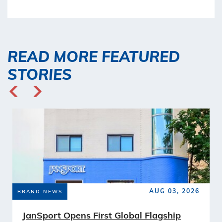
READ MORE FEATURED
STORIES
AUG 03, 2026
BRAND NEWS
JanSport Opens First Global Flagship