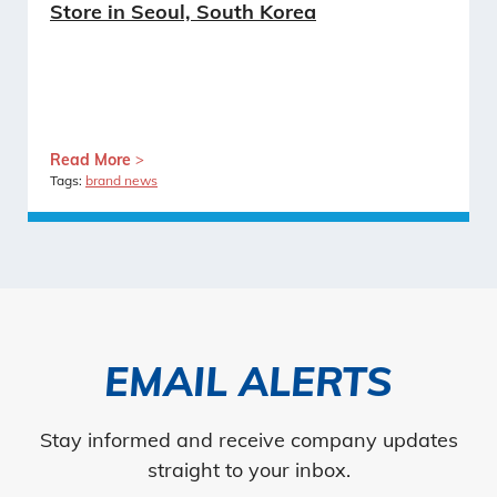
Store in Seoul, South Korea
Read More
Tags:
brand news
EMAIL ALERTS
Stay informed and receive company updates
straight to your inbox.