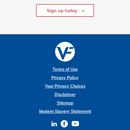
Sign up today
Terms of Use
Privacy Policy
Your Privacy Choices
Disclaimer
Sitemap
Modern Slavery Statement