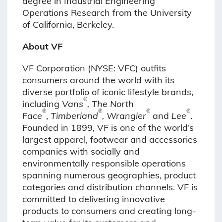
degree in Industrial Engineering
Operations Research from the University
of California, Berkeley.
About VF
VF Corporation (NYSE: VFC) outfits
consumers around the world with its
diverse portfolio of iconic lifestyle brands,
®
including
Vans
, The North
®
®
®
®
Face
,
Timberland
, Wrangler
and
Lee
.
Founded in 1899, VF is one of the world’s
largest apparel, footwear and accessories
companies with socially and
environmentally responsible operations
spanning numerous geographies, product
categories and distribution channels. VF is
committed to delivering innovative
products to consumers and creating long-