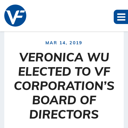
MAR 14, 2019
VERONICA WU
ELECTED TO VF
CORPORATION’S
BOARD OF
DIRECTORS