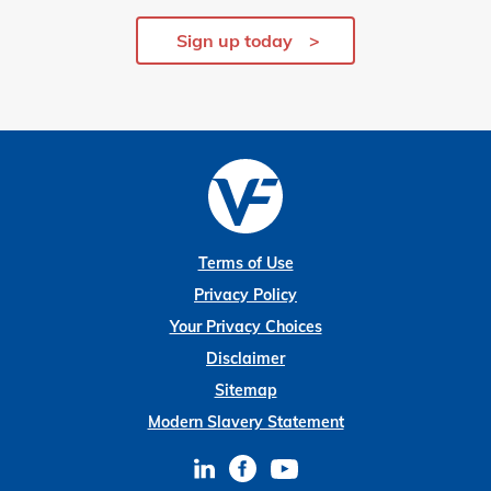
Sign up today
Terms of Use
Privacy Policy
Your Privacy Choices
Disclaimer
Sitemap
Modern Slavery Statement