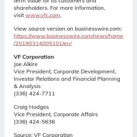
term value for its customers and
shareholders. For more information,
visit
www.vfc.com
.
View source version on businesswire.com:
https://www.businesswire.com/news/home
/20190314005101/en/
VF Corporation
Joe Alkire
Vice President, Corporate Development,
Investor Relations and Financial Planning
& Analysis
(336) 424-7711
Craig Hodges
Vice President, Corporate Affairs
(336) 424-5636
Source: VF Corporation