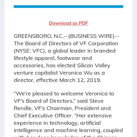
Download as PDF
GREENSBORO, N.C.--(BUSINESS WIRE)--
The Board of Directors of VF Corporation
(NYSE: VFC), a global leader in branded
lifestyle apparel, footwear and
accessories, has elected Silicon Valley
venture capitalist Veronica Wu as a
director, effective March 12, 2019.
“We’re pleased to welcome Veronica to
VF’s Board of Directors,” said Steve
Rendle, VF’s Chairman, President and
Chief Executive Officer. “Her extensive
experience in technology, artificial
intelligence and machine learning, coupled