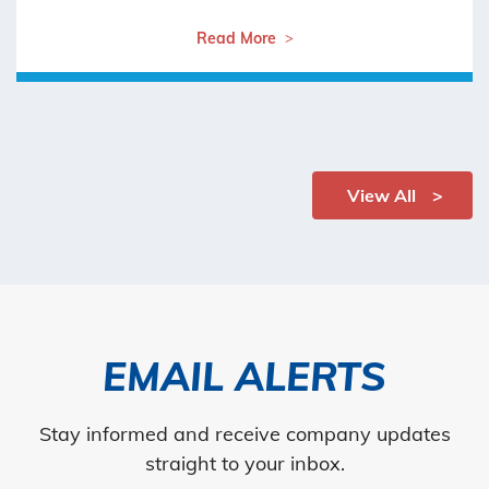
Read More
View All
EMAIL ALERTS
Stay informed and receive company updates
straight to your inbox.