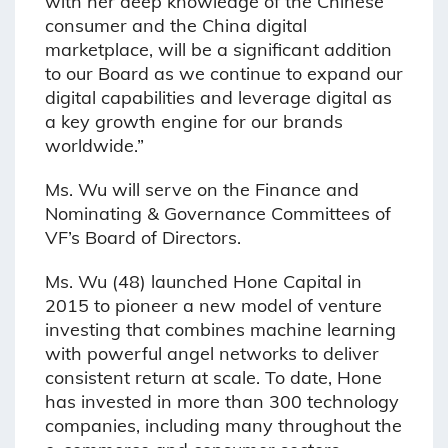
with her deep knowledge of the Chinese
consumer and the China digital
marketplace, will be a significant addition
to our Board as we continue to expand our
digital capabilities and leverage digital as
a key growth engine for our brands
worldwide.”
Ms. Wu will serve on the Finance and
Nominating & Governance Committees of
VF’s Board of Directors.
Ms. Wu (48) launched Hone Capital in
2015 to pioneer a new model of venture
investing that combines machine learning
with powerful angel networks to deliver
consistent return at scale. To date, Hone
has invested in more than 300 technology
companies, including many throughout the