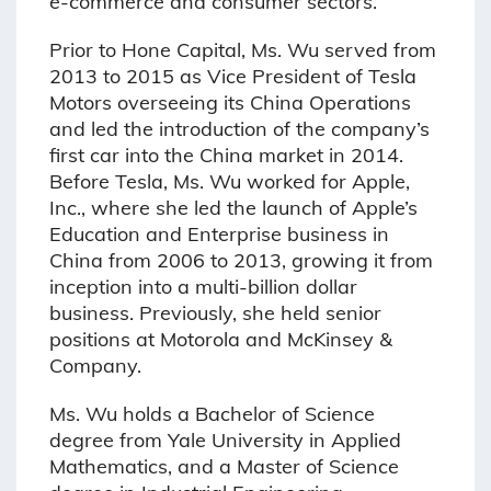
e-commerce and consumer sectors.
Prior to Hone Capital, Ms. Wu served from
2013 to 2015 as Vice President of Tesla
Motors overseeing its China Operations
and led the introduction of the company’s
first car into the China market in 2014.
Before Tesla, Ms. Wu worked for Apple,
Inc., where she led the launch of Apple’s
Education and Enterprise business in
China from 2006 to 2013, growing it from
inception into a multi-billion dollar
business. Previously, she held senior
positions at Motorola and McKinsey &
Company.
Ms. Wu holds a Bachelor of Science
degree from Yale University in Applied
Mathematics, and a Master of Science