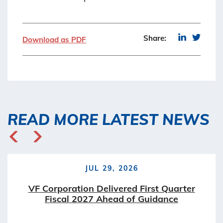
Share:
Download as PDF
READ MORE LATEST NEWS
JUL 29, 2026
VF Corporation Delivered First Quarter
Fiscal 2027 Ahead of Guidance