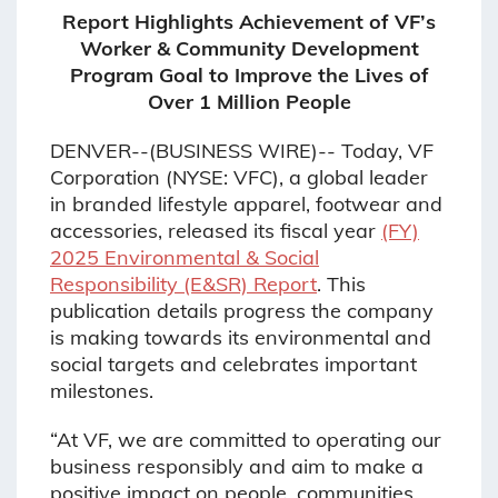
Report Highlights Achievement of VF’s
Worker & Community Development
Program Goal to Improve the Lives of
Over 1 Million People
DENVER--(BUSINESS WIRE)-- Today, VF
Corporation (NYSE: VFC), a global leader
in branded lifestyle apparel, footwear and
accessories, released its fiscal year
(FY)
2025 Environmental & Social
Responsibility (E&SR) Report
. This
publication details progress the company
is making towards its environmental and
social targets and celebrates important
milestones.
“At VF, we are committed to operating our
business responsibly and aim to make a
positive impact on people, communities