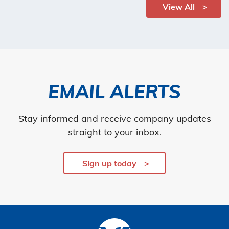
View All
EMAIL ALERTS
Stay informed and receive company updates
straight to your inbox.
Sign up today