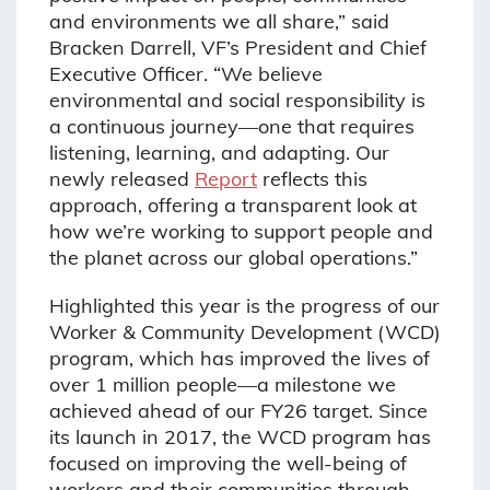
and environments we all share,” said
Bracken Darrell, VF’s President and Chief
Executive Officer. “We believe
environmental and social responsibility is
a continuous journey—one that requires
listening, learning, and adapting. Our
newly released
Report
reflects this
approach, offering a transparent look at
how we’re working to support people and
the planet across our global operations.”
Highlighted this year is the progress of our
Worker & Community Development (WCD)
program, which has improved the lives of
over 1 million people—a milestone we
achieved ahead of our FY26 target. Since
its launch in 2017, the WCD program has
focused on improving the well-being of
workers and their communities through