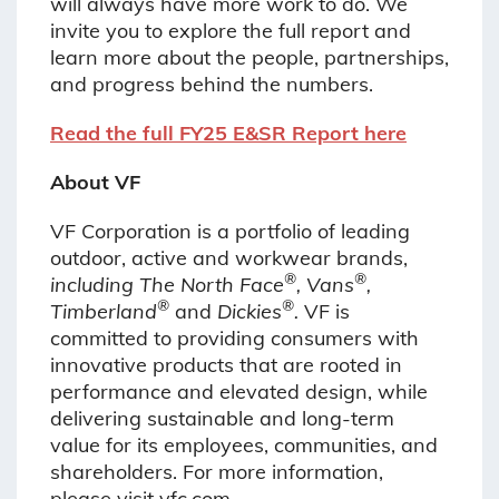
will always have more work to do. We
invite you to explore the full report and
learn more about the people, partnerships,
and progress behind the numbers.
Read the full FY25 E&SR Report here
About VF
VF Corporation is a portfolio of leading
outdoor, active and workwear brands,
®
®
including The North Face
, Vans
,
®
®
Timberland
and
Dickies
.
VF is
committed to providing consumers with
innovative products that are rooted in
performance and elevated design, while
delivering
sustainable and long-term
value for its employees, communities, and
shareholders. For more
information,
please visit vfc.com.