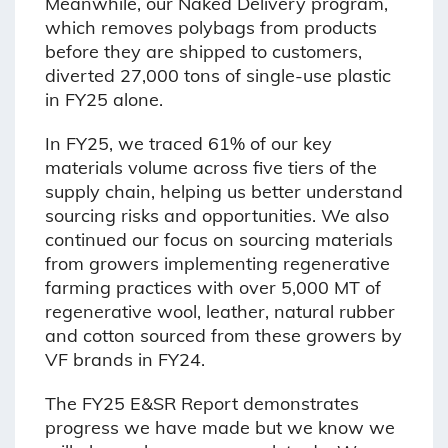
Meanwhile, our Naked Delivery program,
which removes polybags from products
before they are shipped to customers,
diverted 27,000 tons of single-use plastic
in FY25 alone.
In FY25, we traced 61% of our key
materials volume across five tiers of the
supply chain, helping us better understand
sourcing risks and opportunities. We also
continued our focus on sourcing materials
from growers implementing regenerative
farming practices with over 5,000 MT of
regenerative wool, leather, natural rubber
and cotton sourced from these growers by
VF brands in FY24.
The FY25 E&SR Report demonstrates
progress we have made but we know we