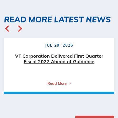
READ MORE LATEST NEWS
JUL 29, 2026
VF Corporation Delivered First Quarter
Fiscal 2027 Ahead of Guidance
Read More