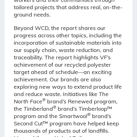
tailored projects that address real, on-the-
ground needs.
Beyond WCD, the report shares our
progress across other topics, including the
incorporation of sustainable materials into
our supply chain, waste reduction, and
traceability. The report highlights VF’s
achievement of our recycled polyester
target ahead of schedule—an exciting
achievement. Our brands are also
exploring new ways to extend product life
and reduce waste. Initiatives like
The
®
North Face
brand’s Renewed program,
®
the
Timberland
brand’s Timberloop™
®
program and the
Smartwool
brand’s
Second Cut™ program have helped keep
thousands of products out of landfills.