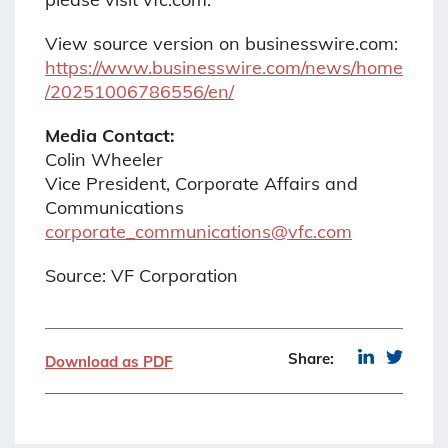
View source version on businesswire.com:
https://www.businesswire.com/news/home
/20251006786556/en/
Media Contact:
Colin Wheeler
Vice President, Corporate Affairs and
Communications
corporate_communications@vfc.com
Source: VF Corporation
Share:
Download as PDF