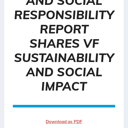
AND SOCIAL
RESPONSIBILITY
REPORT
SHARES VF
SUSTAINABILITY
AND SOCIAL
IMPACT
Download as PDF