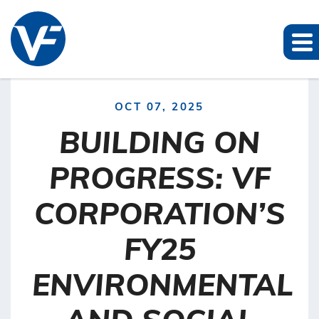
OCT 07, 2025
BUILDING ON
PROGRESS: VF
CORPORATION’S
FY25
ENVIRONMENTAL