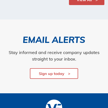
EMAIL ALERTS
Stay informed and receive company updates
straight to your inbox.
Sign up today