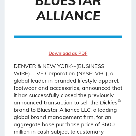
BLUESTAR
ALLIANCE
Download as PDF
DENVER & NEW YORK--(BUSINESS
WIRE)-- VF Corporation (NYSE: VFC), a
global leader in branded lifestyle apparel,
footwear and accessories, announced that
it has successfully closed the previously
®
announced transaction to sell the
Dickies
brand to Bluestar Alliance LLC, a leading
global brand management firm, for an
aggregate base purchase price of $600
million in cash subject to customary