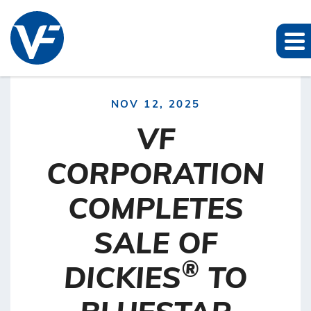
NOV 12, 2025
VF
CORPORATION
COMPLETES
SALE OF
®
DICKIES
TO