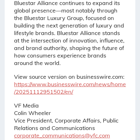
Bluestar Alliance continues to expand its
global presence—most notably through
the Bluestar Luxury Group, focused on
building the next generation of luxury and
lifestyle brands. Bluestar Alliance stands
at the intersection of innovation, influence,
and brand authority, shaping the future of
how consumers experience brands
around the world.
View source version on businesswire.com:
https://www.businesswire.com/news/home
/20251112951502/en/
VF Media
Colin Wheeler
Vice President, Corporate Affairs, Public
Relations and Communications
corporate_communications@vfc.com