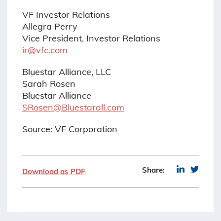
VF Investor Relations
Allegra Perry
Vice President, Investor Relations
ir@vfc.com
Bluestar Alliance, LLC
Sarah Rosen
Bluestar Alliance
SRosen@Bluestarall.com
Source: VF Corporation
Share:
Download as PDF