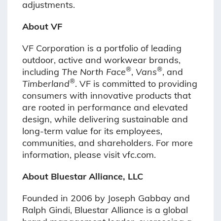
adjustments.
About VF
VF Corporation is a portfolio of leading
outdoor, active and workwear brands,
®
®
including
The North Face
,
Vans
, and
®
Timberland
. VF is committed to providing
consumers with innovative products that
are rooted in performance and elevated
design, while delivering sustainable and
long-term value for its employees,
communities, and shareholders. For more
information, please visit vfc.com.
About Bluestar Alliance, LLC
Founded in 2006 by Joseph Gabbay and
Ralph Gindi, Bluestar Alliance is a global