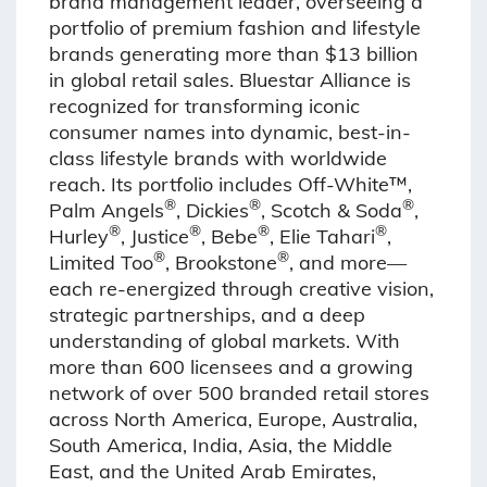
brand management leader, overseeing a
portfolio of premium fashion and lifestyle
brands generating more than $13 billion
in global retail sales. Bluestar Alliance is
recognized for transforming iconic
consumer names into dynamic, best-in-
class lifestyle brands with worldwide
reach. Its portfolio includes Off-White™,
®
®
®
Palm Angels
, Dickies
, Scotch & Soda
,
®
®
®
®
Hurley
, Justice
, Bebe
, Elie Tahari
,
®
®
Limited Too
, Brookstone
, and more—
each re-energized through creative vision,
strategic partnerships, and a deep
understanding of global markets. With
more than 600 licensees and a growing
network of over 500 branded retail stores
across North America, Europe, Australia,
South America, India, Asia, the Middle
East, and the United Arab Emirates,