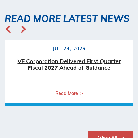
READ MORE LATEST NEWS
JUL 29, 2026
VF Corporation Delivered First Quarter
Fiscal 2027 Ahead of Guidance
Read More
View All