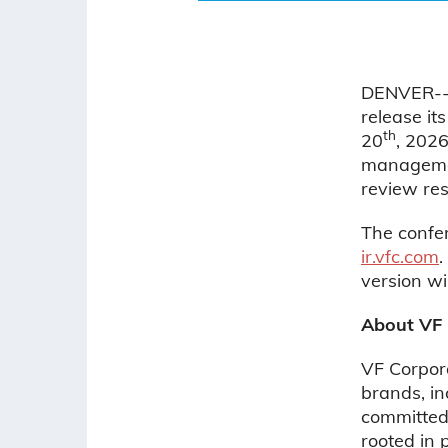
DENVER--(
release it
th
20
, 2026
management
review res
The confer
ir.vfc.com
.
version wi
About VF
VF Corpora
brands, i
committed 
rooted in 