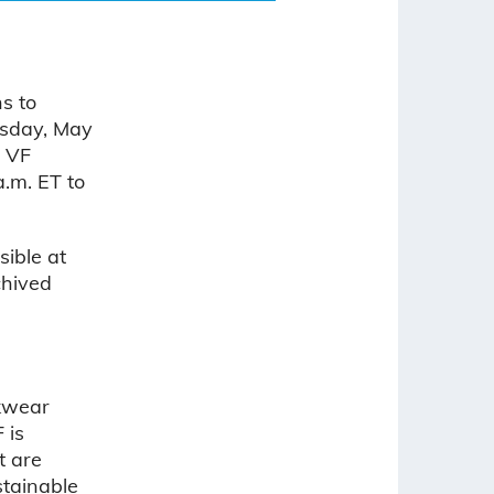
s to
nesday, May
, VF
.m. ET to
sible at
chived
rkwear
F is
t are
stainable