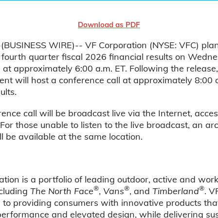
Download as PDF
BUSINESS WIRE)-- VF Corporation (NYSE: VFC) plan
s fourth quarter fiscal 2026 financial results on Wed
 at approximately 6:00 a.m. ET. Following the release
 will host a conference call at approximately 8:00 a
ults.
ence call will be broadcast live via the Internet, acces
 For those unable to listen to the live broadcast, an ar
ll be available at the same location.
tion is a portfolio of leading outdoor, active and wo
®
®
®
ncluding
The North Face
,
Vans
, and
Timberland
. V
to providing consumers with innovative products tha
performance and elevated design, while delivering su