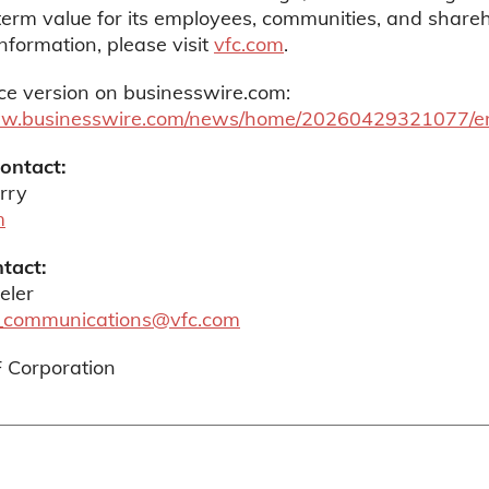
erm value for its employees, communities, and shareh
nformation, please visit
vfc.com
.
ce version on businesswire.com:
ww.businesswire.com/news/home/20260429321077/e
Contact:
rry
m
tact:
eler
_communications@vfc.com
F Corporation