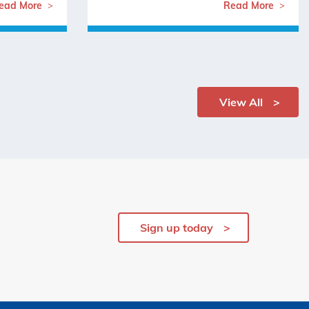
ead More
Read More
View All
Sign up today