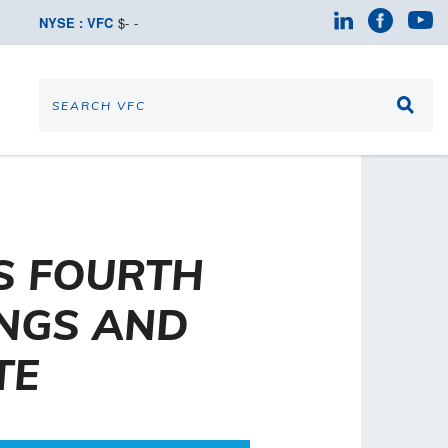
NYSE : VFC
$
-
-
S FOURTH
INGS AND
TE