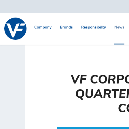
Company
Brands
Responsibility
News
VF CORP
QUARTER
C