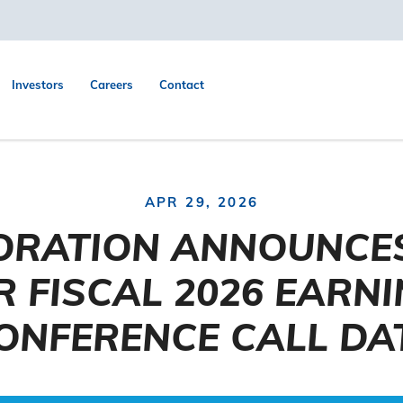
Investors
Careers
Contact
APR 29, 2026
ORATION ANNOUNCE
 FISCAL 2026 EARN
ONFERENCE CALL DA