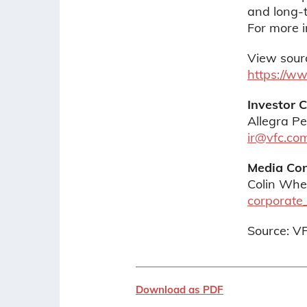
and long-t
For more i
View sour
https://w
Investor 
Allegra Pe
ir@vfc.co
Media Con
Colin Whe
corporate
Source: V
Download as PDF