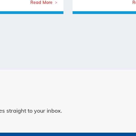
Read More
R
 straight to your inbox.