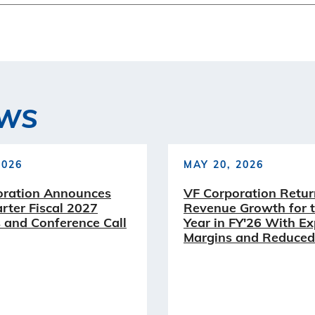
EWS
2026
MAY 20, 2026
oration Announces
VF Corporation Retur
arter Fiscal 2027
Revenue Growth for t
 and Conference Call
Year in FY'26 With E
Margins and Reduced