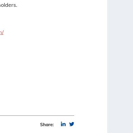
olders.
n/
Share: