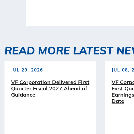
READ MORE LATEST N
JUL 29, 2026
JUL 08, 
VF Corporation Delivered First
VF Corp
Quarter Fiscal 2027 Ahead of
First Qu
Guidance
Earnings
Date