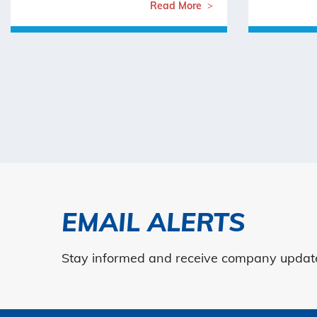
Read More
EMAIL ALERTS
Stay informed and receive company updates