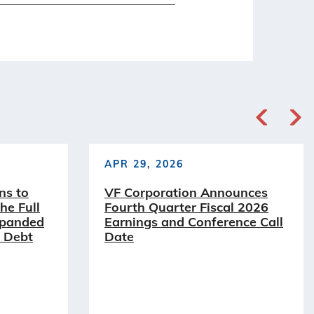
APR 29, 2026
ns to
VF Corporation Announces
he Full
Fourth Quarter Fiscal 2026
xpanded
Earnings and Conference Call
 Debt
Date