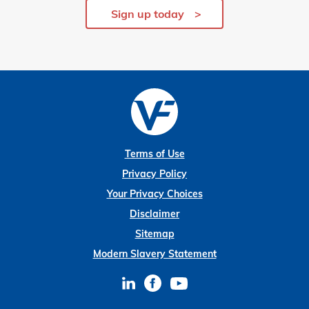
Sign up today
Terms of Use
Privacy Policy
Your Privacy Choices
Disclaimer
Sitemap
Modern Slavery Statement