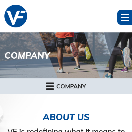
COMPANY
COMPANY
ABOUT US
VF is redefining what it means to