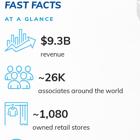
FAST FACTS
AT A GLANCE
$9.3B
revenue
~26K
associates around the world
~1,080
owned retail stores