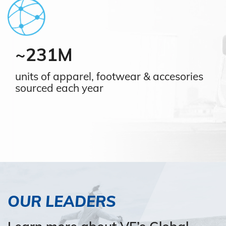
~231M
units of apparel, footwear & accesories
sourced each year
OUR LEADERS