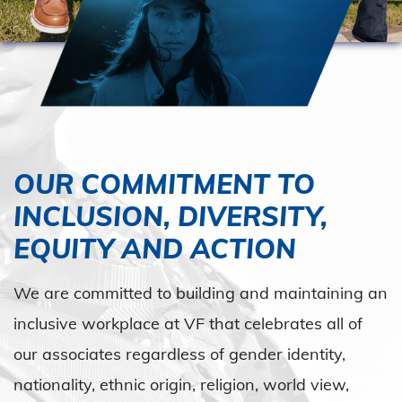
OUR COMMITMENT TO
INCLUSION, DIVERSITY,
EQUITY AND ACTION
We are committed to building and maintaining an
inclusive workplace at VF that celebrates all of
our associates regardless of gender identity,
nationality, ethnic origin, religion, world view,