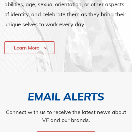
abilities, age, sexual orientation, or other aspects
of identity, and celebrate them as they bring their
unique selves to work every day.
Learn More
EMAIL ALERTS
Connect with us to receive the latest news about
VF and our brands.