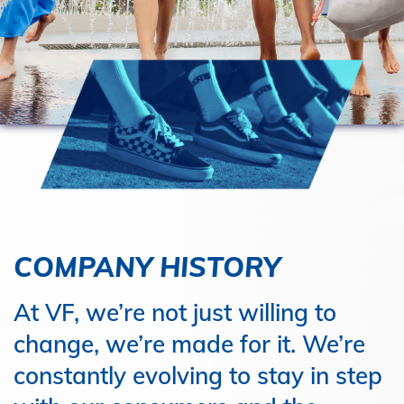
COMPANY HISTORY
At VF, we’re not just willing to
change, we’re made for it. We’re
constantly evolving to stay in step