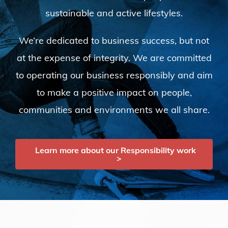
sustainable and active lifestyles.
We’re dedicated to business success, but not
at the expense of integrity. We are committed
to operating our business responsibly and aim
to make a positive impact on people,
communities and environments we all share.
Learn more about our Responsibility work