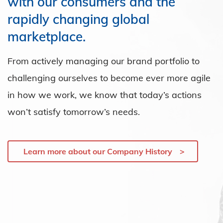
with our consumers and the
rapidly changing global
marketplace.
From actively managing our brand portfolio to
challenging ourselves to become ever more agile
in how we work, we know that today’s actions
won’t satisfy tomorrow’s needs.
Learn more about our Company History