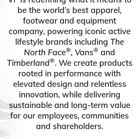
be the world’s best apparel,
footwear and equipment
company, powering iconic active
lifestyle brands including
The
®
®
North Face
, Vans
and
®
Timberland
. We create products
rooted in performance with
elevated design and relentless
innovation, while delivering
sustainable and long-term value
for our employees, communities
and shareholders.