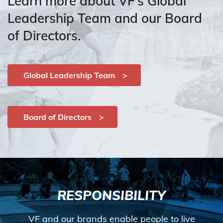
Learn more about VF’s Global
Leadership Team and our Board
of Directors.
Global Leadership Team
Board of Directors
RESPONSIBILITY
VF and our brands enable people to live