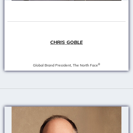
CHRIS GOBLE
®
Global Brand President, The North Face