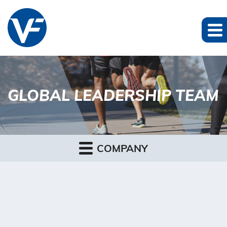
GLOBAL LEADERSHIP TEAM
COMPANY