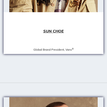
SUN CHOE
®
Global Brand President,
Vans