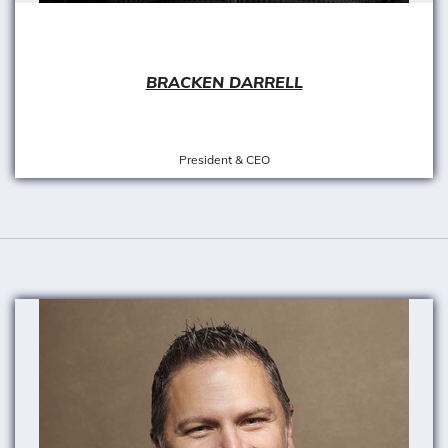
BRACKEN DARRELL
President & CEO