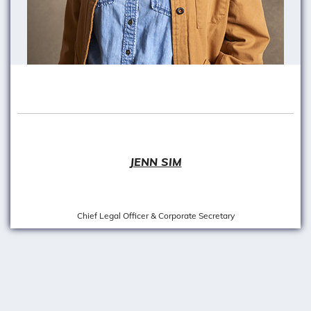
JENN SIM
Chief Legal Officer & Corporate Secretary