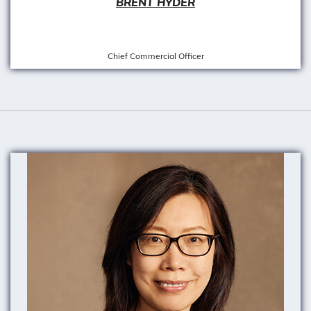
BRENT HYDER
Chief Commercial Officer