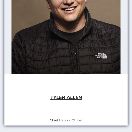
TYLER ALLEN
Chief People Officer