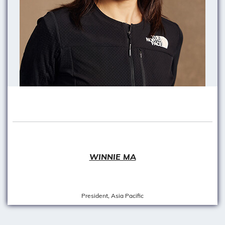
WINNIE MA
President, Asia Pacific