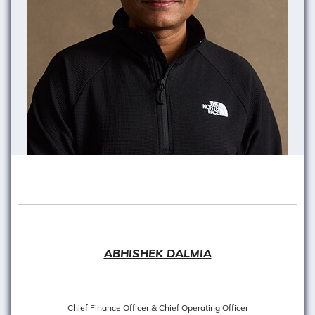
ABHISHEK DALMIA
Chief Finance Officer & Chief Operating Officer