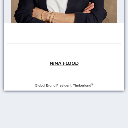
NINA FLOOD
®
Global Brand President, Timberland