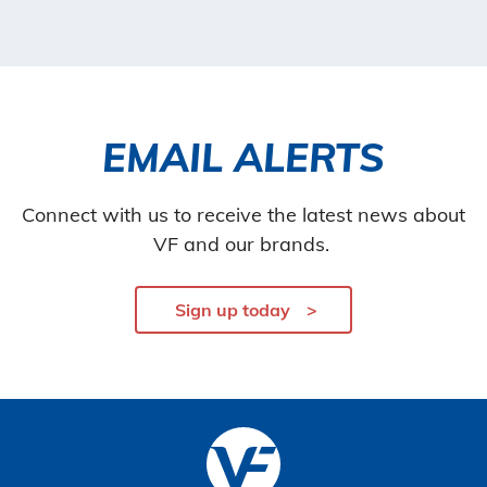
EMAIL ALERTS
Connect with us to receive the latest news about
VF and our brands.
Sign up today