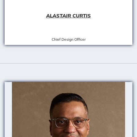
ALASTAIR CURTIS
Chief Design Officer