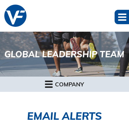
GLOBAL LEADERSHIP TEAM
COMPANY
EMAIL ALERTS