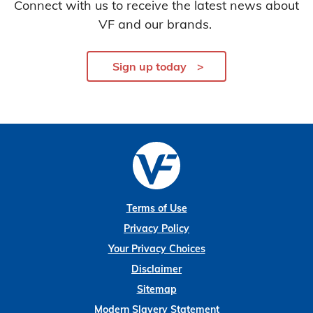
Connect with us to receive the latest news about
VF and our brands.
Sign up today
Terms of Use
Privacy Policy
Your Privacy Choices
Disclaimer
Sitemap
Modern Slavery Statement