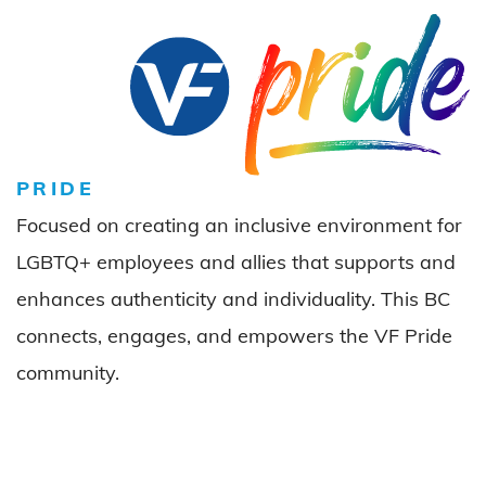
PRIDE
Focused on creating an inclusive environment for
LGBTQ+ employees and allies that supports and
enhances authenticity and individuality. This BC
connects, engages, and empowers the VF Pride
community.