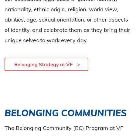
nationality, ethnic origin, religion, world view,
abilities, age, sexual orientation, or other aspects
of identity, and celebrate them as they bring their
unique selves to work every day.
Belonging Strategy at VF
BELONGING COMMUNITIES
The Belonging Community (BC) Program at VF