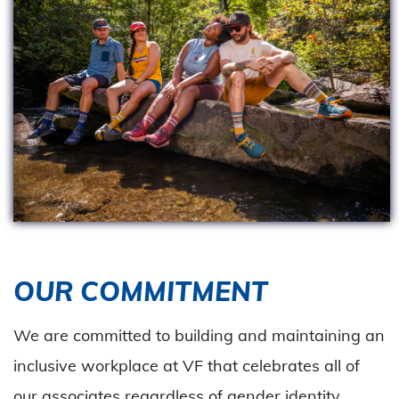
OUR COMMITMENT
We are committed to building and maintaining an
inclusive workplace at VF that celebrates all of
our associates regardless of gender identity,