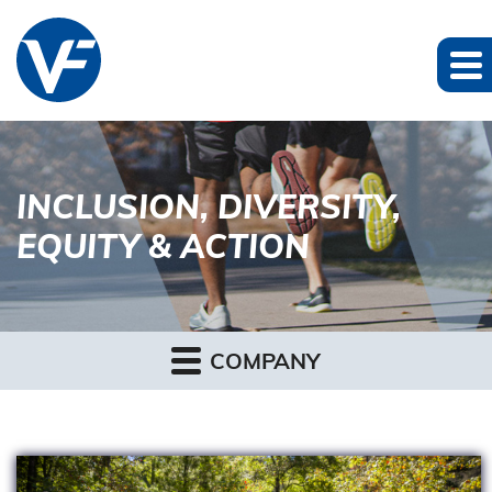
INCLUSION, DIVERSITY,
EQUITY & ACTION
COMPANY