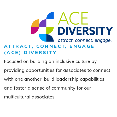
ATTRACT, CONNECT, ENGAGE
(ACE) DIVERSITY
Focused on building an inclusive culture by
providing opportunities for associates to connect
with one another, build leadership capabilities
and foster a sense of community for our
multicultural associates.