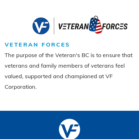
VETERAN FORCES
The purpose of the Veteran's BC is to ensure that
veterans and family members of veterans feel
valued, supported and championed at VF
Corporation.