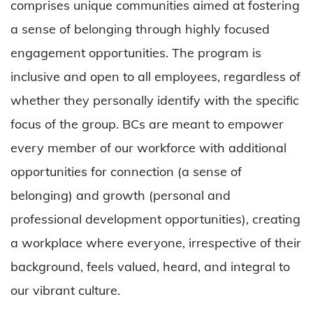
comprises unique communities aimed at fostering
a sense of belonging through highly focused
engagement opportunities. The program is
inclusive and open to all employees, regardless of
whether they personally identify with the specific
focus of the group. BCs are meant to empower
every member of our workforce with additional
opportunities for connection (a sense of
belonging) and growth (personal and
professional development opportunities), creating
a workplace where everyone, irrespective of their
background, feels valued, heard, and integral to
our vibrant culture.