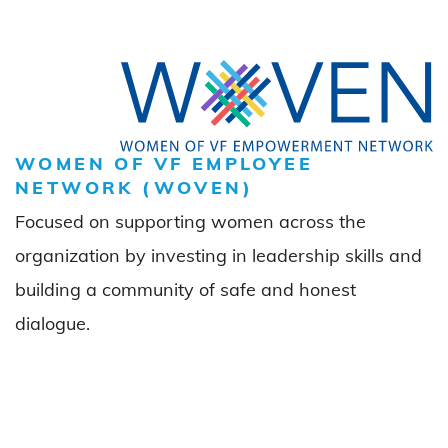
WOMEN OF VF EMPLOYEE
NETWORK (WOVEN)
Focused on supporting women across the
organization by investing in leadership skills and
building a community of safe and honest
dialogue.