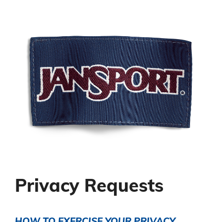
Privacy Requests
HOW TO EXERCISE YOUR PRIVACY