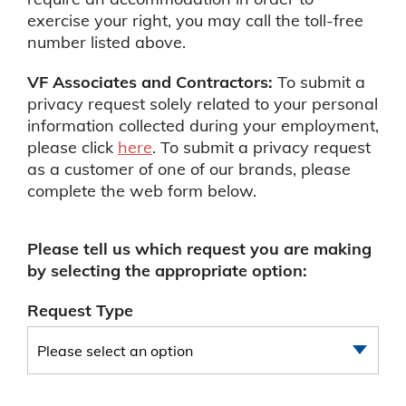
exercise your right, you may call the toll-free
number listed above.
VF Associates and Contractors:
To submit a
privacy request solely related to your personal
information collected during your employment,
please click
here
. To submit a privacy request
as a customer of one of our brands, please
complete the web form below.
Please tell us which request you are making
by selecting the appropriate option:
Request Type
Please select an option