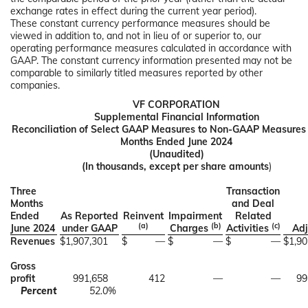
exchange rates in effect during the current year period).
These constant currency performance measures should be
viewed in addition to, and not in lieu of or superior to, our
operating performance measures calculated in accordance with
GAAP. The constant currency information presented may not be
comparable to similarly titled measures reported by other
companies.
VF CORPORATION
Supplemental Financial Information
Reconciliation of Select GAAP Measures to Non-GAAP Measures 
Months Ended June 2024
(Unaudited)
(In thousands, except per share amounts
)
Three
Transaction
Months
and Deal
Ended
As Reported
Reinvent
Impairment
Related
(a)
(b)
(c)
June 2024
under GAAP
Charges
Activities
Adj
Revenues
$
1,907,301
$
—
$
—
$
—
$
1,90
Gross
profit
991,658
412
—
—
99
Percent
52.0
%