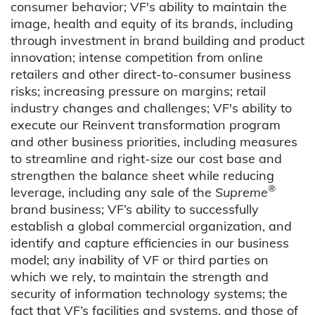
consumer behavior; VF's ability to maintain the
image, health and equity of its brands, including
through investment in brand building and product
innovation; intense competition from online
retailers and other direct-to-consumer business
risks; increasing pressure on margins; retail
industry changes and challenges; VF's ability to
execute our Reinvent transformation program
and other business priorities, including measures
to streamline and right-size our cost base and
strengthen the balance sheet while reducing
®
leverage, including any sale of the
Supreme
brand business; VF’s ability to successfully
establish a global commercial organization, and
identify and capture efficiencies in our business
model; any inability of VF or third parties on
which we rely, to maintain the strength and
security of information technology systems; the
fact that VF’s facilities and systems, and those of