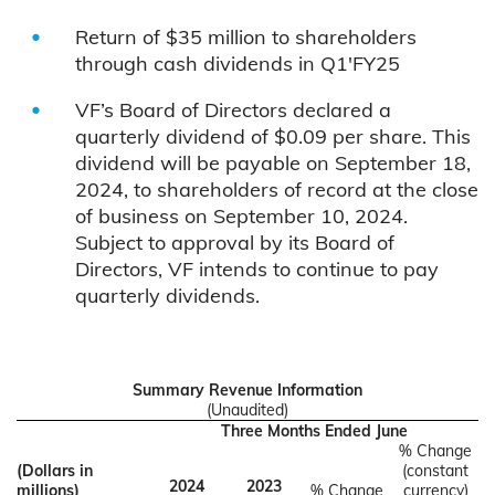
Return of $35 million to shareholders
through cash dividends in Q1'FY25
VF’s Board of Directors declared a
quarterly dividend of $0.09 per share. This
dividend will be payable on September 18,
2024, to shareholders of record at the close
of business on September 10, 2024.
Subject to approval by its Board of
Directors, VF intends to continue to pay
quarterly dividends.
Summary Revenue Information
(Unaudited)
Three Months Ended June
% Change
(Dollars in
(constant
2024
2023
millions)
% Change
currency)