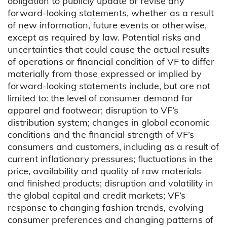
obligation to publicly update or revise any
forward-looking statements, whether as a result
of new information, future events or otherwise,
except as required by law. Potential risks and
uncertainties that could cause the actual results
of operations or financial condition of VF to differ
materially from those expressed or implied by
forward-looking statements include, but are not
limited to: the level of consumer demand for
apparel and footwear; disruption to VF’s
distribution system; changes in global economic
conditions and the financial strength of VF’s
consumers and customers, including as a result of
current inflationary pressures; fluctuations in the
price, availability and quality of raw materials
and finished products; disruption and volatility in
the global capital and credit markets; VF’s
response to changing fashion trends, evolving
consumer preferences and changing patterns of