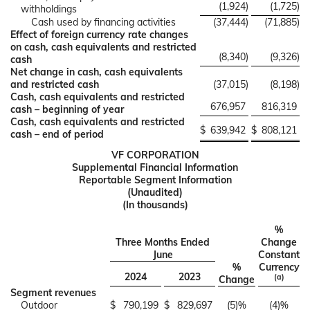
(1,924
)
(1,725
)
withholdings
Cash used by financing activities
(37,444
)
(71,885
)
Effect of foreign currency rate changes
on cash, cash equivalents and restricted
(8,340
)
(9,326
)
cash
Net change in cash, cash equivalents
and restricted cash
(37,015
)
(8,198
)
Cash, cash equivalents and restricted
676,957
816,319
cash – beginning of year
Cash, cash equivalents and restricted
$
639,942
$
808,121
cash – end of period
VF CORPORATION
Supplemental Financial Information
Reportable Segment Information
(Unaudited)
(In thousands)
%
Three Months Ended
Change
June
Constant
%
Currency
2024
2023
(a)
Change
Segment revenues
Outdoor
$
790,199
$
829,697
(5)%
(4)%