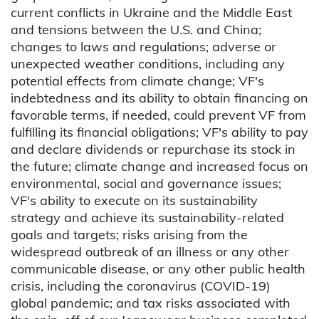
current conflicts in Ukraine and the Middle East
and tensions between the U.S. and China;
changes to laws and regulations; adverse or
unexpected weather conditions, including any
potential effects from climate change; VF's
indebtedness and its ability to obtain financing on
favorable terms, if needed, could prevent VF from
fulfilling its financial obligations; VF's ability to pay
and declare dividends or repurchase its stock in
the future; climate change and increased focus on
environmental, social and governance issues;
VF's ability to execute on its sustainability
strategy and achieve its sustainability-related
goals and targets; risks arising from the
widespread outbreak of an illness or any other
communicable disease, or any other public health
crisis, including the coronavirus (COVID-19)
global pandemic; and tax risks associated with