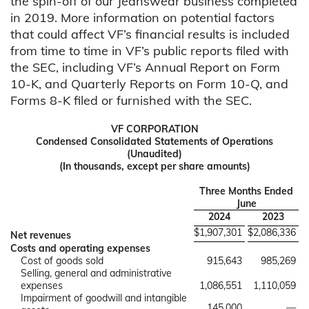
the spin-off of our Jeanswear business completed
in 2019. More information on potential factors
that could affect VF’s financial results is included
from time to time in VF’s public reports filed with
the SEC, including VF’s Annual Report on Form
10-K, and Quarterly Reports on Form 10-Q, and
Forms 8-K filed or furnished with the SEC.
VF CORPORATION
Condensed Consolidated Statements of Operations
(Unaudited)
(In thousands, except per share amounts)
Three Months Ended
June
2024
2023
$
1,907,301
$
2,086,336
Net revenues
Costs and operating expenses
Cost of goods sold
915,643
985,269
Selling, general and administrative
expenses
1,086,551
1,110,059
Impairment of goodwill and intangible
145,000
—