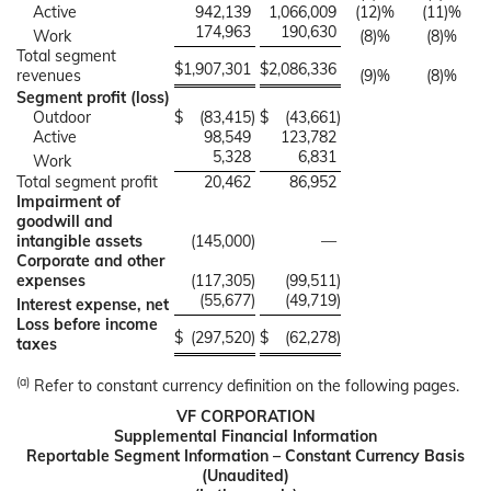
Active
942,139
1,066,009
(12)%
(11)%
174,963
190,630
Work
(8)%
(8)%
Total segment
$
1,907,301
$
2,086,336
revenues
(9)%
(8)%
Segment profit (loss)
Outdoor
$
(83,415
)
$
(43,661
)
Active
98,549
123,782
5,328
6,831
Work
Total segment profit
20,462
86,952
Impairment of
goodwill and
intangible assets
(145,000
)
—
Corporate and other
expenses
(117,305
)
(99,511
)
(55,677
)
(49,719
)
Interest expense, net
Loss before income
$
(297,520
)
$
(62,278
)
taxes
(a)
Refer to constant currency definition on the following pages.
VF CORPORATION
Supplemental Financial Information
Reportable Segment Information – Constant Currency Basis
(Unaudited)