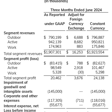
(In thousands)
Three Months Ended June 2024
As Reported
Adjust for
Foreign
under GAAP
Currency
Constant
Exchange
Currency
Segment revenues
Outdoor
$
790,199
$
6,688
$
796,887
Active
942,139
8,682
950,821
174,963
883
175,846
Work
$
1,907,301
$
16,253
$
1,923,554
Total segment revenues
Segment profit (loss)
Outdoor
$
(83,415
)
$
788
$
(82,627
)
Active
98,549
2,918
101,467
5,328
(30
)
5,298
Work
Total segment profit
20,462
3,676
24,138
Impairment of
goodwill and
intangible assets
(145,000
)
—
(145,000
)
Corporate and other
expenses
(117,305
)
(711
)
(118,016
)
(55,677
)
—
(55,677
)
Interest expense, net
Loss before income