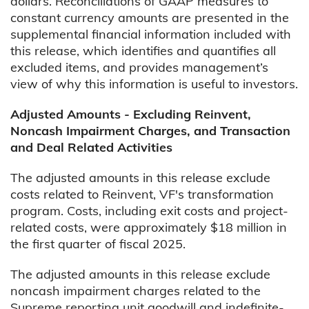
dollars. Reconciliations of GAAP measures to
constant currency amounts are presented in the
supplemental financial information included with
this release, which identifies and quantifies all
excluded items, and provides management’s
view of why this information is useful to investors.
Adjusted Amounts - Excluding Reinvent,
Noncash Impairment Charges, and Transaction
and Deal Related Activities
The adjusted amounts in this release exclude
costs related to Reinvent, VF's transformation
program. Costs, including exit costs and project-
related costs, were approximately $18 million in
the first quarter of fiscal 2025.
The adjusted amounts in this release exclude
noncash impairment charges related to the
Supreme reporting unit goodwill and indefinite-