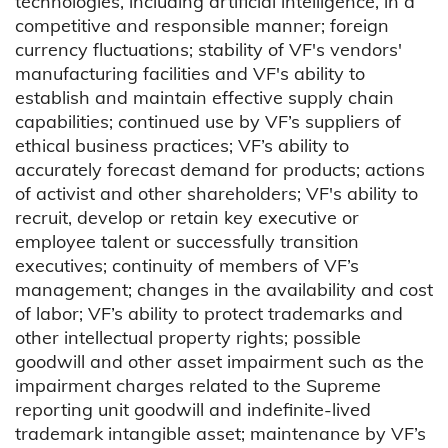
technologies, including artificial intelligence, in a
competitive and responsible manner; foreign
currency fluctuations; stability of VF's vendors'
manufacturing facilities and VF's ability to
establish and maintain effective supply chain
capabilities; continued use by VF’s suppliers of
ethical business practices; VF’s ability to
accurately forecast demand for products; actions
of activist and other shareholders; VF's ability to
recruit, develop or retain key executive or
employee talent or successfully transition
executives; continuity of members of VF’s
management; changes in the availability and cost
of labor; VF’s ability to protect trademarks and
other intellectual property rights; possible
goodwill and other asset impairment such as the
impairment charges related to the Supreme
reporting unit goodwill and indefinite-lived
trademark intangible asset; maintenance by VF’s