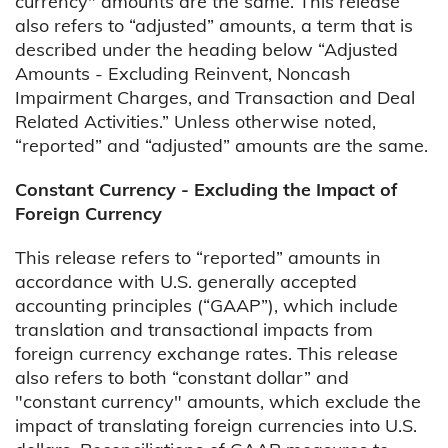
currency" amounts are the same. This release
also refers to “adjusted” amounts, a term that is
described under the heading below “Adjusted
Amounts - Excluding Reinvent, Noncash
Impairment Charges, and Transaction and Deal
Related Activities.” Unless otherwise noted,
“reported” and “adjusted” amounts are the same.
Constant Currency - Excluding the Impact of
Foreign Currency
This release refers to “reported” amounts in
accordance with U.S. generally accepted
accounting principles (“GAAP”), which include
translation and transactional impacts from
foreign currency exchange rates. This release
also refers to both “constant dollar” and
"constant currency" amounts, which exclude the
impact of translating foreign currencies into U.S.