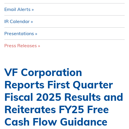
Email Alerts
IR Calendar
Presentations
Press Releases
VF Corporation
Reports First Quarter
Fiscal 2025 Results and
Reiterates FY25 Free
Cash Flow Guidance