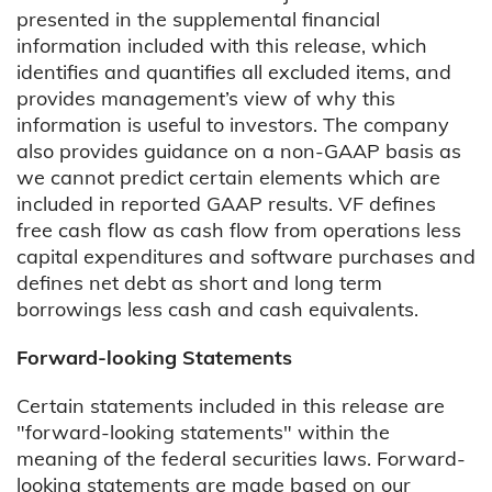
presented in the supplemental financial
information included with this release, which
identifies and quantifies all excluded items, and
provides management’s view of why this
information is useful to investors. The company
also provides guidance on a non-GAAP basis as
we cannot predict certain elements which are
included in reported GAAP results. VF defines
free cash flow as cash flow from operations less
capital expenditures and software purchases and
defines net debt as short and long term
borrowings less cash and cash equivalents.
Forward-looking Statements
Certain statements included in this release are
"forward-looking statements" within the
meaning of the federal securities laws. Forward-
looking statements are made based on our