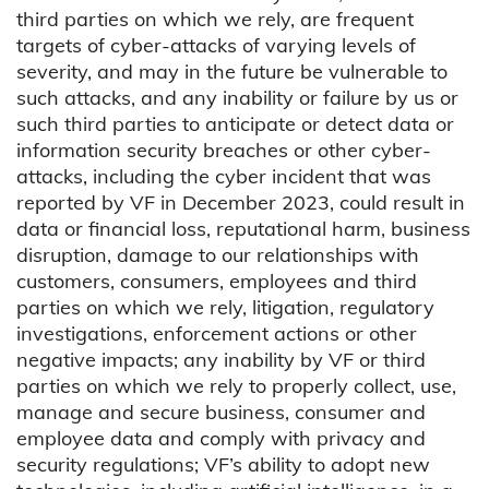
third parties on which we rely, are frequent
targets of cyber-attacks of varying levels of
severity, and may in the future be vulnerable to
such attacks, and any inability or failure by us or
such third parties to anticipate or detect data or
information security breaches or other cyber-
attacks, including the cyber incident that was
reported by VF in December 2023, could result in
data or financial loss, reputational harm, business
disruption, damage to our relationships with
customers, consumers, employees and third
parties on which we rely, litigation, regulatory
investigations, enforcement actions or other
negative impacts; any inability by VF or third
parties on which we rely to properly collect, use,
manage and secure business, consumer and
employee data and comply with privacy and
security regulations; VF’s ability to adopt new