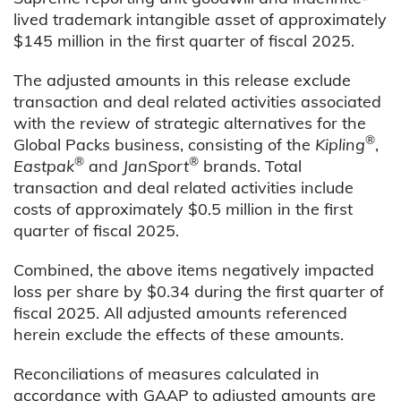
lived trademark intangible asset of approximately
$145 million in the first quarter of fiscal 2025.
The adjusted amounts in this release exclude
transaction and deal related activities associated
with the review of strategic alternatives for the
®
Global Packs business, consisting of the
Kipling
,
®
®
Eastpak
and
JanSport
brands. Total
transaction and deal related activities include
costs of approximately $0.5 million in the first
quarter of fiscal 2025.
Combined, the above items negatively impacted
loss per share by $0.34 during the first quarter of
fiscal 2025. All adjusted amounts referenced
herein exclude the effects of these amounts.
Reconciliations of measures calculated in
accordance with GAAP to adjusted amounts are