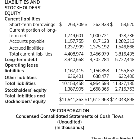
LIABILITIES AND
STOCKHOLDERS'
EQUITY
Current liabilities
Short-term borrowings
$
263,709
$
263,938
$
58,520
Current portion of long-
term debt
1,749,601
1,000,721
928,736
Accounts payable
1,157,755
817,128
1,282,313
1,237,909
1,375,192
1,546,866
Accrued liabilities
Total current liabilities
4,408,974
3,456,979
3,816,435
Long-term debt
3,940,668
4,702,284
5,722,448
Operating lease
liabilities
1,167,415
1,156,858
1,155,852
636,401
638,477
632,400
Other liabilities
Total liabilities
10,153,458
9,954,598
11,327,135
1,387,905
1,658,365
2,716,763
Stockholders' equity
Total liabilities and
$
11,541,363
$
11,612,963
$
14,043,898
stockholders' equity
VF CORPORATION
Condensed Consolidated Statements of Cash Flows
(Unaudited)
(In thousands)
Three Months Ended