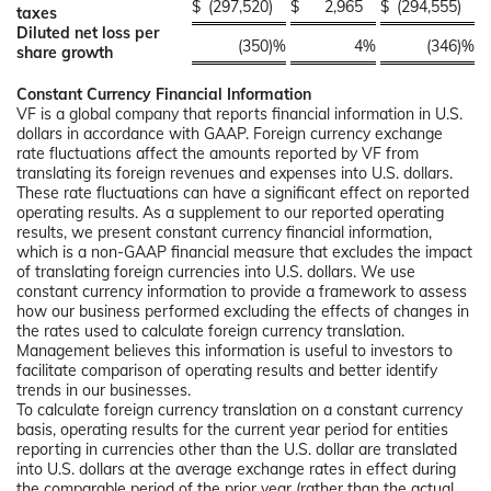
$
(297,520
)
$
2,965
$
(294,555
)
taxes
Diluted net loss per
(350
)%
4
%
(346
)%
share growth
Constant Currency Financial Information
VF is a global company that reports financial information in U.S.
dollars in accordance with GAAP. Foreign currency exchange
rate fluctuations affect the amounts reported by VF from
translating its foreign revenues and expenses into U.S. dollars.
These rate fluctuations can have a significant effect on reported
operating results. As a supplement to our reported operating
results, we present constant currency financial information,
which is a non-GAAP financial measure that excludes the impact
of translating foreign currencies into U.S. dollars. We use
constant currency information to provide a framework to assess
how our business performed excluding the effects of changes in
the rates used to calculate foreign currency translation.
Management believes this information is useful to investors to
facilitate comparison of operating results and better identify
trends in our businesses.
To calculate foreign currency translation on a constant currency
basis, operating results for the current year period for entities
reporting in currencies other than the U.S. dollar are translated
into U.S. dollars at the average exchange rates in effect during
the comparable period of the prior year (rather than the actual