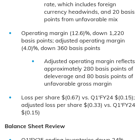
rate, which includes foreign
currency headwinds, and 20 basis
points from unfavorable mix
Operating margin (12.6)%, down 1,220
basis points; adjusted operating margin
(4.0)%, down 360 basis points
Adjusted operating margin reflects
approximately 280 basis points of
deleverage and 80 basis points of
unfavorable gross margin
Loss per share $(0.67) vs. Q1'FY24 $(0.15);
adjusted loss per share $(0.33) vs. Q1'FY24
$(0.15)
Balance Sheet Review
Q1'FY25 ending inventories down 24%