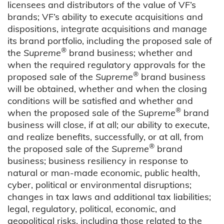
licensees and distributors of the value of VF’s
brands; VF’s ability to execute acquisitions and
dispositions, integrate acquisitions and manage
its brand portfolio, including the proposed sale of
®
the
Supreme
brand business; whether and
when the required regulatory approvals for the
®
proposed sale of the
Supreme
brand business
will be obtained, whether and when the closing
conditions will be satisfied and whether and
®
when the proposed sale of the
Supreme
brand
business will close, if at all; our ability to execute,
and realize benefits, successfully, or at all, from
®
the proposed sale of the
Supreme
brand
business; business resiliency in response to
natural or man-made economic, public health,
cyber, political or environmental disruptions;
changes in tax laws and additional tax liabilities;
legal, regulatory, political, economic, and
geopolitical risks, including those related to the