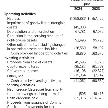
June
2024
2023
Operating activities
Net loss
$
(258,886
)
$
(57,425
)
Impairment of goodwill and intangible
assets
145,000
—
Depreciation and amortization
67,781
67,075
Reduction in the carrying amount of
right-of-use assets
92,495
95,728
Other adjustments, including changes
(26,560
)
58,197
in operating assets and liabilities
Cash provided by operating activities
19,830
163,575
Investing activities
Proceeds from sale of assets
45,596
1,170
Capital expenditures
(25,187
)
(61,763
)
Software purchases
(16,106
)
(22,827
)
(15,364
)
(7,142
)
Other, net
Cash used by investing activities
(11,061
)
(90,562
)
Financing activities
Net increase (decrease) from short-
term borrowings and long-term debt
(505
)
46,415
Cash dividends paid
(35,015
)
(116,575
)
Proceeds from issuance of Common
Stock, net of payments for tax