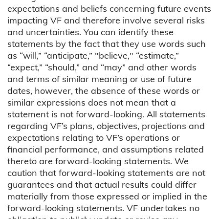
expectations and beliefs concerning future events
impacting VF and therefore involve several risks
and uncertainties. You can identify these
statements by the fact that they use words such
as “will,” “anticipate,” "believe," “estimate,”
“expect,” “should,” and “may” and other words
and terms of similar meaning or use of future
dates, however, the absence of these words or
similar expressions does not mean that a
statement is not forward-looking. All statements
regarding VF’s plans, objectives, projections and
expectations relating to VF’s operations or
financial performance, and assumptions related
thereto are forward-looking statements. We
caution that forward-looking statements are not
guarantees and that actual results could differ
materially from those expressed or implied in the
forward-looking statements. VF undertakes no