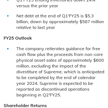
versus the prior year
Net debt at the end of Q1'FY25 is $5.3
billion, down by approximately $587 million
relative to last year
FY25 Outlook
The company reiterates guidance for free
cash flow plus the proceeds from non-core
physical asset sales of approximately $600
million, excluding the impact of the
divestiture of Supreme, which is anticipated
to be completed by the end of calendar
year 2024. Supreme is expected to be
reported as discontinued operations
beginning in Q2'FY25.
Shareholder Returns