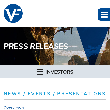
PRESS RELEASES
INVESTORS
NEWS / EVENTS / PRESENTATIONS
Overview