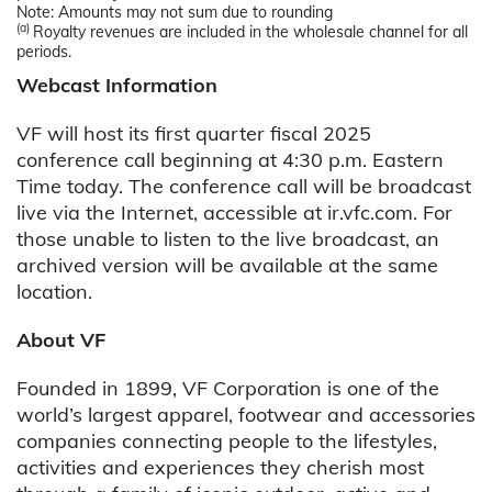
Note: Amounts may not sum due to rounding
(a)
Royalty revenues are included in the wholesale channel for all
periods.
Webcast Information
VF will host its first quarter fiscal 2025
conference call beginning at 4:30 p.m. Eastern
Time today. The conference call will be broadcast
live via the Internet, accessible at ir.vfc.com. For
those unable to listen to the live broadcast, an
archived version will be available at the same
location.
About VF
Founded in 1899, VF Corporation is one of the
world’s largest apparel, footwear and accessories
companies connecting people to the lifestyles,
activities and experiences they cherish most