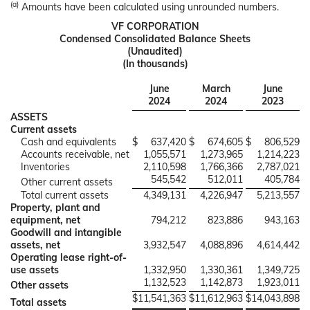
(a)
Amounts have been calculated using unrounded numbers.
VF CORPORATION
Condensed Consolidated Balance Sheets
(Unaudited)
(In thousands)
June
March
June
2024
2024
2023
ASSETS
Current assets
Cash and equivalents
$
637,420
$
674,605
$
806,529
Accounts receivable, net
1,055,571
1,273,965
1,214,223
Inventories
2,110,598
1,766,366
2,787,021
545,542
512,011
405,784
Other current assets
Total current assets
4,349,131
4,226,947
5,213,557
Property, plant and
equipment, net
794,212
823,886
943,163
Goodwill and intangible
assets, net
3,932,547
4,088,896
4,614,442
Operating lease right-of-
use assets
1,332,950
1,330,361
1,349,725
1,132,523
1,142,873
1,923,011
Other assets
$
11,541,363
$
11,612,963
$
14,043,898
Total assets