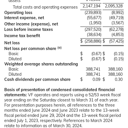
assets
2,147,194
2,095,328
Total costs and operating expenses
Operating loss
(239,893
)
(8,992
)
Interest expense, net
(55,677
)
(49,719
)
(1,950
)
(3,567
)
Other income (expense), net
Loss before income taxes
(297,520
)
(62,278
)
(38,634
)
(4,853
)
Income tax benefit
$
(258,886
)
$
(57,425
)
Net loss
(a)
Net loss per common share
Basic
$
(0.67
)
$
(0.15
)
Diluted
$
(0.67
)
$
(0.15
)
Weighted average shares outstanding
Basic
388,741
388,160
Diluted
388,741
388,160
Cash dividends per common share
$
0.09
$
0.30
Basis of presentation of condensed consolidated financial
statements:
VF operates and reports using a 52/53 week fiscal
year ending on the Saturday closest to March 31 of each year.
For presentation purposes herein, all references to the three
months ended June 2024 and June 2023 relate to the 13-week
fiscal period ended June 29, 2024 and the 13-week fiscal period
ended July 1, 2023, respectively. References to March 2024
relate to information as of March 30, 2024.