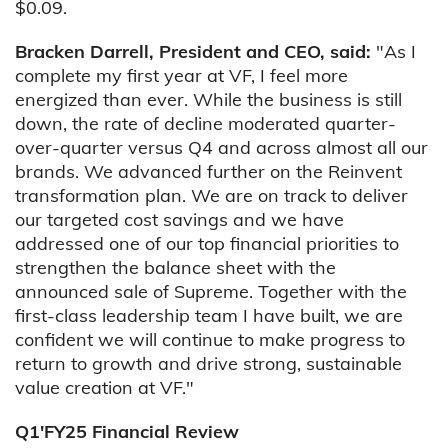
$0.09.
Bracken Darrell, President and CEO, said:
"As I
complete my first year at VF, I feel more
energized than ever. While the business is still
down, the rate of decline moderated quarter-
over-quarter versus Q4 and across almost all our
brands. We advanced further on the Reinvent
transformation plan. We are on track to deliver
our targeted cost savings and we have
addressed one of our top financial priorities to
strengthen the balance sheet with the
announced sale of Supreme. Together with the
first-class leadership team I have built, we are
confident we will continue to make progress to
return to growth and drive strong, sustainable
value creation at VF."
Q1'FY25 Financial Review