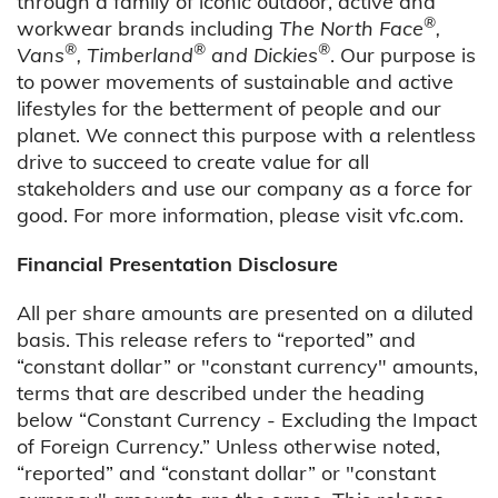
through a family of iconic outdoor, active and
®
workwear brands including
The North Face
,
®
®
®
Vans
, Timberland
and Dickies
. Our purpose is
to power movements of sustainable and active
lifestyles for the betterment of people and our
planet. We connect this purpose with a relentless
drive to succeed to create value for all
stakeholders and use our company as a force for
good. For more information, please visit vfc.com.
Financial Presentation Disclosure
All per share amounts are presented on a diluted
basis. This release refers to “reported” and
“constant dollar” or "constant currency" amounts,
terms that are described under the heading
below “Constant Currency - Excluding the Impact
of Foreign Currency.” Unless otherwise noted,
“reported” and “constant dollar” or "constant