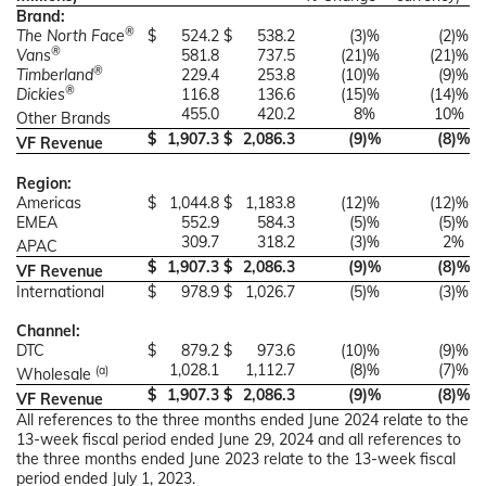
Brand:
®
The North Face
$
524.2
$
538.2
(3
)%
(2
)%
®
Vans
581.8
737.5
(21
)%
(21
)%
®
Timberland
229.4
253.8
(10
)%
(9
)%
®
Dickies
116.8
136.6
(15
)%
(14
)%
455.0
420.2
8
%
10
%
Other Brands
$
1,907.3
$
2,086.3
(9
)%
(8
)%
VF Revenue
Region:
Americas
$
1,044.8
$
1,183.8
(12
)%
(12
)%
EMEA
552.9
584.3
(5
)%
(5
)%
309.7
318.2
(3
)%
2
%
APAC
$
1,907.3
$
2,086.3
(9
)%
(8
)%
VF Revenue
International
$
978.9
$
1,026.7
(5
)%
(3
)%
Channel:
DTC
$
879.2
$
973.6
(10
)%
(9
)%
1,028.1
1,112.7
(8
)%
(7
)%
(a)
Wholesale
$
1,907.3
$
2,086.3
(9
)%
(8
)%
VF Revenue
All references to the three months ended June 2024 relate to the
13-week fiscal period ended June 29, 2024 and all references to
the three months ended June 2023 relate to the 13-week fiscal
period ended July 1, 2023.