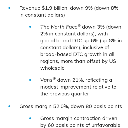
Revenue $1.9 billion, down 9% (down 8%
in constant dollars)
®
The North Face
down 3% (down
2% in constant dollars), with
global brand DTC up 6% (up 8% in
constant dollars), inclusive of
broad-based DTC growth in all
regions, more than offset by US
wholesale
®
Vans
down 21%, reflecting a
modest improvement relative to
the previous quarter
Gross margin 52.0%, down 80 basis points
Gross margin contraction driven
by 60 basis points of unfavorable