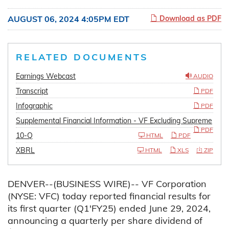
AUGUST 06, 2024 4:05PM EDT
Download as PDF
RELATED DOCUMENTS
Earnings Webcast
AUDIO
Transcript
PDF
Infographic
PDF
Supplemental Financial Information - VF Excluding Supreme
PDF
10-Q
HTML
PDF
XBRL
HTML
XLS
ZIP
DENVER--(BUSINESS WIRE)-- VF Corporation
(NYSE: VFC) today reported financial results for
its first quarter (Q1'FY25) ended June 29, 2024,
announcing a quarterly per share dividend of