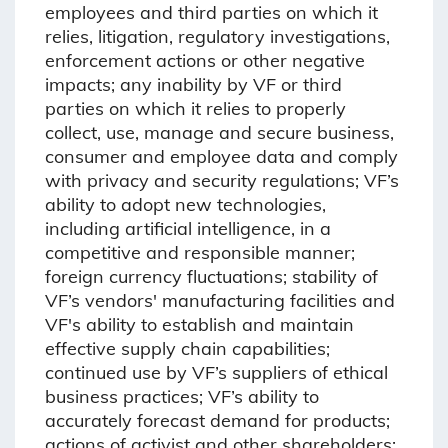
employees and third parties on which it
relies, litigation, regulatory investigations,
enforcement actions or other negative
impacts; any inability by VF or third
parties on which it relies to properly
collect, use, manage and secure business,
consumer and employee data and comply
with privacy and security regulations; VF’s
ability to adopt new technologies,
including artificial intelligence, in a
competitive and responsible manner;
foreign currency fluctuations; stability of
VF’s vendors' manufacturing facilities and
VF's ability to establish and maintain
effective supply chain capabilities;
continued use by VF’s suppliers of ethical
business practices; VF’s ability to
accurately forecast demand for products;
actions of activist and other shareholders;