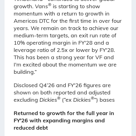
®
growth.
Vans
is starting to show
momentum with a return to growth in
Americas DTC for the first time in over four
years. We remain on track to achieve our
medium-term targets, an exit run rate of
10% operating margin in FY'28 and a
leverage ratio of 2.5x or lower by FY'28.
This has been a strong year for VF and
I'm excited about the momentum we are
building.”
Disclosed Q4’26 and FY'26 figures are
shown on both reported and adjusted
®
®
excluding
Dickies
(“ex
Dickies
”) bases
Returned to growth for the full year in
FY'26 with expanding margins and
reduced debt