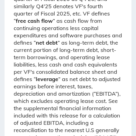
similarly Q4'25 denotes VF's fourth
quarter of Fiscal 2025, etc. VF defines
“
free cash flow
” as cash flow from
continuing operations less capital
expenditures and software purchases and
defines “
net debt
” as long-term debt, the
current portion of long-term debt, short-
term borrowings, and operating lease
liabilities, less cash and cash equivalents
per VF's consolidated balance sheet and
defines “
leverage
” as net debt to adjusted
earnings before interest, taxes,
depreciation and amortization (“EBITDA”),
which excludes operating lease cost. See
the supplemental financial information
included with this release for a calculation
of adjusted EBITDA, including a
reconciliation to the nearest U.S generally