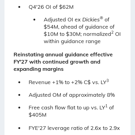
Q4'26 OI of $62M
®
Adjusted OI ex
Dickies
of
$54M, ahead of guidance of
2
$10M to $30M; normalized
OI
within guidance range
Reinstating annual guidance effective
FY'27 with continued growth and
expanding margins
3
Revenue +1% to +2% C$ vs. LY
Adjusted OM of approximately 8%
1
Free cash flow flat to up vs. LY
of
$405M
FYE'27 leverage ratio of 2.6x to 2.9x