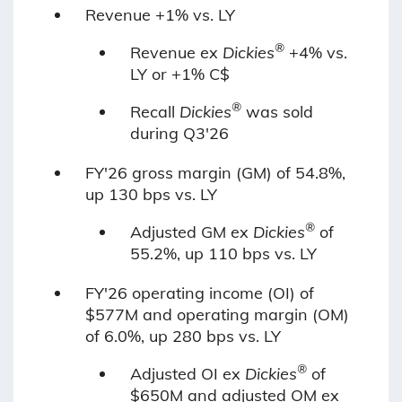
Revenue +1% vs. LY
®
Revenue ex
Dickies
+4% vs.
LY or +1% C$
®
Recall
Dickies
was sold
during Q3'26
FY'26 gross margin (GM) of 54.8%,
up 130 bps vs. LY
®
Adjusted GM ex
Dickies
of
55.2%, up 110 bps vs. LY
FY'26 operating income (OI) of
$577M and operating margin (OM)
of 6.0%, up 280 bps vs. LY
®
Adjusted OI ex
Dickies
of
$650M
and adjusted
OM ex