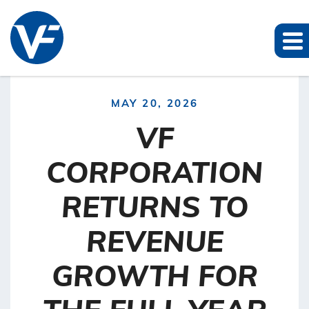
MAY 20, 2026
VF
CORPORATION
RETURNS TO
REVENUE
GROWTH FOR