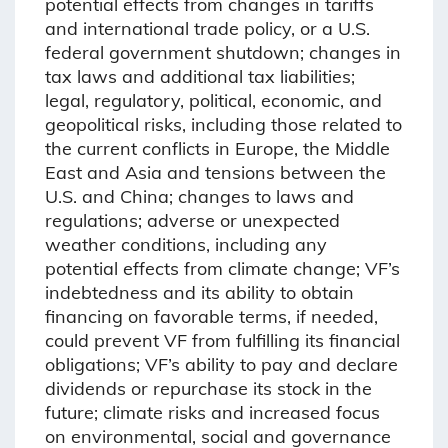
potential effects from changes in tariffs
and international trade policy, or a U.S.
federal government shutdown; changes in
tax laws and additional tax liabilities;
legal, regulatory, political, economic, and
geopolitical risks, including those related to
the current conflicts in Europe, the Middle
East and Asia and tensions between the
U.S. and China; changes to laws and
regulations; adverse or unexpected
weather conditions, including any
potential effects from climate change; VF’s
indebtedness and its ability to obtain
financing on favorable terms, if needed,
could prevent VF from fulfilling its financial
obligations; VF’s ability to pay and declare
dividends or repurchase its stock in the
future; climate risks and increased focus
on environmental, social and governance