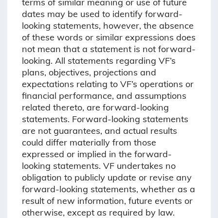
terms of similar meaning or use of future
dates may be used to identify forward-
looking statements, however, the absence
of these words or similar expressions does
not mean that a statement is not forward-
looking. All statements regarding VF’s
plans, objectives, projections and
expectations relating to VF’s operations or
financial performance, and assumptions
related thereto, are forward-looking
statements. Forward-looking statements
are not guarantees, and actual results
could differ materially from those
expressed or implied in the forward-
looking statements. VF undertakes no
obligation to publicly update or revise any
forward-looking statements, whether as a
result of new information, future events or
otherwise, except as required by law.