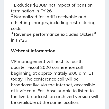
1
Excludes $100M net impact of pension
termination in FY'26
2
Normalized for tariff receivable and
offsetting charges, including restructuring
costs
3
®
Revenue performance excludes
Dickies
in FY'26
Webcast Information
VF management will host its fourth
quarter Fiscal 2026 conference call
beginning at approximately 8:00 a.m. ET
today. The conference call will be
broadcast live via the Internet, accessible
at ir.vfc.com. For those unable to listen to
the live broadcast, an archived version will
be available at the same location.