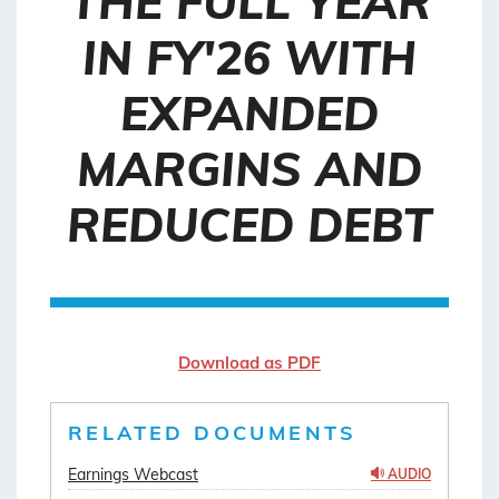
THE FULL YEAR
IN FY'26 WITH
EXPANDED
MARGINS AND
REDUCED DEBT
Download as PDF
RELATED DOCUMENTS
Earnings Webcast
AUDIO