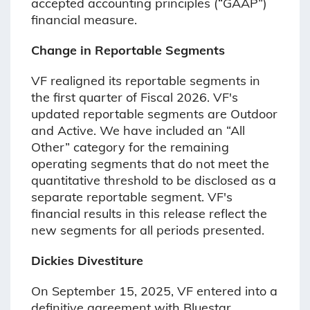
accepted accounting principles (“GAAP”)
financial measure.
Change in Reportable Segments
VF realigned its reportable segments in
the first quarter of Fiscal 2026. VF's
updated reportable segments are Outdoor
and Active. We have included an “All
Other” category for the remaining
operating segments that do not meet the
quantitative threshold to be disclosed as a
separate reportable segment. VF's
financial results in this release reflect the
new segments for all periods presented.
Dickies Divestiture
On September 15, 2025, VF entered into a
definitive agreement with Bluestar