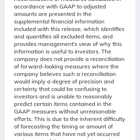
accordance with GAAP to adjusted
amounts are presented in the
supplemental financial information
included with this release, which identifies
and quantifies all excluded items, and
provides management’s view of why this
information is useful to investors. The
company does not provide a reconciliation
of forward-looking measures where the
company believes such a reconciliation
would imply a degree of precision and
certainty that could be confusing to
investors and is unable to reasonably
predict certain items contained in the
GAAP measures without unreasonable
efforts. This is due to the inherent difficulty
of forecasting the timing or amount of
various items that have not yet occurred