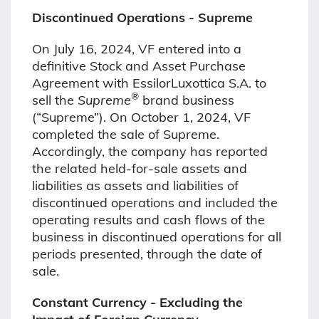
Discontinued Operations - Supreme
On July 16, 2024, VF entered into a
definitive Stock and Asset Purchase
Agreement with EssilorLuxottica S.A. to
®
sell the
Supreme
brand business
(“Supreme”). On October 1, 2024, VF
completed the sale of Supreme.
Accordingly, the company has reported
the related held-for-sale assets and
liabilities as assets and liabilities of
discontinued operations and included the
operating results and cash flows of the
business in discontinued operations for all
periods presented, through the date of
sale.
Constant Currency - Excluding the