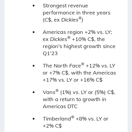
Strongest revenue
performance in three years
®
(C$, ex
Dickies
)
Americas region +2% vs. LY;
®
ex
Dickies
+10% C$, the
region's highest growth since
Q1'23
®
The North Face
+12% vs. LY
or +7% C$, with the Americas
+17% vs. LY or +16% C$
®
Vans
(1%) vs. LY or (5%) C$,
with a return to growth in
Americas DTC
®
Timberland
+8% vs. LY or
+2% C$