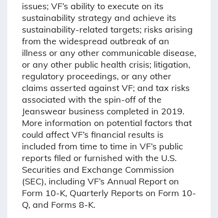
issues; VF’s ability to execute on its
sustainability strategy and achieve its
sustainability-related targets; risks arising
from the widespread outbreak of an
illness or any other communicable disease,
or any other public health crisis; litigation,
regulatory proceedings, or any other
claims asserted against VF; and tax risks
associated with the spin-off of the
Jeanswear business completed in 2019.
More information on potential factors that
could affect VF’s financial results is
included from time to time in VF’s public
reports filed or furnished with the U.S.
Securities and Exchange Commission
(SEC), including VF’s Annual Report on
Form 10-K, Quarterly Reports on Form 10-
Q, and Forms 8-K.