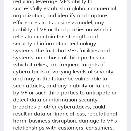
reducing leverage; VF’s ability to
successfully establish a global commercial
organization, and identify and capture
efficiencies in its business model; any
inability of VF or third parties on which it
relies to maintain the strength and
security of information technology
systems; the fact that VF’s facilities and
systems, and those of third parties on
which it relies, are frequent targets of
cyberattacks of varying levels of severity,
and may in the future be vulnerable to
such attacks, and any inability or failure
by VF or such third parties to anticipate or
detect data or information security
breaches or other cyberattacks, could
result in data or financial loss, reputational
harm, business disruption, damage to VF’s
relationships with customers, consumers,