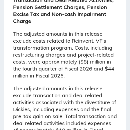
Transaction and Deal Related Activities,
Pension Settlement Charges, Pension
Excise Tax and Non-cash Impairment
Charge
The adjusted amounts in this release
exclude costs related to Reinvent, VF's
transformation program. Costs, including
restructuring charges and project-related
costs, were approximately ($8) million in
the fourth quarter of Fiscal 2026 and $44
million in Fiscal 2026.
The adjusted amounts in this release
exclude transaction and deal related
activities associated with the divestiture of
Dickies, including expenses and the final
pre-tax gain on sale. Total transaction and
deal related activities included expenses