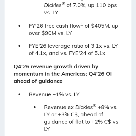
®
Dickies
of 7.0%, up 110 bps
vs. LY
1
FY'26 free cash flow
of $405M, up
over $90M vs. LY
FYE'26 leverage ratio of 3.1x vs. LY
of 4.1x, and vs. FYE'24 of 5.1x
Q4’26 revenue growth driven by
momentum in the Americas; Q4’26 OI
ahead of guidance
Revenue +1% vs. LY
®
Revenue ex
Dickies
+8% vs.
LY or +3% C$, ahead of
guidance of flat to +2% C$ vs.
LY