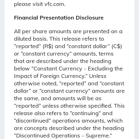
please visit vfc.com.
Financial Presentation Disclosure
All per share amounts are presented on a
diluted basis. This release refers to
“reported” (R$) and “constant dollar” (C$)
or “constant currency” amounts, terms
that are described under the heading
below “Constant Currency - Excluding the
Impact of Foreign Currency.” Unless
otherwise noted, “reported” and “constant
dollar” or “constant currency” amounts are
the same, and amounts will be as
“reported” unless otherwise specified. This
release also refers to “continuing” and
“discontinued” operations amounts, which
are concepts described under the heading
“Discontinued Operations - Supreme.”