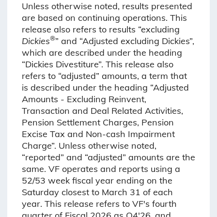
Unless otherwise noted, results presented
are based on continuing operations. This
release also refers to results “excluding
®
Dickies
” and “Adjusted excluding Dickies”,
which are described under the heading
“Dickies Divestiture”. This release also
refers to “adjusted” amounts, a term that
is described under the heading “Adjusted
Amounts - Excluding Reinvent,
Transaction and Deal Related Activities,
Pension Settlement Charges, Pension
Excise Tax and Non-cash Impairment
Charge”. Unless otherwise noted,
“reported” and “adjusted” amounts are the
same. VF operates and reports using a
52/53 week fiscal year ending on the
Saturday closest to March 31 of each
year. This release refers to VF's fourth
quarter of Fiscal 2026 as Q4'26, and