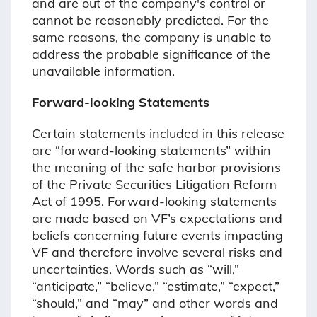
and are out of the company's control or
cannot be reasonably predicted. For the
same reasons, the company is unable to
address the probable significance of the
unavailable information.
Forward-looking Statements
Certain statements included in this release
are “forward-looking statements” within
the meaning of the safe harbor provisions
of the Private Securities Litigation Reform
Act of 1995. Forward-looking statements
are made based on VF’s expectations and
beliefs concerning future events impacting
VF and therefore involve several risks and
uncertainties. Words such as “will,”
“anticipate,” “believe,” “estimate,” “expect,”
“should,” and “may” and other words and