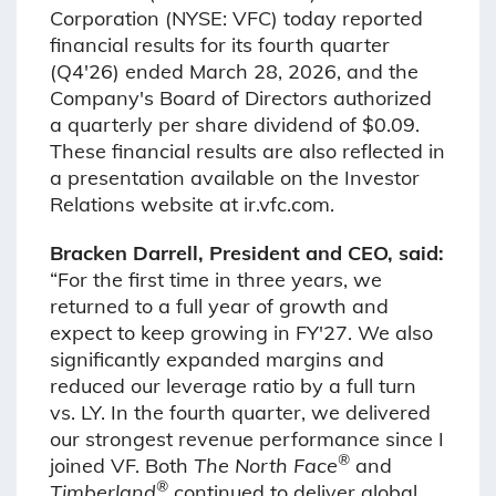
Corporation (NYSE: VFC) today reported
financial results for its fourth quarter
(Q4'26) ended March 28, 2026, and the
Company's Board of Directors authorized
a quarterly per share dividend of $0.09.
These financial results are also reflected in
a presentation available on the Investor
Relations website at ir.vfc.com.
Bracken Darrell, President and CEO, said:
“For the first time in three years, we
returned to a full year of growth and
expect to keep growing in FY'27. We also
significantly expanded margins and
reduced our leverage ratio by a full turn
vs. LY. In the fourth quarter, we delivered
our strongest revenue performance since I
®
joined VF. Both
The North Face
and
®
Timberland
continued to deliver global