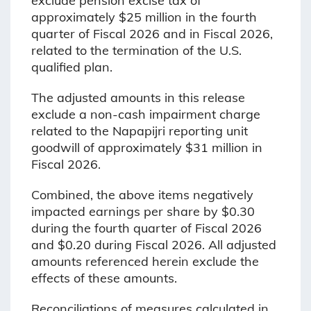
exclude pension excise tax of
approximately $25 million in the fourth
quarter of Fiscal 2026 and in Fiscal 2026,
related to the termination of the U.S.
qualified plan.
The adjusted amounts in this release
exclude a non-cash impairment charge
related to the Napapijri reporting unit
goodwill of approximately $31 million in
Fiscal 2026.
Combined, the above items negatively
impacted earnings per share by $0.30
during the fourth quarter of Fiscal 2026
and $0.20 during Fiscal 2026. All adjusted
amounts referenced herein exclude the
effects of these amounts.
Reconciliations of measures calculated in