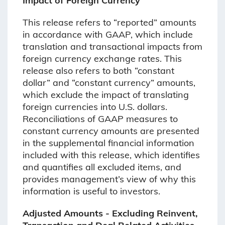
Impact of Foreign Currency
This release refers to “reported” amounts
in accordance with GAAP, which include
translation and transactional impacts from
foreign currency exchange rates. This
release also refers to both “constant
dollar” and “constant currency” amounts,
which exclude the impact of translating
foreign currencies into U.S. dollars.
Reconciliations of GAAP measures to
constant currency amounts are presented
in the supplemental financial information
included with this release, which identifies
and quantifies all excluded items, and
provides management’s view of why this
information is useful to investors.
Adjusted Amounts - Excluding Reinvent,