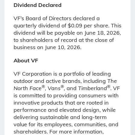
Dividend Declared
VF’s Board of Directors declared a
quarterly dividend of $0.09 per share. This
dividend will be payable on June 18, 2026,
to shareholders of record at the close of
business on June 10, 2026.
About VF
VF Corporation is a portfolio of leading
outdoor and active brands, including
The
®
®
®
North Face
,
Vans
,
and
Timberland
. VF
is committed to providing consumers with
innovative products that are rooted in
performance and elevated design, while
delivering sustainable and long-term
value for its employees, communities, and
shareholders. For more information,