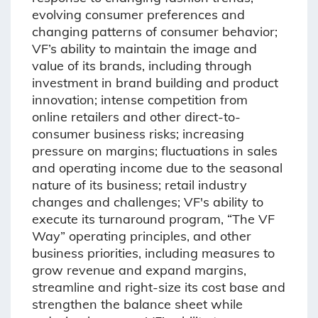
evolving consumer preferences and
changing patterns of consumer behavior;
VF’s ability to maintain the image and
value of its brands, including through
investment in brand building and product
innovation; intense competition from
online retailers and other direct-to-
consumer business risks; increasing
pressure on margins; fluctuations in sales
and operating income due to the seasonal
nature of its business; retail industry
changes and challenges; VF's ability to
execute its turnaround program, “The VF
Way” operating principles, and other
business priorities, including measures to
grow revenue and expand margins,
streamline and right-size its cost base and
strengthen the balance sheet while