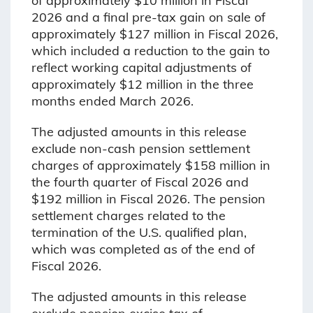
of approximately $10 million in Fiscal
2026 and a final pre-tax gain on sale of
approximately $127 million in Fiscal 2026,
which included a reduction to the gain to
reflect working capital adjustments of
approximately $12 million in the three
months ended March 2026.
The adjusted amounts in this release
exclude non-cash pension settlement
charges of approximately $158 million in
the fourth quarter of Fiscal 2026 and
$192 million in Fiscal 2026. The pension
settlement charges related to the
termination of the U.S. qualified plan,
which was completed as of the end of
Fiscal 2026.
The adjusted amounts in this release