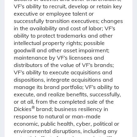
VF’s ability to recruit, develop or retain key
executive or employee talent or
successfully transition executives; changes
in the availability and cost of labor; VF’s
ability to protect trademarks and other
intellectual property rights; possible
goodwill and other asset impairment;
maintenance by VF’s licensees and
distributors of the value of VF’s brands;
VF’s ability to execute acquisitions and
dispositions, integrate acquisitions and
manage its brand portfolio; VF’s ability to
execute, and realize benefits, successfully,
or at all, from the completed sale of the
®
Dickies
brand; business resiliency in
response to natural or man-made
economic, public health, cyber, political or
environmental disruptions, including any