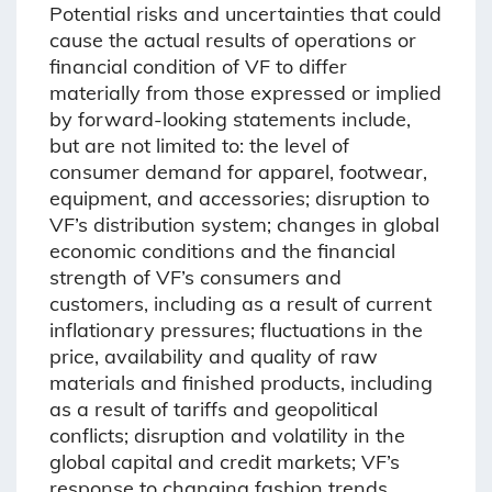
Potential risks and uncertainties that could
cause the actual results of operations or
financial condition of VF to differ
materially from those expressed or implied
by forward-looking statements include,
but are not limited to: the level of
consumer demand for apparel, footwear,
equipment, and accessories; disruption to
VF’s distribution system; changes in global
economic conditions and the financial
strength of VF’s consumers and
customers, including as a result of current
inflationary pressures; fluctuations in the
price, availability and quality of raw
materials and finished products, including
as a result of tariffs and geopolitical
conflicts; disruption and volatility in the
global capital and credit markets; VF’s
response to changing fashion trends,