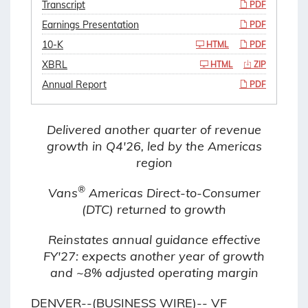
Transcript
PDF
Earnings Presentation
PDF
10-K
HTML
PDF
XBRL
HTML
ZIP
Annual Report
PDF
Delivered another quarter of revenue
growth in Q4'26, led by the Americas
region
®
Vans
Americas Direct-to-Consumer
(DTC) returned to growth
Reinstates annual guidance effective
FY'27: expects another year of growth
and ~8% adjusted operating margin
DENVER--(BUSINESS WIRE)-- VF