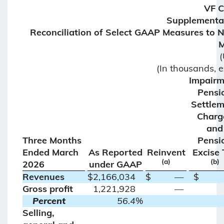
VF 
Supplemental
Reconciliation of Select GAAP Measures to
M
(
(In thousands, 
Impairm
Pensi
Settle
Charg
and
Three Months
Pensi
Ended March
As Reported
Reinvent
Excise 
(a)
(b)
2026
under GAAP
Revenues
$
2,166,034
$
—
$
Gross profit
1,221,928
—
Percent
56.4
%
Selling,