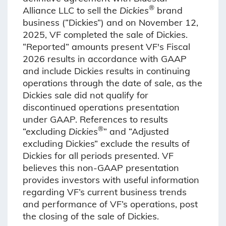
®
Alliance LLC to sell the
Dickies
brand
business (“Dickies”) and on November 12,
2025, VF completed the sale of Dickies.
“Reported” amounts present VF's Fiscal
2026 results in accordance with GAAP
and include Dickies results in continuing
operations through the date of sale, as the
Dickies sale did not qualify for
discontinued operations presentation
under GAAP. References to results
®
“excluding
Dickies
” and “Adjusted
excluding Dickies” exclude the results of
Dickies for all periods presented. VF
believes this non-GAAP presentation
provides investors with useful information
regarding VF’s current business trends
and performance of VF’s operations, post
the closing of the sale of Dickies.