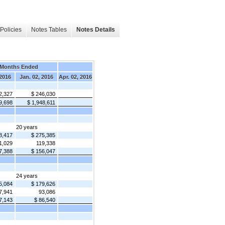
Policies
Notes Tables
Notes Details
 Months Ended
 2016
Jan. 02, 2016
Apr. 02, 2016
2,327
$ 246,030
9,698
$ 1,948,611
20 years
8,417
$ 275,385
1,029
119,338
7,388
$ 156,047
24 years
5,084
$ 179,626
7,941
93,086
7,143
$ 86,540