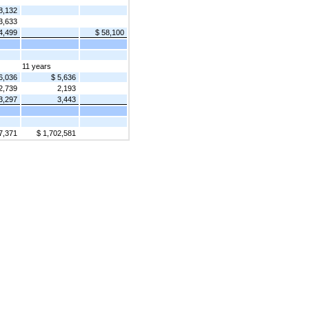
8,132
3,633
4,499
$ 58,100
11 years
6,036
$ 5,636
2,739
2,193
3,297
3,443
7,371
$ 1,702,581