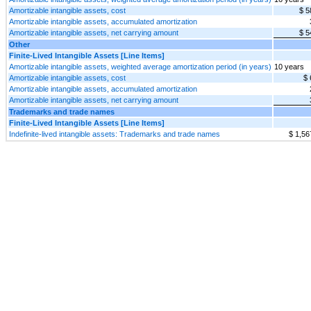
Amortizable intangible assets, cost
$ 5
Amortizable intangible assets, accumulated amortization
Amortizable intangible assets, net carrying amount
$ 5
Other
Finite-Lived Intangible Assets [Line Items]
Amortizable intangible assets, weighted average amortization period (in years)
10 years
Amortizable intangible assets, cost
$ 
Amortizable intangible assets, accumulated amortization
Amortizable intangible assets, net carrying amount
Trademarks and trade names
Finite-Lived Intangible Assets [Line Items]
Indefinite-lived intangible assets: Trademarks and trade names
$ 1,56