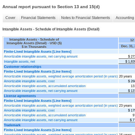
Annual report pursuant to Section 13 and 15(d)
Cover
Financial Statements
Notes to Financial Statements
Accounting 
Intangible Assets - Schedule of Intangible Assets (Detail)
Intangible Assets - Schedule of
12
Intangible Assets (Detail) - USD ($)
Dec. 31,
$ in Thousands
Finite-Lived Intangible Assets [Line Items]
Amortizable intangible assets, net carrying amount
$ 27
Intangible assets, net
$ 1,83
Customer relationships
Finite-Lived Intangible Assets [Line Items]
Amortizable intangible assets, weighted average amortization period (in years)
20 years
Amortizable intangible assets, cost
$ 26
Amortizable intangible assets, accumulated amortization
13
Amortizable intangible assets, net carrying amount
$ 13
License agreements
Finite-Lived Intangible Assets [Line Items]
Amortizable intangible assets, weighted average amortization period (in years)
23 years
Amortizable intangible assets, cost
$ 17
Amortizable intangible assets, accumulated amortization
9
Amortizable intangible assets, net carrying amount
$ 7
Trademark
Finite-Lived Intangible Assets [Line Items]
Amortizable intangible assets, weighted average amortization period (in years)
16 years