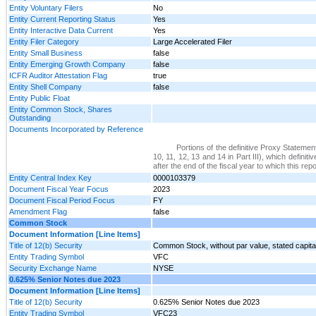
Entity Voluntary Filers
No
Entity Current Reporting Status
Yes
Entity Interactive Data Current
Yes
Entity Filer Category
Large Accelerated Filer
Entity Small Business
false
Entity Emerging Growth Company
false
ICFR Auditor Attestation Flag
true
Entity Shell Company
false
Entity Public Float
Entity Common Stock, Shares
Outstanding
Documents Incorporated by Reference
Portions of the definitive Proxy Statemen
10, 11, 12, 13 and 14 in Part III), which defin
after the end of the fiscal year to which this repo
Entity Central Index Key
0000103379
Document Fiscal Year Focus
2023
Document Fiscal Period Focus
FY
Amendment Flag
false
Common Stock
Document Information [Line Items]
Title of 12(b) Security
Common Stock, without par value, stated capita
Entity Trading Symbol
VFC
Security Exchange Name
NYSE
0.625% Senior Notes due 2023
Document Information [Line Items]
Title of 12(b) Security
0.625% Senior Notes due 2023
Entity Trading Symbol
VFC23