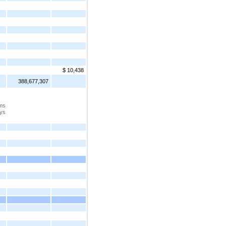
$ 10,438
388,677,307
ems
ays