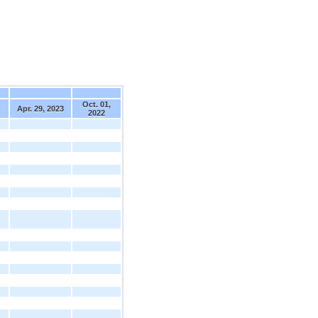
Oct. 01,
Apr. 29, 2023
2022