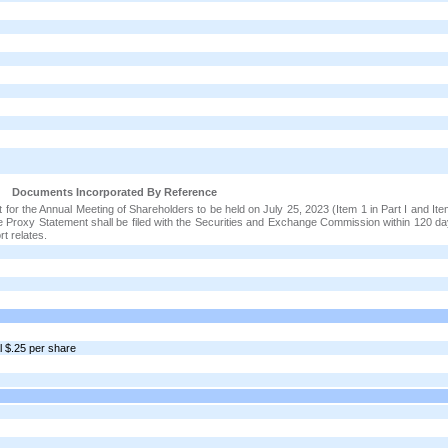
Documents Incorporated By Reference
t for the Annual Meeting of Shareholders to be held on July 25, 2023 (Item 1 in Part I and It
itive Proxy Statement shall be filed with the Securities and Exchange Commission within 120 d
rt relates.
l $.25 per share