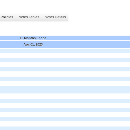
Policies
Notes Tables
Notes Details
12 Months Ended
Apr. 01, 2023