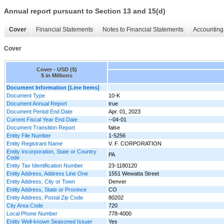
Annual report pursuant to Section 13 and 15(d)
Cover
Financial Statements
Notes to Financial Statements
Accounting 
Cover
Cover - USD ($)
$ in Millions
Document Information [Line Items]
Document Type
10-K
Document Annual Report
true
Document Period End Date
Apr. 01, 2023
Current Fiscal Year End Date
--04-01
Document Transition Report
false
Entity File Number
1-5256
Entity Registrant Name
V. F. CORPORATION
Entity Incorporation, State or Country
PA
Code
Entity Tax Identification Number
23-1180120
Entity Address, Address Line One
1551 Wewatta Street
Entity Address, City or Town
Denver
Entity Address, State or Province
CO
Entity Address, Postal Zip Code
80202
City Area Code
720
Local Phone Number
778-4000
Entity Well-known Seasoned Issuer
Yes