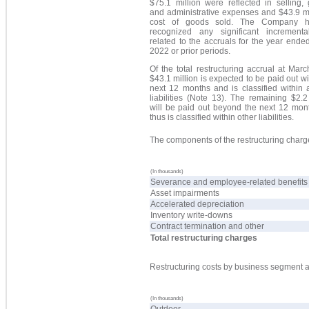
$75.1 million were reflected in selling,
and administrative expenses and $43.9 mi
cost of goods sold. The Company h
recognized any significant incrementa
related to the accruals for the year end
2022 or prior periods.
Of the total restructuring accrual at Mar
$43.1 million is expected to be paid out wi
next 12 months and is classified within 
liabilities (Note 13). The remaining $2.2
will be paid out beyond the next 12 mon
thus is classified within other liabilities.
The components of the restructuring charge
(In thousands)
Severance and employee-related benefits
Asset impairments
Accelerated depreciation
Inventory write-downs
Contract termination and other
Total restructuring charges
Restructuring costs by business segment a
(In thousands)