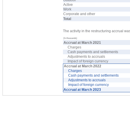
Outdoor
Active
Work
Corporate and other
Total
The activity in the restructuring accrual wa
(In thousands)
Accrual at March 2021
Charges
Cash payments and settlements
Adjustments to accruals
Impact of foreign currency
Accrual at March 2022
Charges
Cash payments and settlements
Adjustments to accruals
Impact of foreign currency
Accrual at March 2023