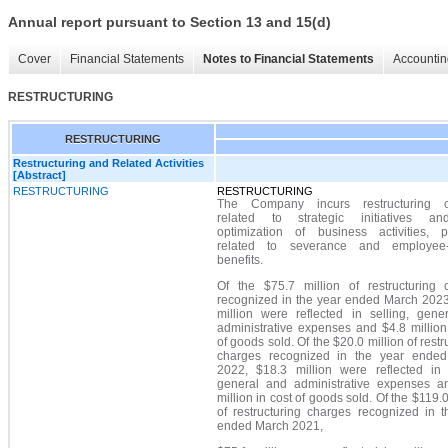
Annual report pursuant to Section 13 and 15(d)
Cover
Financial Statements
Notes to Financial Statements
Accountin
RESTRUCTURING
RESTRUCTURING
Restructuring and Related Activities
[Abstract]
RESTRUCTURING
RESTRUCTURING
The Company incurs restructuring c
related to strategic initiatives a
optimization of business activities, pr
related to severance and employee-
benefits.
Of the $75.7 million of restructuring 
recognized in the year ended March 2023
million were reflected in selling, gene
administrative expenses and $4.8 million
of goods sold. Of the $20.0 million of restr
charges recognized in the year ende
2022, $18.3 million were reflected in s
general and administrative expenses a
million in cost of goods sold. Of the $119.0
of restructuring charges recognized in t
ended March 2021,