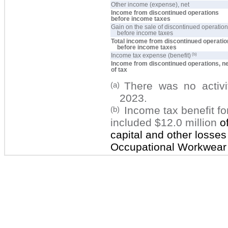
Other income (expense), net
Income from discontinued operations
before income taxes
Gain on the sale of discontinued operatio
before income taxes
Total income from discontinued operati
before income taxes
(b)
Income tax expense (benefit)
Income from discontinued operations, n
of tax
There was no activ
(a)
2023.
Income tax benefit f
(b)
included
$12.0 million
o
capital and other losses
Occupational Workwear