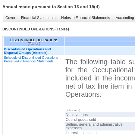
Annual report pursuant to Section 13 and 15(d)
Cover
Financial Statements
Notes to Financial Statements
Accounting 
DISCONTINUED OPERATIONS (Tables)
DISCONTINUED OPERATIONS
(Tables)
Discontinued Operations and
Disposal Groups [Abstract]
Schedule of Discontinued Operations
The following table s
Presented in Financial Statements
for the Occupationa
included in the incom
net of tax line item i
Operations:
(In thousands)
Net revenues
Cost of goods sold
Selling, general and administrative
expenses
Interest income, net