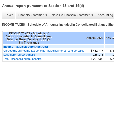
Annual report pursuant to Section 13 and 15(d)
Cover
Financial Statements
Notes to Financial Statements
Accounting 
INCOME TAXES - Schedule of Amounts Included in Consolidated Balance Shee
INCOME TAXES - Schedule of
Amounts Included in Consolidated
Apr. 01, 2023
Apr. 0
Balance Sheet (Details) - USD ($)
$ in Thousands
Income Tax Disclosure [Abstract]
Unrecognized income tax benefits, including interest and penalties
$ 432,777
$ 
Less deferred tax benefits
135,175
1
Total unrecognized tax benefits
$ 297,602
$ 