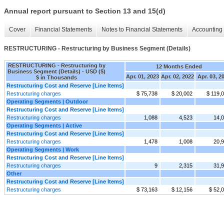
Annual report pursuant to Section 13 and 15(d)
Cover
Financial Statements
Notes to Financial Statements
Accounting 
RESTRUCTURING - Restructuring by Business Segment (Details)
RESTRUCTURING - Restructuring by
12 Months Ended
Business Segment (Details) - USD ($)
Apr. 01, 2023
Apr. 02, 2022
Apr. 03, 2
$ in Thousands
Restructuring Cost and Reserve [Line Items]
Restructuring charges
$ 75,738
$ 20,002
$ 119,
Operating Segments | Outdoor
Restructuring Cost and Reserve [Line Items]
Restructuring charges
1,088
4,523
14,
Operating Segments | Active
Restructuring Cost and Reserve [Line Items]
Restructuring charges
1,478
1,008
20,
Operating Segments | Work
Restructuring Cost and Reserve [Line Items]
Restructuring charges
9
2,315
31,
Other
Restructuring Cost and Reserve [Line Items]
Restructuring charges
$ 73,163
$ 12,156
$ 52,