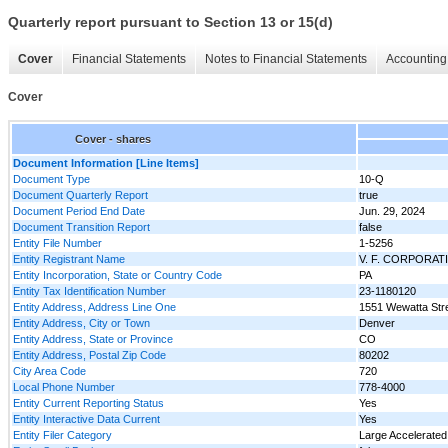
Quarterly report pursuant to Section 13 or 15(d)
Cover
Financial Statements
Notes to Financial Statements
Accounting 
Cover
Cover - shares
Document Information [Line Items]
Document Type
10-Q
Document Quarterly Report
true
Document Period End Date
Jun. 29, 2024
Document Transition Report
false
Entity File Number
1-5256
Entity Registrant Name
V. F. CORPORAT
Entity Incorporation, State or Country Code
PA
Entity Tax Identification Number
23-1180120
Entity Address, Address Line One
1551 Wewatta Str
Entity Address, City or Town
Denver
Entity Address, State or Province
CO
Entity Address, Postal Zip Code
80202
City Area Code
720
Local Phone Number
778-4000
Entity Current Reporting Status
Yes
Entity Interactive Data Current
Yes
Entity Filer Category
Large Accelerated 