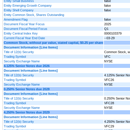
Entity Small Business
false
Entity Emerging Growth Company
false
Entity Shell Company
false
Entity Common Stock, Shares Outstanding
Amendment Flag
false
Document Fiscal Year Focus
2025
Document Fiscal Period Focus
Q1
Entity Central Index Key
0000103379
Current Fiscal Year End Date
--03-29
Common Stock, without par value, stated capital, $0.25 per share
Document Information [Line Items]
Title of 12(b) Security
Common Stock, with
Trading Symbol
VFC
Security Exchange Name
NYSE
4.125% Senior Notes due 2026
Document Information [Line Items]
Title of 12(b) Security
4.125% Senior No
Trading Symbol
VFC26
Security Exchange Name
NYSE
0.250% Senior Notes due 2028
Document Information [Line Items]
Title of 12(b) Security
0.250% Senior No
Trading Symbol
VFC28
Security Exchange Name
NYSE
4.250% Senior Notes due 2029
Document Information [Line Items]
Title of 12(b) Security
4.250% Senior No
Trading Symbol
VFC29