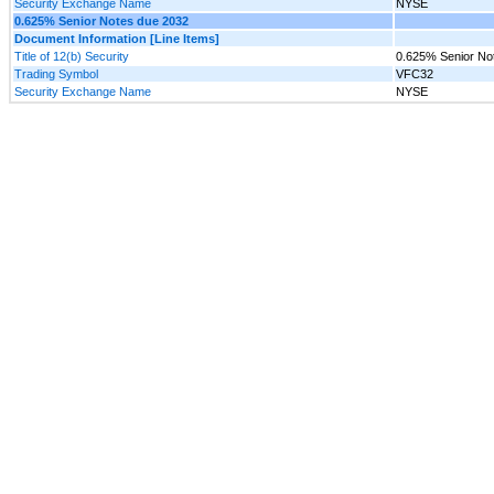
Security Exchange Name
NYSE
0.625% Senior Notes due 2032
Document Information [Line Items]
Title of 12(b) Security
0.625% Senior No
Trading Symbol
VFC32
Security Exchange Name
NYSE