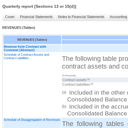
Quarterly report [Sections 13 or 15(d)]
Cover
Financial Statements
Notes to Financial Statements
Accounting 
REVENUES (Tables)
REVENUES (Tables)
Revenue from Contract with
Customer [Abstract]
Schedule of Contract Assets and
The following table pr
Contract Liabilities
contract assets and cont
(In thousands)
(a)
Contract assets
(b)
Contract liabilities
Included in the other 
(a)
Consolidated Balance
Included in the accrued
(b)
Consolidated Balance
Schedule of Disaggregation of Revenues
The following tables