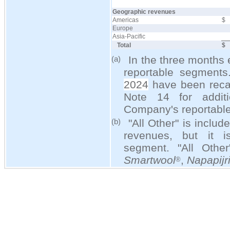
Geographic revenues
Americas
$
Europe
Asia-Pacific
Total
$
In the three months
(a)
reportable segment
2024
have been recast
Note 14 for additi
Company's reportabl
"All Other" is includ
(b)
revenues, but it i
segment. "All Othe
Smartwool
,
Napapijr
®