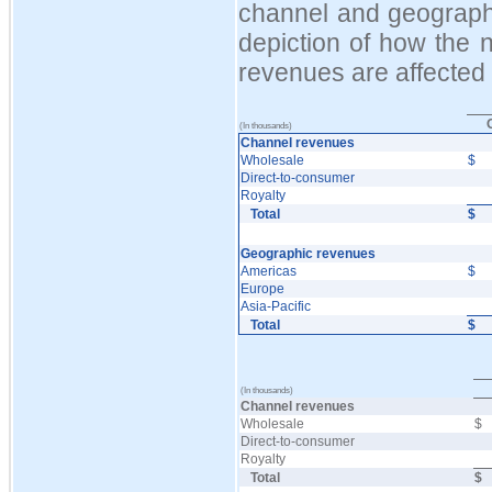
channel and geograph
depiction of how the n
revenues are affected
(In thousands)
Channel revenues
Wholesale
$
Direct-to-consumer
Royalty
Total
$
Geographic revenues
Americas
$
Europe
Asia-Pacific
Total
$
(In thousands)
Channel revenues
Wholesale
$
Direct-to-consumer
Royalty
Total
$