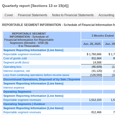
Quarterly report [Sections 13 or 15(d)]
Cover
Financial Statements
Notes to Financial Statements
Accounting 
REPORTABLE SEGMENT INFORMATION - Schedule of Financial Information for
REPORTABLE SEGMENT
3 Months Ended
INFORMATION - Schedule of
Financial Information for Reportable
Segments (Details) - USD ($)
Jun. 28, 2025
Jun. 29
$ in Thousands
Segment Reporting Information [Line Items]
Reportable segment revenues
$ 1,760,666
$ 1,
Cost of goods sold
811,664
8
Segment profit (loss)
14,568
Operating loss
(86,609)
(1
Interest expense, net
(41,120)
(
Loss from continuing operations before income taxes
(126,593)
(1
Discontinued Operations, Disposed of by Sale | Supreme
Segment Reporting Information [Line Items]
Interest expense
Operating Segments
Segment Reporting Information [Line Items]
Reportable segment revenues
1,512,153
1,5
Operating Segments | Outdoor
Segment Reporting Information [Line Items]
Reportable segment revenues
812,466
7