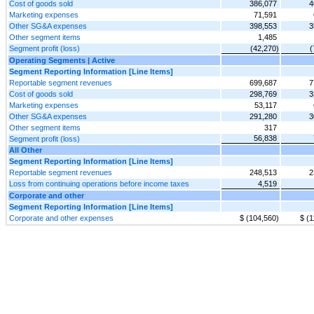
Cost of goods sold
386,077
4
Marketing expenses
71,591
Other SG&A expenses
398,553
3
Other segment items
1,485
Segment profit (loss)
(42,270)
(
Operating Segments | Active
Segment Reporting Information [Line Items]
Reportable segment revenues
699,687
7
Cost of goods sold
298,769
3
Marketing expenses
53,117
Other SG&A expenses
291,280
3
Other segment items
317
56,838
Segment profit (loss)
All Other
Segment Reporting Information [Line Items]
Reportable segment revenues
248,513
2
Loss from continuing operations before income taxes
4,519
Corporate and other
Segment Reporting Information [Line Items]
Corporate and other expenses
$ (104,560)
$ (1