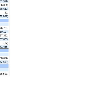
01,576
66,389
58,613
61
72,887)
76,734
30,127
67,322
07,803
(17)
71,465
38,696
(7,565)
15,519)