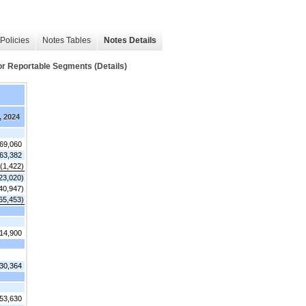
Policies
Notes Tables
Notes Details
 Reportable Segments (Details)
, 2024
769,060
63,382
(1,422)
23,020)
40,947)
65,453)
14,900
30,364
53,630