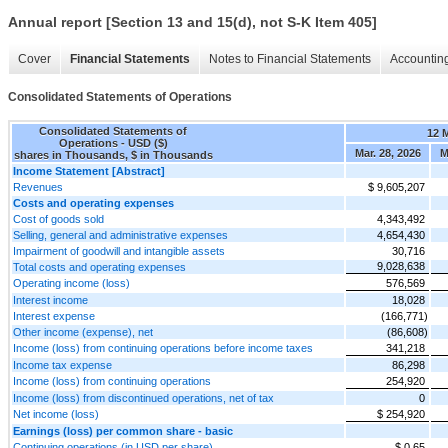
Annual report [Section 13 and 15(d), not S-K Item 405]
Cover
Financial Statements
Notes to Financial Statements
Accounting
Consolidated Statements of Operations
Consolidated Statements of
12 
Operations - USD ($)
Mar. 28, 2026
M
shares in Thousands, $ in Thousands
Income Statement [Abstract]
Revenues
$ 9,605,207
Costs and operating expenses
Cost of goods sold
4,343,492
Selling, general and administrative expenses
4,654,430
Impairment of goodwill and intangible assets
30,716
9,028,638
Total costs and operating expenses
Operating income (loss)
576,569
Interest income
18,028
Interest expense
(166,771)
Other income (expense), net
(86,608)
Income (loss) from continuing operations before income taxes
341,218
Income tax expense
86,298
Income (loss) from continuing operations
254,920
Income (loss) from discontinued operations, net of tax
0
Net income (loss)
$ 254,920
Earnings (loss) per common share - basic
Continuing operations (in USD per share)
$ 0.65