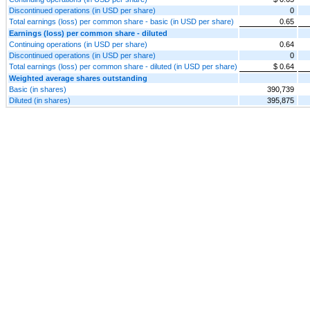
Discontinued operations (in USD per share)
0
Total earnings (loss) per common share - basic (in USD per share)
0.65
Earnings (loss) per common share - diluted
Continuing operations (in USD per share)
0.64
Discontinued operations (in USD per share)
0
Total earnings (loss) per common share - diluted (in USD per share)
$ 0.64
Weighted average shares outstanding
Basic (in shares)
390,739
Diluted (in shares)
395,875