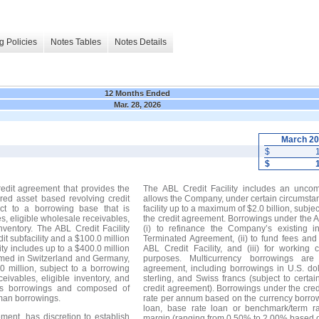
g Policies
Notes Tables
Notes Details
12 Months Ended
Mar. 28, 2026
March 2
$
$
edit agreement that provides the
The ABL Credit Facility includes an uncom
red asset based revolving credit
allows the Company, under certain circumstanc
ect to a borrowing base that is
facility up to a maximum of $2.0 billion, subje
s, eligible wholesale receivables,
the credit agreement. Borrowings under the A
inventory. The ABL Credit Facility
(i) to refinance the Company’s existing 
dit subfacility and a $100.0 million
Terminated Agreement, (ii) to fund fees an
ity includes up to a $400.0 million
ABL Credit Facility, and (iii) for working
ormed in Switzerland and Germany,
purposes. Multicurrency borrowings are
 million, subject to a borrowing
agreement, including borrowings in U.S. dol
ivables, eligible inventory, and
sterling, and Swiss francs (subject to certain
wiss borrowings and composed of
credit agreement). Borrowings under the cred
rman borrowings.
rate per annum based on the currency borro
loan, base rate loan or benchmark/term ra
ment, has discretion to establish
margin (ranging from 0.50% to 2.00% based 