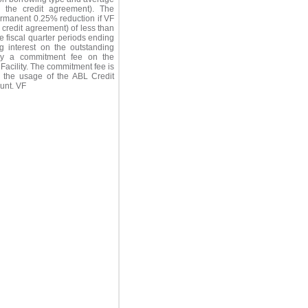
in the credit agreement). The
ermanent 0.25% reduction if VF
 credit agreement) of less than
ve fiscal quarter periods ending
ng interest on the outstanding
pay a commitment fee on the
Facility. The commitment fee is
the usage of the ABL Credit
ount. VF