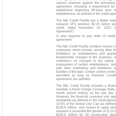
various reserves against the borrowing 
agreement, including a requirement for
established beginning 90-days prior t
Indebtedness, as defined in the credit agr
The ABL Credit Facility has a stated mat
replaces VF's previous $2.25 billion se
credit, dated November 24, 2021
Agreement
”
).
is also required to pay letter of credit
agreement.
The ABL Credit Facility contains various 
covenants, which include, among other thi
limitations on indebtedness and grantin
fundamental changes to the business, res
restrictions on changes to the nature o
prepayment of certain indebtedness, rest
with other restrictions and limitations s
facilities of this type. Certain actions rest
permitted so long as Payment Conditi
agreement, are satisfied.
The ABL Credit Facility includes a finan
maintain a Fixed Charge Coverage Ratio of
month period ending on the last day of
However, the financial covenant only app
Availability (as defined in the credit agreem
10.0% of the Global Line Cap (as defined 
$100.0 million, and ceases to apply whe
equaled or exceeded the greater of (i) 10.0
$100.0 million for 30 consecutive day