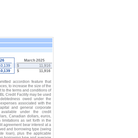
026
March 2025
10,139
$
11,916
10,139
$
11,916
mitted accordion feature that
es, to increase the size of the
ct to the terms and conditions of
BL Credit Facility may be used
indebtedness owed under the
d expenses associated with the
 capital and general corporate
 available under the credit
lars, Canadian dollars, euros,
 limitations as set forth in the
it agreement bear interest at a
wed and borrowing type (swing
te loan), plus the applicable
on borrowing type and average