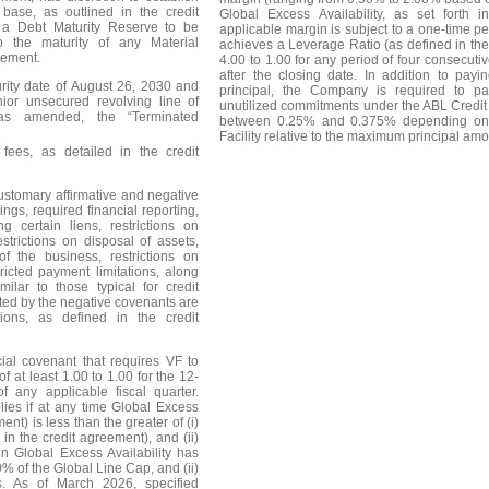
base, as outlined in the credit
Global Excess Availability, as set forth 
 a Debt Maturity Reserve to be
applicable margin is subject to a one-time p
o the maturity of any Material
achieves a Leverage Ratio (as defined in the
eement.
4.00 to 1.00 for any period of four consecuti
after the closing date. In addition to payi
urity date of August 26, 2030 and
principal, the Company is required to 
nior unsecured revolving line of
unutilized commitments under the ABL Credit 
 (as amended, the
“
Terminated
between 0.25% and 0.375% depending on 
Facility relative to the maximum principal am
 fees, as detailed in the credit
customary affirmative and negative
ngs, required financial reporting,
g certain liens, restrictions on
trictions on disposal of assets,
f the business, restrictions on
ricted payment limitations, along
imilar to those typical for credit
ricted by the negative covenants are
ons, as defined in the credit
cial covenant that requires VF to
 at least 1.00 to 1.00 for the 12-
 any applicable fiscal quarter.
lies if at any time Global Excess
ent) is less than the greater of (i)
in the credit agreement), and (ii)
n Global Excess Availability has
% of the Global Line Cap, and (ii)
s. As of March 2026, specified