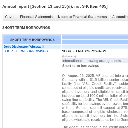
Annual report [Section 13 and 15(d), not S-K Item 405]
Cover
Financial Statements
Notes to Financial Statements
Accountin
SHORT-TERM BORROWINGS
SHORT-TERM BORROWINGS
Debt Disclosure [Abstract]
SHORT-TERM BORROWINGS
SHORT-TERM BORROWINGS
(In thousands)
International borrowing arrangements
Short-term borrowings
On August 26, 2025, VF entered into a cr
Company with a $1.5 billion senior secu
facility (the
“
ABL Credit Facility
”
), subj
composed of eligible credit card receivable
eligible inventory and eligible in-transit 
includes up to a $100.0 million letter of cre
swing-line subfacility. The ABL Credit Facil
subfacility for borrowings by borrowers f
with the German sublimit capped at $75.0
base composed of eligible wholesale rece
eligible in-transit inventory for the S
eligible wholesale receivables for the Ge
The Agent, as defined in the credit agree