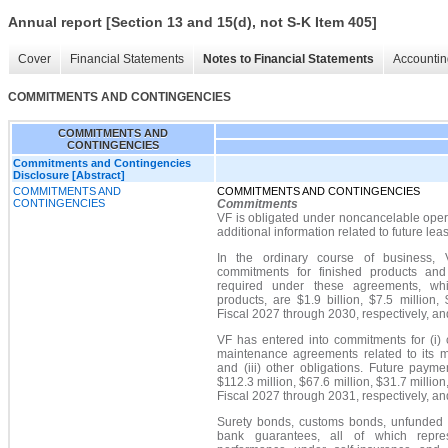
Annual report [Section 13 and 15(d), not S-K Item 405]
Cover
Financial Statements
Notes to Financial Statements
Accountin
COMMITMENTS AND CONTINGENCIES
COMMITMENTS AND
CONTINGENCIES
Commitments and Contingencies
Disclosure [Abstract]
COMMITMENTS AND
COMMITMENTS AND CONTINGENCIES
CONTINGENCIES
Commitments
VF is obligated under noncancelable oper
additional information related to future le
In the ordinary course of business,
commitments for finished products and
required under these agreements, whic
products, are $1.9 billion, $7.5 million,
Fiscal 2027 through 2030, respectively, an
VF has entered into commitments for (i) c
maintenance agreements related to its 
and (iii) other obligations. Future pay
$112.3 million, $67.6 million, $31.7 million
Fiscal 2027 through 2031, respectively, an
Surety bonds, customs bonds, unfunded le
bank guarantees, all of which repre