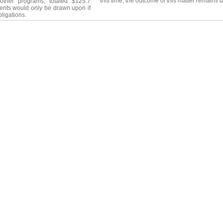
this time, the outcome of this matter remains 
other programs, totaled $125.7
nts would only be drawn upon if
bligations.