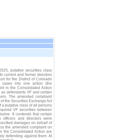
5, putative securities class
ts current and former directors
urt for the District of Colorado
e cases into one action (the
nt in the Consolidated Action
g as defendants VF and certain
ficers. The amended complaint
 of the Securities Exchange Act
 a putative class of all persons
cquired VF securities between
sive. It contends that certain
 officers and directors were
specified damages on behalf of
smiss the amended complaint on
in the Consolidated Action are
usly defending against them. At