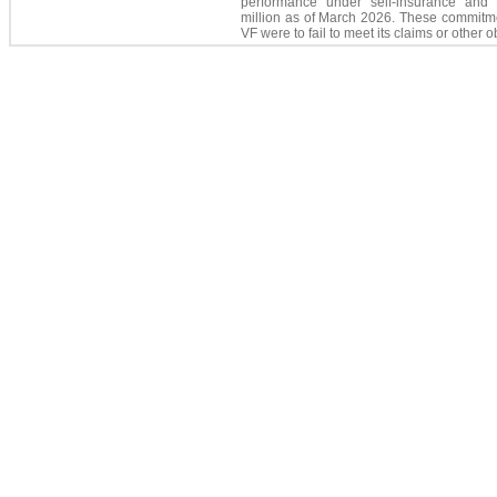
performance under self-insurance and 
million
as of March 2026. These commitme
VF were to fail to meet its claims or other o