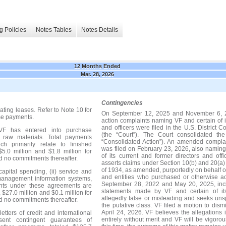
g Policies
Notes Tables
Notes Details
12 Months Ended
Mar. 28, 2026
Contingencies
ating leases.
Refer to Note 10 for
On September 12, 2025 and November 6, 202
ase payments.
action complaints naming VF and certain of i
and officers were filed in the U.S. District Co
 VF has entered into purchase
(the “Court”). The Court consolidated th
 raw materials. Total payments
“Consolidated Action”). An amended complai
h primarily relate to finished
was filed on February 23, 2026, also namin
 $5.0 million and $1.8 million for
of its current and former directors and of
d no commitments thereafter.
asserts claims under Section 10(b) and 20(a)
of 1934, as amended, purportedly on behalf of
apital spending, (ii) service and
and entities who purchased or otherwise a
management information systems,
September 28, 2022 and May 20, 2025, inclu
ments under these agreements are
statements made by VF and certain of its
, $27.0 million and $0.1 million for
allegedly false or misleading and seeks un
d no commitments thereafter.
the putative class. VF filed a motion to di
April 24, 2026. VF believes the allegations 
tters of credit and international
entirely without merit and VF will be vigoro
sent contingent guarantees of