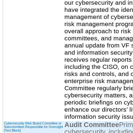
our cybersecurity and i
have integrated the ide
management of cybersecu
risk management progra
overall approach to risk 
committees, and manag
annual update from VF s
and information securit
receives regular reports
including the CISO, on c
risks and controls, and 
enterprise risk manage
Committee regularly bri
cybersecurity matters, 
periodic briefings on cy
enhance our directors’ l
information security iss
Audit Committee
Prim
Cybersecurity Risk Board Committee or
Subcommittee Responsible for Oversight
cybersecurity, includin
[Text Block]