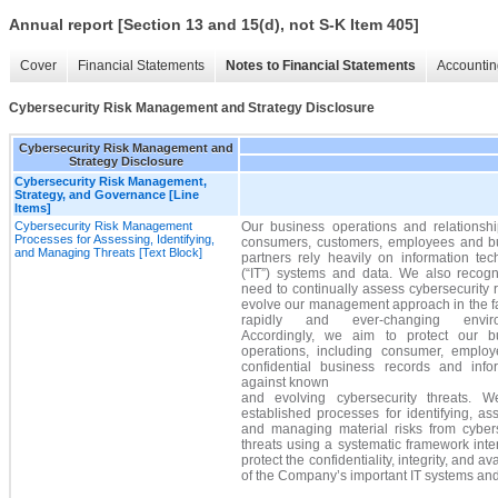
Annual report [Section 13 and 15(d), not S-K Item 405]
Cover
Financial Statements
Notes to Financial Statements
Accountin
Cybersecurity Risk Management and Strategy Disclosure
Cybersecurity Risk Management and
Strategy Disclosure
Cybersecurity Risk Management,
Strategy, and Governance [Line
Items]
Cybersecurity Risk Management
Our business operations and relationshi
Processes for Assessing, Identifying,
consumers, customers, employees and b
and Managing Threats [Text Block]
partners rely heavily on information tec
(“IT”) systems and data. We also recogn
need to continually assess cybersecurity 
evolve our management approach in the fa
rapidly and ever-changing enviro
Accordingly, we aim to protect our b
operations, including consumer, emplo
confidential business records and infor
against known
and evolving cybersecurity threats. 
established processes for identifying, as
and managing material risks from cybers
threats using a systematic framework int
protect the confidentiality, integrity, and ava
of the Company’s important IT systems and