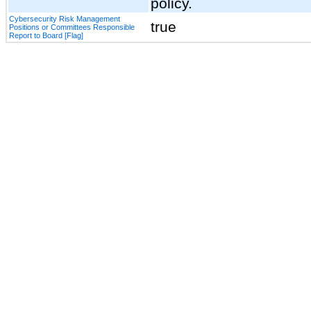
policy.
Cybersecurity Risk Management
true
Positions or Committees Responsible
Report to Board [Flag]