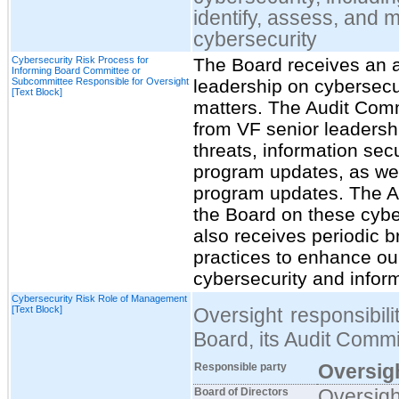
identify, assess, and 
cybersecurity
Cybersecurity Risk Process for
The Board receives an 
Informing Board Committee or
Subcommittee Responsible for Oversight
leadership on cybersecur
[Text Block]
matters. The Audit Comm
from VF senior leadersh
threats, information secu
program updates, as we
program updates. The Au
the Board on these cybe
also receives periodic b
practices to enhance our
cybersecurity and inform
Cybersecurity Risk Role of Management
[Text Block]
Oversight responsibili
Board, its Audit Comm
Oversigh
Responsible party
Oversigh
Board of Directors