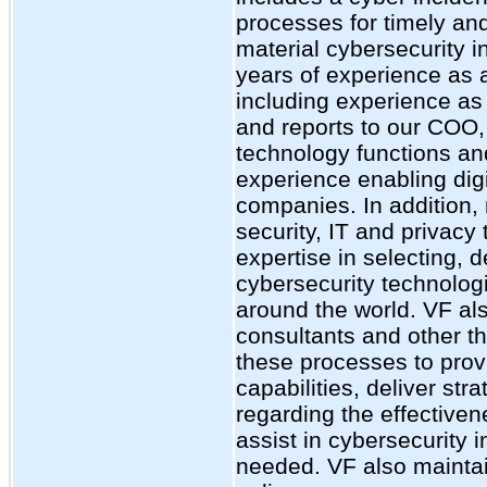
processes for timely and
material cybersecurity i
years of experience as a
including experience as 
and reports to our COO,
technology functions an
experience enabling digi
companies. In addition,
security, IT and privac
expertise in selecting, 
cybersecurity technologi
around the world. VF al
consultants and other th
these processes to pro
capabilities, deliver st
regarding the effective
assist in cybersecurity 
needed. VF also maintai