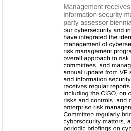
Management receives 
information security m
party assessor
biennia
our cybersecurity and i
have integrated the ide
management of cybersecu
risk management progra
overall approach to risk 
committees, and manag
annual update from VF s
and information securit
receives regular reports
including the CISO, on c
risks and controls, and 
enterprise risk manage
Committee regularly bri
cybersecurity matters, 
periodic briefings on cy