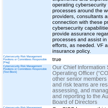
operating cybersecurity 
processes around the w
providers, consultants an
connection with these 
cybersecurity capabilitie
provide assurance regard
processes and assist in
efforts, as needed. VF a
insurance policy.
Cybersecurity Risk Management
true
Positions or Committees Responsible
[Flag]
Our Chief Information 
Cybersecurity Risk Management
Positions or Committees Responsible
Operating Officer (“CO
[Text Block]
other senior members o
and risk teams are resp
assessing, and managin
and reporting to the Au
Board of Directors
Cybersecurity Risk Management