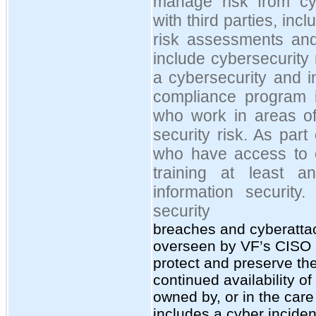
manage risk from cyb
with third parties, inc
risk assessments and
include cybersecurity
a cybersecurity and i
compliance program 
who work in areas of
security risk. As par
who have access to co
training at least a
information security
security
breaches and cyberatta
overseen by VF’s CISO 
protect and preserve the 
continued availability o
owned by, or in the care
includes a cyber inciden