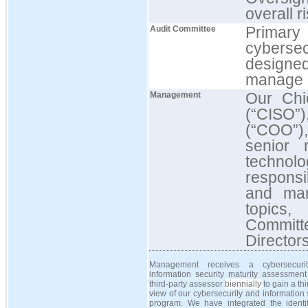
overall r
Primary
Audit Committee
cybersecu
designe
manage r
Our Chie
Management
(“CISO”
(“COO”),
senior 
techno
responsi
and man
topics,
Committ
Director
Management receives a cybersecuri
information security maturity assessment
third-party assessor
biennially
to gain a thi
view of our cybersecurity and information 
program. We have integrated the identifi