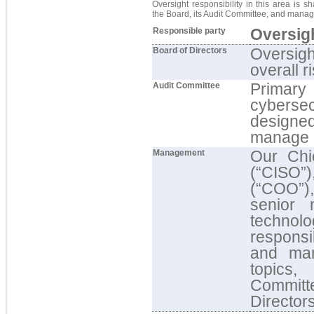
Oversight responsibility in this area is s
the Board, its Audit Committee, and mana
Oversigh
Responsible party
Oversigh
Board of Directors
overall r
Primary
Audit Committee
cybersecu
designe
manage r
Our Chie
Management
(“CISO”
(“COO”),
senior 
techno
responsi
and man
topics,
Committ
Director