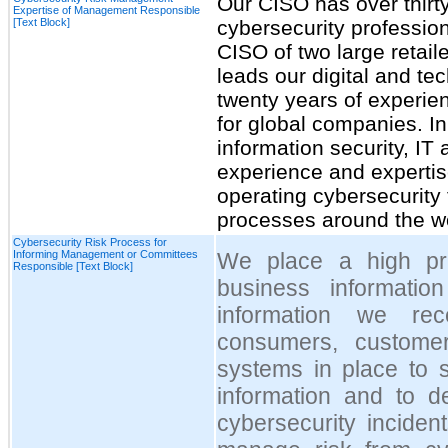
Our CISO has over thirt
Expertise of Management Responsible
[Text Block]
cybersecurity profession
CISO of two large retail
leads our digital and te
twenty years of experien
for global companies. I
information security, I
experience and expertis
operating cybersecurity 
processes around the wo
Cybersecurity Risk Process for
Informing Management or Committees
We place a high prio
Responsible [Text Block]
business informatio
information we re
consumers, custom
systems in place to s
information and to d
cybersecurity incide