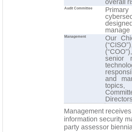
overall r
Primary
Audit Committee
cybersecu
designe
manage r
Our Chie
Management
(“CISO”
(“COO”),
senior 
techno
responsi
and man
topics,
Committ
Director
Management receives 
information security m
party assessor
biennia