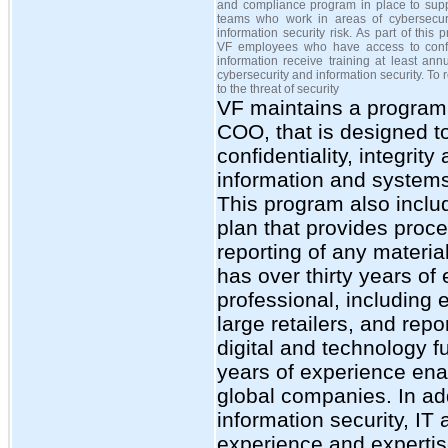
and compliance program in place to supp
teams who work in areas of cybersecur
information security risk. As part of this 
VF employees who have access to confi
information receive training at least ann
cybersecurity and information security. To
to the threat of security
VF maintains a program
COO, that is designed t
confidentiality, integrity
information and systems 
This program also inclu
plan that provides proc
reporting of any materia
has over thirty years of
professional, including
large retailers, and rep
digital and technology 
years of experience enab
global companies. In ad
information security, I
experience and expertis