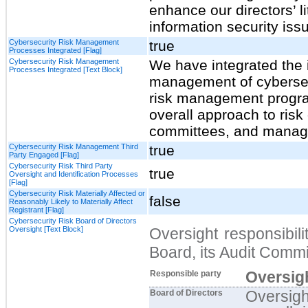
enhance our directors’ l
information security iss
Cybersecurity Risk Management
true
Processes Integrated [Flag]
Cybersecurity Risk Management
We have integrated the 
Processes Integrated [Text Block]
management of cybersecu
risk management progra
overall approach to risk 
committees, and manag
Cybersecurity Risk Management Third
true
Party Engaged [Flag]
Cybersecurity Risk Third Party
true
Oversight and Identification Processes
[Flag]
Cybersecurity Risk Materially Affected or
false
Reasonably Likely to Materially Affect
Registrant [Flag]
Cybersecurity Risk Board of Directors
Oversight [Text Block]
Oversight responsibili
Board, its Audit Comm
Oversigh
Responsible party
Oversigh
Board of Directors