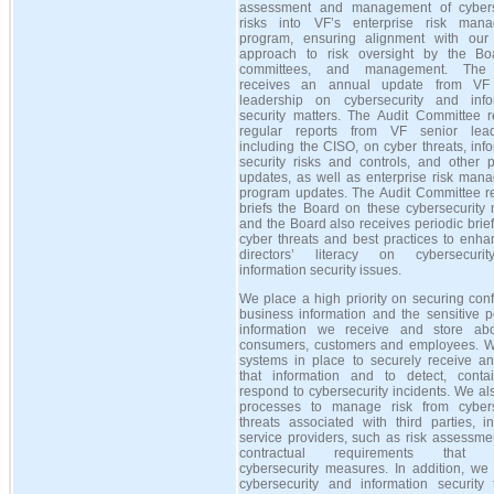
assessment and management of cybers
risks into VF’s enterprise risk man
program, ensuring alignment with our 
approach to risk oversight by the Boa
committees, and management. The
receives an annual update from VF 
leadership on cybersecurity and info
security matters. The Audit Committee r
regular reports from VF senior lead
including the CISO, on cyber threats, inf
security risks and controls, and other 
updates, as well as enterprise risk man
program updates. The Audit Committee re
briefs the Board on these cybersecurity 
and the Board also receives periodic brie
cyber threats and best practices to enha
directors’ literacy on cybersecuri
information security issues.
We place a high priority on securing conf
business information and the sensitive p
information we receive and store ab
consumers, customers and employees. 
systems in place to securely receive an
that information and to detect, conta
respond to cybersecurity incidents. We a
processes to manage risk from cybers
threats associated with third parties, i
service providers, such as risk assessme
contractual requirements that i
cybersecurity measures. In addition, we
cybersecurity and information security t