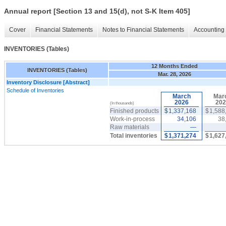
Annual report [Section 13 and 15(d), not S-K Item 405]
Cover
Financial Statements
Notes to Financial Statements
Accounting 
INVENTORIES (Tables)
12 Months Ended
INVENTORIES (Tables)
Mar. 28, 2026
Inventory Disclosure [Abstract]
Schedule of Inventories
March
Mar
2026
202
(In thousands)
Finished products
$
1,337,168
$
1,588
Work-in-process
34,106
38
Raw materials
—
Total inventories
$
1,371,274
$
1,627