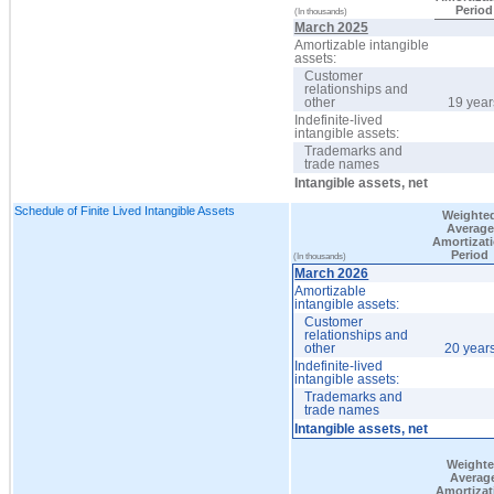
Period
(In thousands)
March 2025
Amortizable intangible
assets:
Customer
relationships and
other
19 year
Indefinite-lived
intangible assets:
Trademarks and
trade names
Intangible assets, net
Schedule of Finite Lived Intangible Assets
Weighte
Average
Amortizat
Period
(In thousands)
March 2026
Amortizable
intangible assets:
Customer
relationships and
other
20 year
Indefinite-lived
intangible assets:
Trademarks and
trade names
Intangible assets, net
Weight
Averag
Amortizat