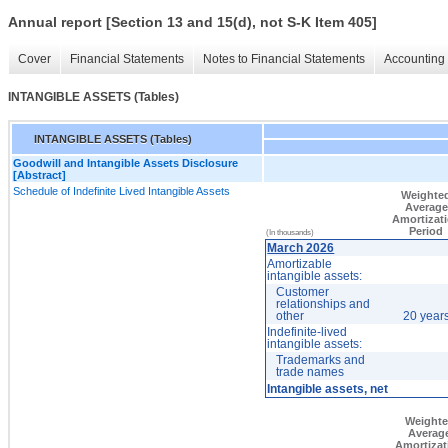
Annual report [Section 13 and 15(d), not S-K Item 405]
Cover
Financial Statements
Notes to Financial Statements
Accounting 
INTANGIBLE ASSETS (Tables)
INTANGIBLE ASSETS (Tables)
Goodwill and Intangible Assets Disclosure
[Abstract]
Schedule of Indefinite Lived Intangible Assets
Weighte
Average
Amortizat
Period
(In thousands)
March 2026
Amortizable
intangible assets:
Customer
relationships and
other
20 year
Indefinite-lived
intangible assets:
Trademarks and
trade names
Intangible assets, net
Weight
Averag
Amortizat