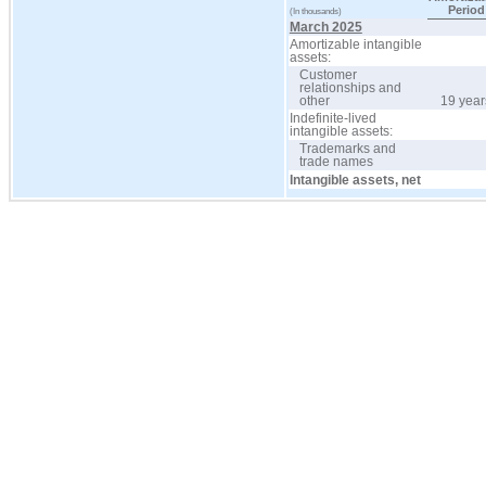
Period
(In thousands)
March 2025
Amortizable intangible
assets:
Customer
relationships and
other
19 year
Indefinite-lived
intangible assets:
Trademarks and
trade names
Intangible assets, net