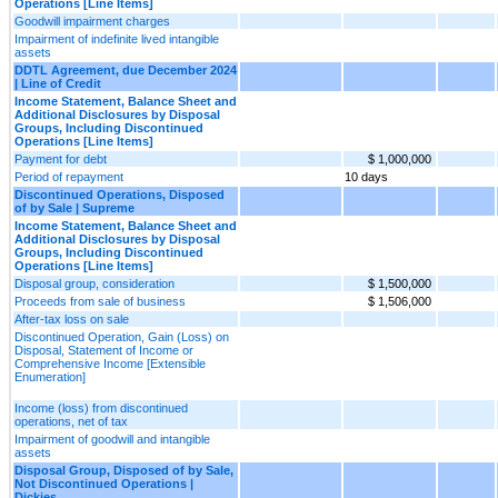
Operations [Line Items]
Goodwill impairment charges
Impairment of indefinite lived intangible
assets
DDTL Agreement, due December 2024
| Line of Credit
Income Statement, Balance Sheet and
Additional Disclosures by Disposal
Groups, Including Discontinued
Operations [Line Items]
Payment for debt
$ 1,000,000
Period of repayment
10 days
Discontinued Operations, Disposed
of by Sale | Supreme
Income Statement, Balance Sheet and
Additional Disclosures by Disposal
Groups, Including Discontinued
Operations [Line Items]
Disposal group, consideration
$ 1,500,000
Proceeds from sale of business
$ 1,506,000
After-tax loss on sale
Discontinued Operation, Gain (Loss) on
Disposal, Statement of Income or
Comprehensive Income [Extensible
Enumeration]
Income (loss) from discontinued
operations, net of tax
Impairment of goodwill and intangible
assets
Disposal Group, Disposed of by Sale,
Not Discontinued Operations |
Dickies