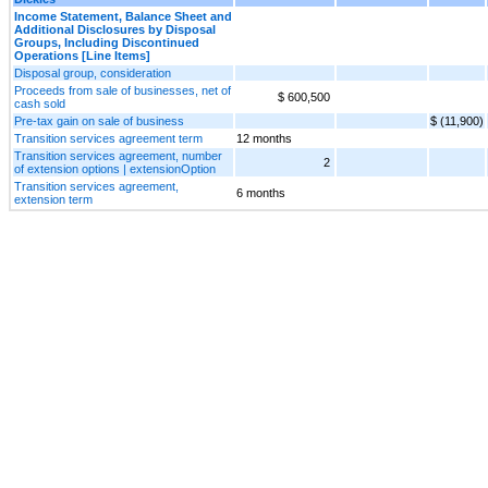
Income Statement, Balance Sheet and
Additional Disclosures by Disposal
Groups, Including Discontinued
Operations [Line Items]
Disposal group, consideration
Proceeds from sale of businesses, net of
$ 600,500
cash sold
Pre-tax gain on sale of business
$ (11,900)
Transition services agreement term
12 months
Transition services agreement, number
2
of extension options | extensionOption
Transition services agreement,
6 months
extension term