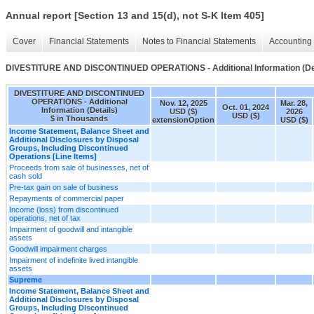
Annual report [Section 13 and 15(d), not S-K Item 405]
Cover
Financial Statements
Notes to Financial Statements
Accounting 
DIVESTITURE AND DISCONTINUED OPERATIONS - Additional Information (Det
DIVESTITURE AND DISCONTINUED
OPERATIONS - Additional
Nov. 12, 2025
Mar. 28,
Oct. 01, 2024
Information (Details)
USD ($)
2026
USD ($)
$ in Thousands
extensionOption
USD ($)
Income Statement, Balance Sheet and
Additional Disclosures by Disposal
Groups, Including Discontinued
Operations [Line Items]
Proceeds from sale of businesses, net of
cash sold
Pre-tax gain on sale of business
Repayments of commercial paper
Income (loss) from discontinued
operations, net of tax
Impairment of goodwill and intangible
assets
Goodwill impairment charges
Impairment of indefinite lived intangible
assets
Supreme
Income Statement, Balance Sheet and
Additional Disclosures by Disposal
Groups, Including Discontinued