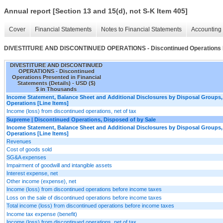
Annual report [Section 13 and 15(d), not S-K Item 405]
Cover
Financial Statements
Notes to Financial Statements
Accounting 
DIVESTITURE AND DISCONTINUED OPERATIONS - Discontinued Operations Pres
DIVESTITURE AND DISCONTINUED
OPERATIONS - Discontinued
Operations Presented in Financial
Statements (Details) - USD ($)
$ in Thousands
Income Statement, Balance Sheet and Additional Disclosures by Disposal Groups,
Operations [Line Items]
Income (loss) from discontinued operations, net of tax
Supreme | Discontinued Operations, Disposed of by Sale
Income Statement, Balance Sheet and Additional Disclosures by Disposal Groups,
Operations [Line Items]
Revenues
Cost of goods sold
SG&A expenses
Impairment of goodwill and intangible assets
Interest expense, net
Other income (expense), net
Income (loss) from discontinued operations before income taxes
Loss on the sale of discontinued operations before income taxes
Total income (loss) from discontinued operations before income taxes
Income tax expense (benefit)
Income (loss) from discontinued operations, net of tax