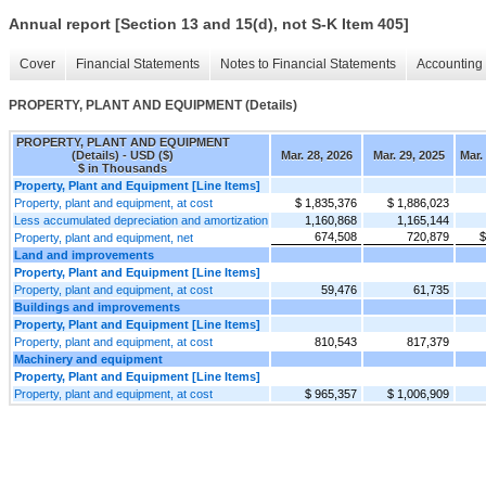
Annual report [Section 13 and 15(d), not S-K Item 405]
Cover
Financial Statements
Notes to Financial Statements
Accounting 
PROPERTY, PLANT AND EQUIPMENT (Details)
PROPERTY, PLANT AND EQUIPMENT
(Details) - USD ($)
Mar. 28, 2026
Mar. 29, 2025
Mar.
$ in Thousands
Property, Plant and Equipment [Line Items]
Property, plant and equipment, at cost
$ 1,835,376
$ 1,886,023
Less accumulated depreciation and amortization
1,160,868
1,165,144
674,508
720,879
$
Property, plant and equipment, net
Land and improvements
Property, Plant and Equipment [Line Items]
Property, plant and equipment, at cost
59,476
61,735
Buildings and improvements
Property, Plant and Equipment [Line Items]
Property, plant and equipment, at cost
810,543
817,379
Machinery and equipment
Property, Plant and Equipment [Line Items]
Property, plant and equipment, at cost
$ 965,357
$ 1,006,909