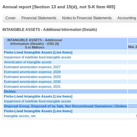
Annual report [Section 13 and 15(d), not S-K Item 405]
Cover
Financial Statements
Notes to Financial Statements
Accounting 
INTANGIBLE ASSETS - Additional Information (Details)
INTANGIBLE ASSETS - Additional
Information (Details) - USD ($)
Mar. 
$ in Millions
Finite-Lived Intangible Assets [Line Items]
Impairment of indefinite lived intangible assets
Amortization of intangible assets
Estimated amortization expense, 2027
Estimated amortization expense, 2028
Estimated amortization expense, 2029
Estimated amortization expense, 2030
Estimated amortization expense, 2031
Dickies
Finite-Lived Intangible Assets [Line Items]
Impairment of indefinite lived intangible assets
Disposal Group, Disposed of by Sale, Not Discontinued Operations | Dickies
Finite-Lived Intangible Assets [Line Items]
Intangible assets, net