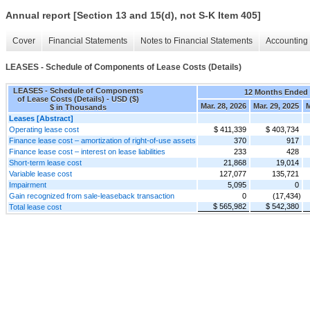
Annual report [Section 13 and 15(d), not S-K Item 405]
Cover
Financial Statements
Notes to Financial Statements
Accounting 
LEASES - Schedule of Components of Lease Costs (Details)
LEASES - Schedule of Components
12 Months Ended
of Lease Costs (Details) - USD ($)
Mar. 28, 2026
Mar. 29, 2025
M
$ in Thousands
Leases [Abstract]
Operating lease cost
$ 411,339
$ 403,734
Finance lease cost – amortization of right-of-use assets
370
917
Finance lease cost – interest on lease liabilities
233
428
Short-term lease cost
21,868
19,014
Variable lease cost
127,077
135,721
Impairment
5,095
0
Gain recognized from sale-leaseback transaction
0
(17,434)
$ 565,982
$ 542,380
Total lease cost