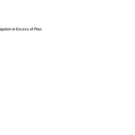
ation in Excess of Plan