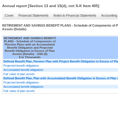
Annual report [Section 13 and 15(d), not S-K Item 405]
Cover
Financial Statements
Notes to Financial Statements
Accounting 
RETIREMENT AND SAVINGS BENEFIT PLANS - Schedule of Components of Pension
Assets (Details)
RETIREMENT AND SAVINGS BENEFIT
PLANS - Schedule of Components of
Pension Plans with an Accumulated
Benefit Obligation and Projected
Benefit Obligation in Excess of Plan
Assets (Details) - USD ($)
$ in Thousands
Defined Benefit Plan, Pension Plan with Project Benefit Obligation in Excess of Pl
Projected benefit obligations
Accumulated benefit obligations
Fair value of plan assets
Defined Benefit Plan, Plan with Accumulated Benefit Obligation in Excess of Plan 
Projected benefit obligations
Accumulated benefit obligations
Fair value of plan assets