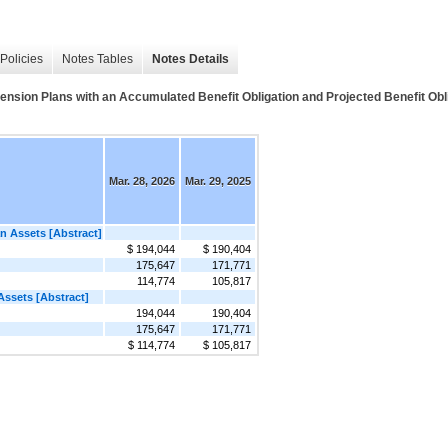
Policies
Notes Tables
Notes Details
 Plans with an Accumulated Benefit Obligation and Projected Benefit Oblig
Mar. 28, 2026
Mar. 29, 2025
an Assets [Abstract]
$ 194,044
$ 190,404
175,647
171,771
114,774
105,817
Assets [Abstract]
194,044
190,404
175,647
171,771
$ 114,774
$ 105,817