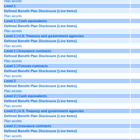
Plan assets
Level 1
Defined Benefit Plan Disclosure [Line Items]
Plan assets
Level 1 | Cash equivalents
Defined Benefit Plan Disclosure [Line Items]
Plan assets
Level 1 | U.S. Treasury and government agencies
Defined Benefit Plan Disclosure [Line Items]
Plan assets
Level 1 | Insurance contracts
Defined Benefit Plan Disclosure [Line Items]
Plan assets
Level 1 | Futures contracts
Defined Benefit Plan Disclosure [Line Items]
Plan assets
Level 2
Defined Benefit Plan Disclosure [Line Items]
Plan assets
Level 2 | Cash equivalents
Defined Benefit Plan Disclosure [Line Items]
Plan assets
Level 2 | U.S. Treasury and government agencies
Defined Benefit Plan Disclosure [Line Items]
Plan assets
Level 2 | Insurance contracts
Defined Benefit Plan Disclosure [Line Items]
Plan assets