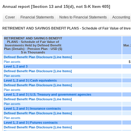
Annual report [Section 13 and 15(d), not S-K Item 405]
Cover
Financial Statements
Notes to Financial Statements
Accounting 
RETIREMENT AND SAVINGS BENEFIT PLANS - Schedule of Fair Value of Investm
RETIREMENT AND SAVINGS BENEFIT
PLANS - Schedule of Fair Value of
Investments Held by Defined Benefit
Mar. 
Plan (Details) - Pension Plan - USD ($)
$ in Thousands
Defined Benefit Plan Disclosure [Line Items]
Plan assets
$
Level 1, 2 and 3
Defined Benefit Plan Disclosure [Line Items]
Plan assets
Level 1, 2 and 3 | Cash equivalents
Defined Benefit Plan Disclosure [Line Items]
Plan assets
Level 1, 2 and 3 | U.S. Treasury and government agencies
Defined Benefit Plan Disclosure [Line Items]
Plan assets
Level 1, 2 and 3 | Insurance contracts
Defined Benefit Plan Disclosure [Line Items]
Plan assets
Level 1, 2 and 3 | Futures contracts
Defined Benefit Plan Disclosure [Line Items]