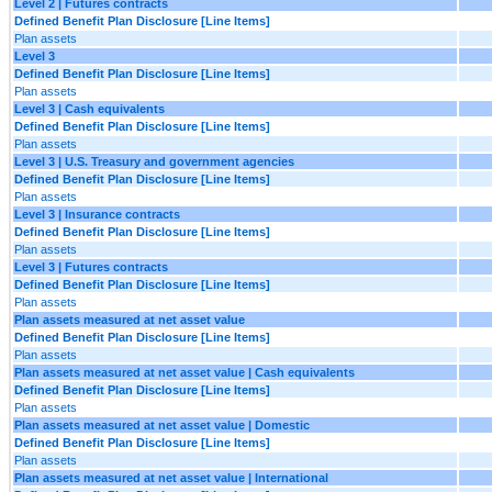
Level 2 | Futures contracts
Defined Benefit Plan Disclosure [Line Items]
Plan assets
Level 3
Defined Benefit Plan Disclosure [Line Items]
Plan assets
Level 3 | Cash equivalents
Defined Benefit Plan Disclosure [Line Items]
Plan assets
Level 3 | U.S. Treasury and government agencies
Defined Benefit Plan Disclosure [Line Items]
Plan assets
Level 3 | Insurance contracts
Defined Benefit Plan Disclosure [Line Items]
Plan assets
Level 3 | Futures contracts
Defined Benefit Plan Disclosure [Line Items]
Plan assets
Plan assets measured at net asset value
Defined Benefit Plan Disclosure [Line Items]
Plan assets
Plan assets measured at net asset value | Cash equivalents
Defined Benefit Plan Disclosure [Line Items]
Plan assets
Plan assets measured at net asset value | Domestic
Defined Benefit Plan Disclosure [Line Items]
Plan assets
Plan assets measured at net asset value | International