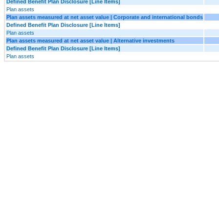
Defined Benefit Plan Disclosure [Line Items]
Plan assets
Plan assets measured at net asset value | Corporate and international bonds
Defined Benefit Plan Disclosure [Line Items]
Plan assets
Plan assets measured at net asset value | Alternative investments
Defined Benefit Plan Disclosure [Line Items]
Plan assets