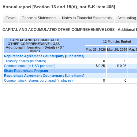
Annual report [Section 13 and 15(d), not S-K Item 405]
Cover
Financial Statements
Notes to Financial Statements
Accounting 
CAPITAL AND ACCUMULATED OTHER COMPREHENSIVE LOSS - Additional Info
CAPITAL AND ACCUMULATED
12 Months Ended
OTHER COMPREHENSIVE LOSS -
Additional Information (Details) - $ /
Mar. 28, 2026
Mar. 29, 2025
Mar. 
shares
Repurchase Agreement Counterparty [Line Items]
Treasury shares (in shares)
0
0
Common stock (in USD per share)
$ 0.25
$ 0.25
Share Repurchase Program
Repurchase Agreement Counterparty [Line Items]
Common stock, shares purchased (in shares)
0
0