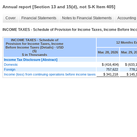
Annual report [Section 13 and 15(d), not S-K Item 405]
Cover
Financial Statements
Notes to Financial Statements
Accounting 
INCOME TAXES - Schedule of Provision for Income Taxes, Income Before Inco
INCOME TAXES - Schedule of
12 Months E
Provision for Income Taxes, Income
Before Income Taxes (Details) - USD
($)
Mar. 28, 2026
Mar. 29, 2
$ in Thousands
Income Tax Disclosure [Abstract]
Domestic
$ (416,404)
$ (633,
Foreign
757,622
778,
Income (loss) from continuing operations before income taxes
$ 341,218
$ 145,